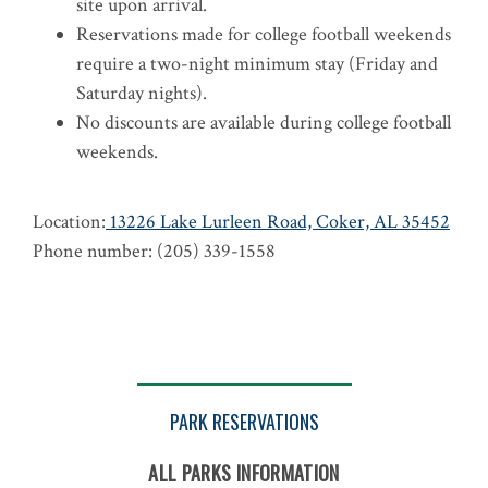
site upon arrival.
Reservations made for college football weekends
require a two-night minimum stay (Friday and
Saturday nights).
No discounts are available during college football
weekends.
Location:
13226 Lake Lurleen Road, Coker, AL 35452
Phone number: (205) 339-1558
PARK RESERVATIONS
ALL PARKS INFORMATION