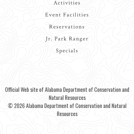
Activities
Event Facilities
Reservations
Jr. Park Ranger
Specials
Official Web site of Alabama Department of Conservation and
Natural Resources
© 2026 Alabama Department of Conservation and Natural
Resources