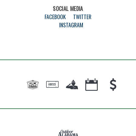
SOCIAL MEDIA
FACEBOOK
TWITTER
INSTAGRAM