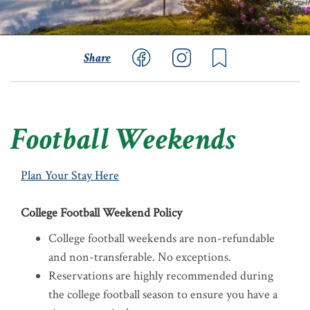
Share
Football Weekends
Plan Your Stay Here
College Football Weekend Policy
College football weekends are non-refundable
and non-transferable. No exceptions.
Reservations are highly recommended during
the college football season to ensure you have a