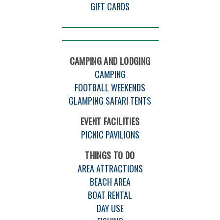
GIFT CARDS
CAMPING AND LODGING
CAMPING
FOOTBALL WEEKENDS
GLAMPING SAFARI TENTS
EVENT FACILITIES
PICNIC PAVILIONS
THINGS TO DO
AREA ATTRACTIONS
BEACH AREA
BOAT RENTAL
DAY USE