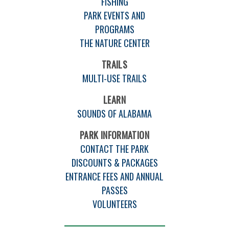
FISHING
PARK EVENTS AND
PROGRAMS
THE NATURE CENTER
TRAILS
MULTI-USE TRAILS
LEARN
SOUNDS OF ALABAMA
PARK INFORMATION
CONTACT THE PARK
DISCOUNTS & PACKAGES
ENTRANCE FEES AND ANNUAL
PASSES
VOLUNTEERS