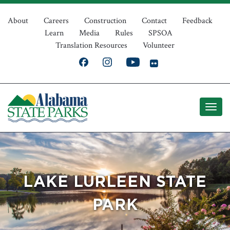
Skip
Top
to
About
Careers
Construction
Contact
Feedback
Learn
Media
Rules
SPSOA
main
Navigation
Translation Resources
Volunteer
content
LAKE LURLEEN STATE
PARK