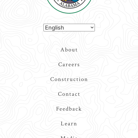
Top
About
Navigation
Careers
Construction
Contact
Feedback
Learn