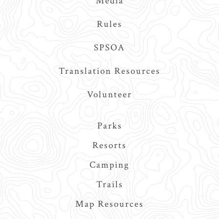
Media
Rules
SPSOA
Translation Resources
Volunteer
Main
Parks
navigation
Resorts
Camping
Trails
Map Resources