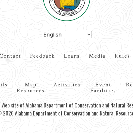
Contact
Feedback
Learn
Media
Rules
ils
Map
Activities
Event
Re
Resources
Facilities
al Web site of Alabama Department of Conservation and Natural Re
 2026 Alabama Department of Conservation and Natural Resourc