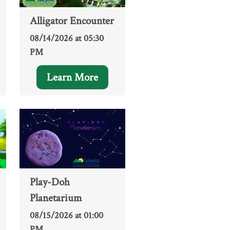
Alligator Encounter
08/14/2026 at 05:30
PM
Learn More
Play-Doh
Planetarium
08/15/2026 at 01:00
PM