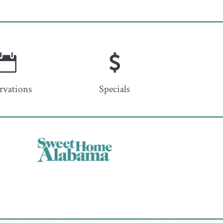
rvations
Specials