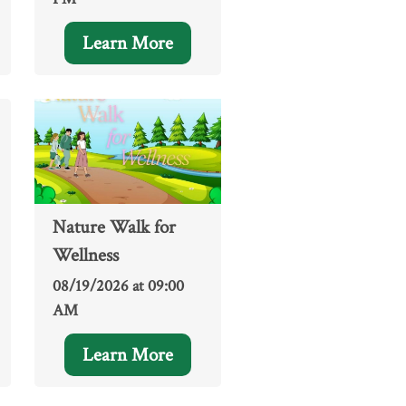
Learn More
Nature Walk for
Wellness
08/19/2026 at 09:00
AM
Learn More