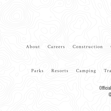
Top
About
Careers
Construction
Navigation
Main
Parks
Resorts
Camping
Tra
navigation
Offici
©