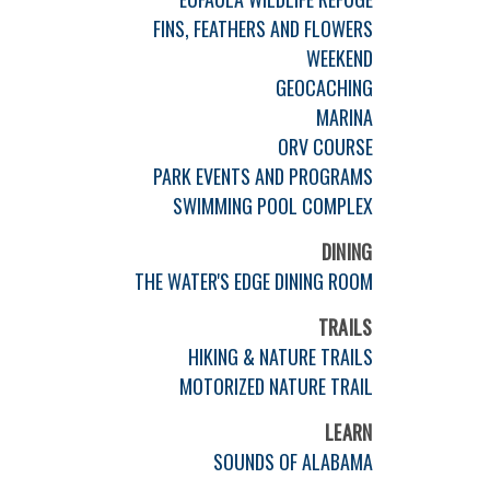
FINS, FEATHERS AND FLOWERS
WEEKEND
GEOCACHING
MARINA
ORV COURSE
PARK EVENTS AND PROGRAMS
SWIMMING POOL COMPLEX
DINING
THE WATER'S EDGE DINING ROOM
TRAILS
HIKING & NATURE TRAILS
MOTORIZED NATURE TRAIL
LEARN
SOUNDS OF ALABAMA