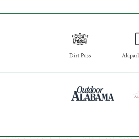
Dirt Pass
Alapark