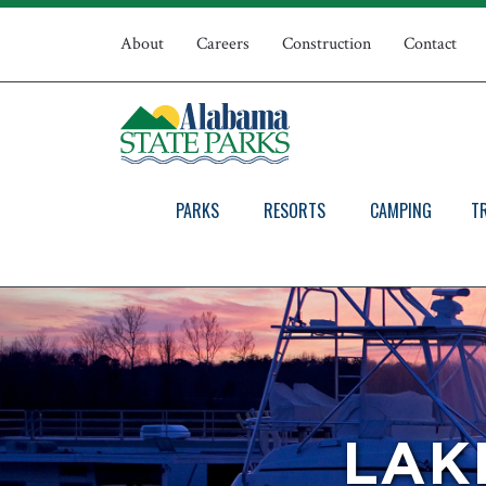
Skip
Top
to
About
Careers
Construction
Contact
main
Navigation
content
PARKS
RESORTS
CAMPING
T
LAK