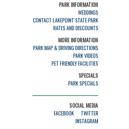
PARK INFORMATION
WEDDINGS
CONTACT LAKEPOINT STATE PARK
RATES AND DISCOUNTS
MORE INFORMATION
PARK MAP & DRIVING DIRECTIONS
PARK VIDEOS
PET FRIENDLY FACILITIES
SPECIALS
PARK SPECIALS
SOCIAL MEDIA
FACEBOOK
TWITTER
INSTAGRAM