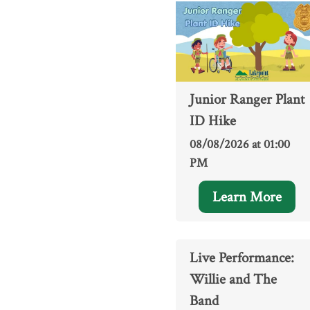
Junior Ranger Plant
ID Hike
08/08/2026 at 01:00
PM
Learn More
Live Performance:
Willie and The
Band