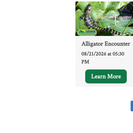
Alligator Encounter
08/21/2026 at 05:30
PM
Learn More
Pagination