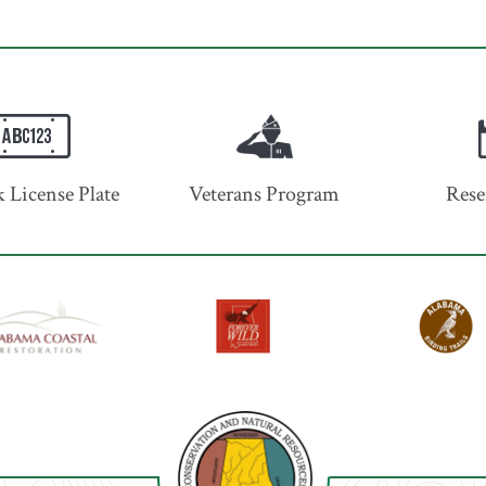
 License Plate
Veterans Program
Rese