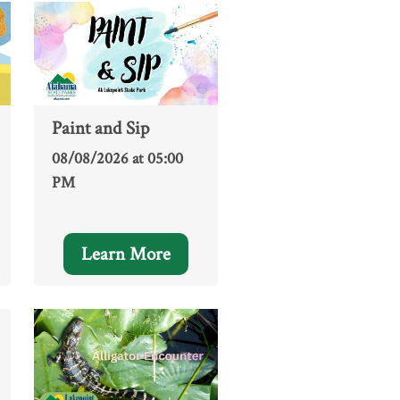
Paint and Sip
08/08/2026 at 05:00
PM
Learn More