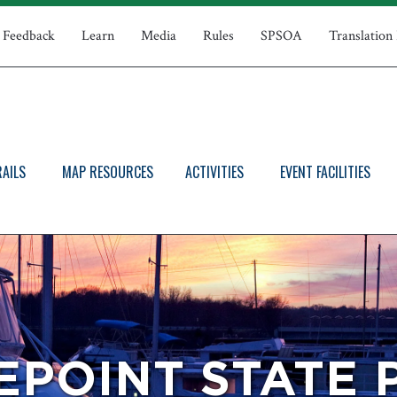
Feedback
Learn
Media
Rules
SPSOA
Translation
RAILS
MAP RESOURCES
ACTIVITIES
EVENT FACILITIES
EPOINT STATE 