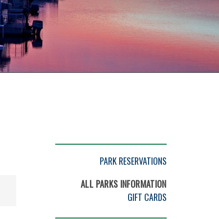
PARK RESERVATIONS
ALL PARKS INFORMATION
GIFT CARDS