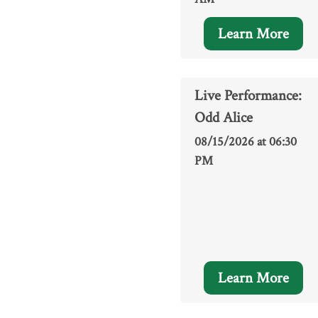
Learn More
Live Performance:
Odd Alice
08/15/2026 at 06:30
PM
Learn More