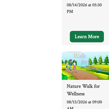
08/14/2026 at 05:30
PM
Learn More
Nature Walk for
Wellness
08/15/2026 at 09:00
AM