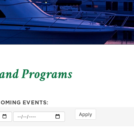
 and Programs
COMING EVENTS:
Apply
Max