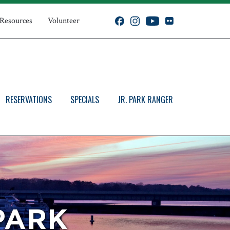
 Resources
Volunteer
RESERVATIONS
SPECIALS
JR. PARK RANGER
PARK