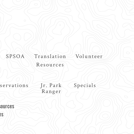
SPSOA
Translation
Volunteer
Resources
servations
Jr. Park
Specials
Ranger
sources
es