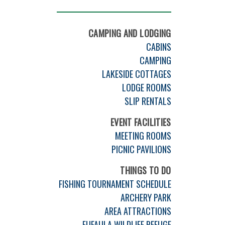
CAMPING AND LODGING
CABINS
CAMPING
LAKESIDE COTTAGES
LODGE ROOMS
SLIP RENTALS
EVENT FACILITIES
MEETING ROOMS
PICNIC PAVILIONS
THINGS TO DO
FISHING TOURNAMENT SCHEDULE
ARCHERY PARK
AREA ATTRACTIONS
EUFAULA WILDLIFE REFUGE