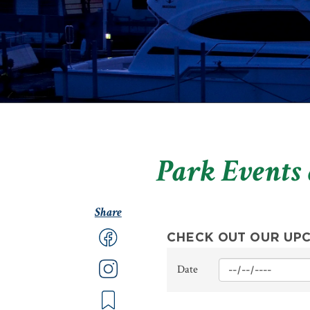
Park Events
Share
CHECK OUT OUR UP
Min
Date