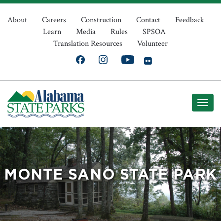
Skip
Top
to
About
Careers
Construction
Contact
Feedback
Learn
Media
Rules
SPSOA
main
Navigation
Translation Resources
Volunteer
content
MONTE SANO STATE PARK