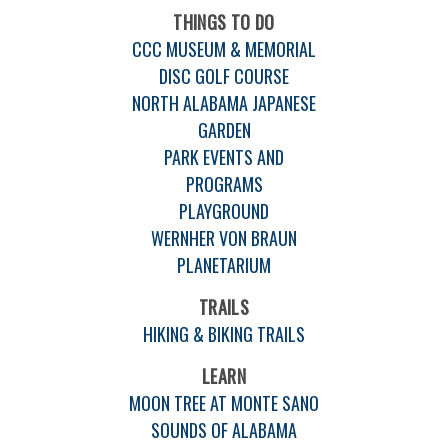
THINGS TO DO
CCC MUSEUM & MEMORIAL
DISC GOLF COURSE
NORTH ALABAMA JAPANESE
GARDEN
PARK EVENTS AND
PROGRAMS
PLAYGROUND
WERNHER VON BRAUN
PLANETARIUM
TRAILS
HIKING & BIKING TRAILS
LEARN
MOON TREE AT MONTE SANO
SOUNDS OF ALABAMA