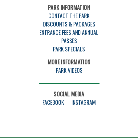
PARK INFORMATION
CONTACT THE PARK
DISCOUNTS & PACKAGES
ENTRANCE FEES AND ANNUAL
PASSES
PARK SPECIALS
MORE INFORMATION
PARK VIDEOS
SOCIAL MEDIA
FACEBOOK
INSTAGRAM