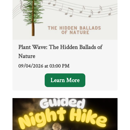
Plant Wave: The Hidden Ballads of
Nature
09/04/2026 at 03:00 PM
Learn More