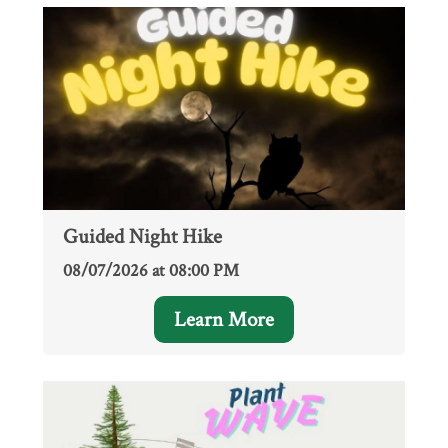
Guided Night Hike
08/07/2026 at 08:00 PM
Learn More