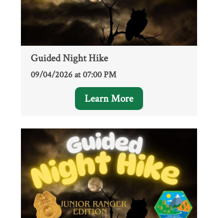
Guided Night Hike
09/04/2026 at 07:00 PM
Learn More