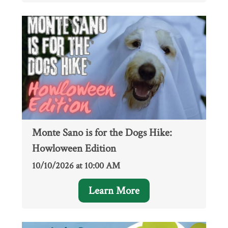
Monte Sano is for the Dogs Hike:
Howloween Edition
10/10/2026 at 10:00 AM
Learn More