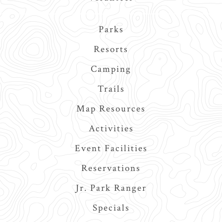
Main
Parks
navigation
Resorts
Camping
Trails
Map Resources
Activities
Event Facilities
Reservations
Jr. Park Ranger
Specials