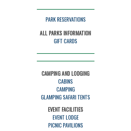
PARK RESERVATIONS
ALL PARKS INFORMATION
GIFT CARDS
CAMPING AND LODGING
CABINS
CAMPING
GLAMPING SAFARI TENTS
EVENT FACILITIES
EVENT LODGE
PICNIC PAVILIONS