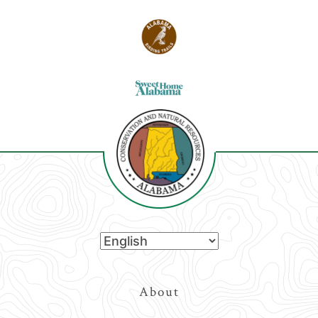
Top
About
Navigation