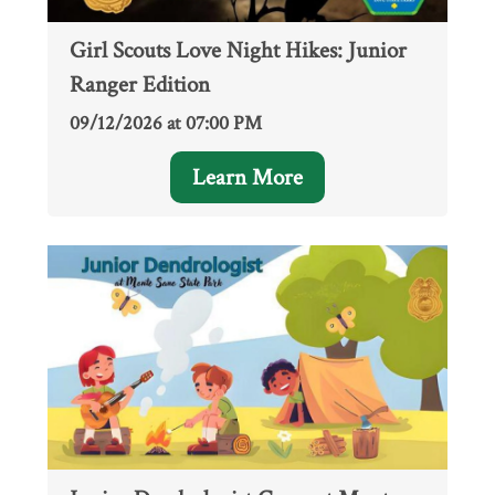
Girl Scouts Love Night Hikes: Junior
Ranger Edition
09/12/2026 at 07:00 PM
Learn More