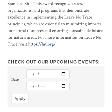
Standard Site. This award recognizes sites,
organizations, and programs that demonstrate
excellence in implementing the Leave No Trace
principles, which are essential to minimizing impacts
on natural resources and ensuring a sustainable future
for natural areas. For more information on Leave No
Trace, visit
https://lnt.org/
CHECK OUT OUR UPCOMING EVENTS:
Min
Date
Max
Apply