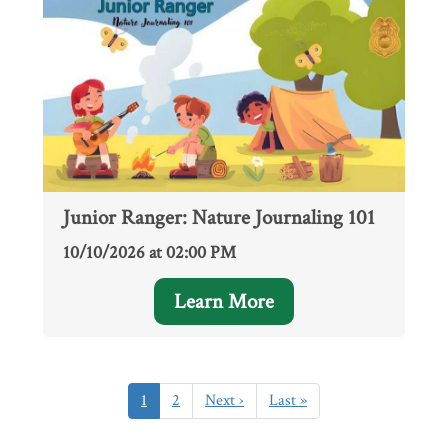
Junior Ranger: Nature Journaling 101
10/10/2026 at 02:00 PM
Learn More
Pagination
Current
1
Page
2
Next
Next ›
Last
Last »
page
page
page