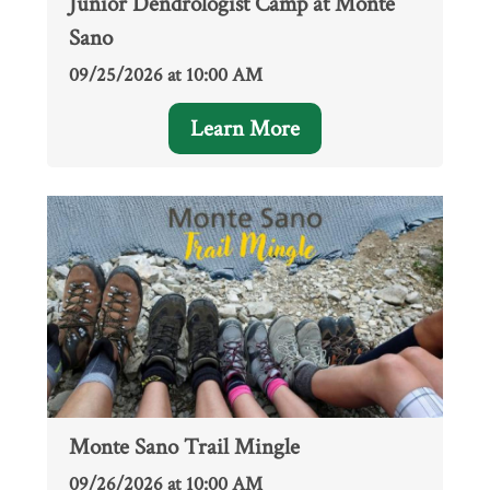
Junior Dendrologist Camp at Monte
Sano
09/25/2026 at 10:00 AM
Learn More
Monte Sano Trail Mingle
09/26/2026 at 10:00 AM