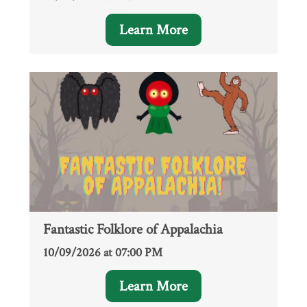
Learn More
Fantastic Folklore of Appalachia
10/09/2026 at 07:00 PM
Learn More