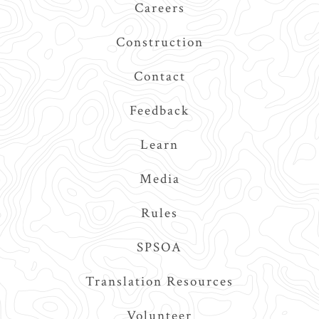
Careers
Construction
Contact
Feedback
Learn
Media
Rules
SPSOA
Translation Resources
Volunteer