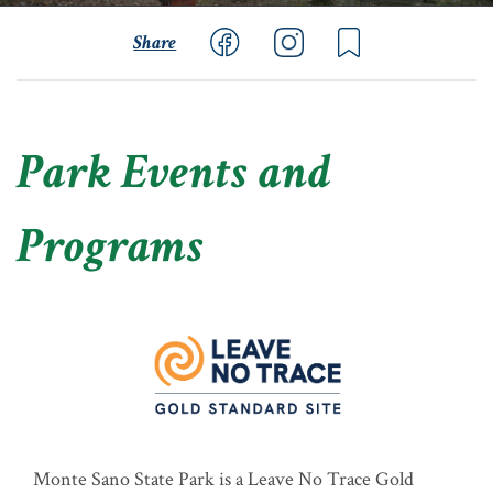
Share
Park Events and
Programs
Monte Sano State Park is a Leave No Trace Gold