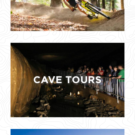
CAVE TOURS