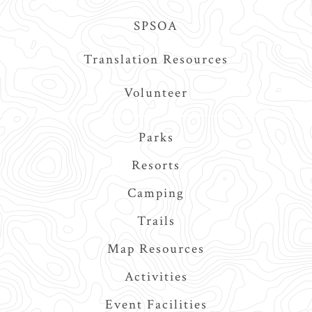
SPSOA
Translation Resources
Volunteer
Main
Parks
navigation
Resorts
Camping
Trails
Map Resources
Activities
Event Facilities