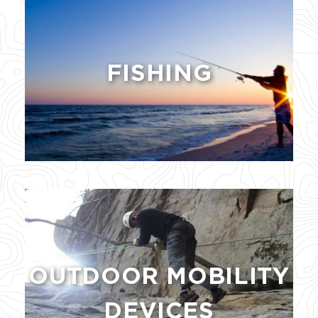
FISHING
OUTDOOR MOBILITY
DEVICES