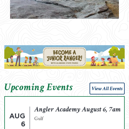
Upcoming Events
View All Events
Angler Academy August 6, 7am
AUG
Gulf
6