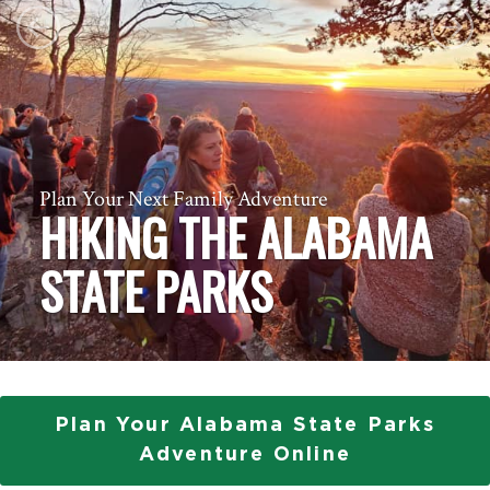
Previous
Next
Plan Your Next Family Adventure
HIKING THE ALABAMA
STATE PARKS
Plan Your Alabama State Parks
Adventure Online