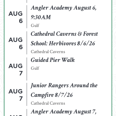
Angler Academy August 6,
AUG
9:30AM
6
Gulf
Cathedral Caverns & Forest
AUG
School: Herbivores 8/6/26
6
Cathedral Caverns
Guided Pier Walk
AUG
Gulf
7
Junior Rangers Around the
AUG
Campfire 8/7/26
7
Cathedral Caverns
Angler Academy August 7,