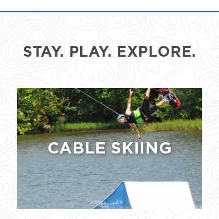
STAY. PLAY. EXPLORE.
CABLE SKIING