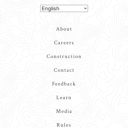
Top
About
Navigation
Careers
Construction
Contact
Feedback
Learn
Media
Rules