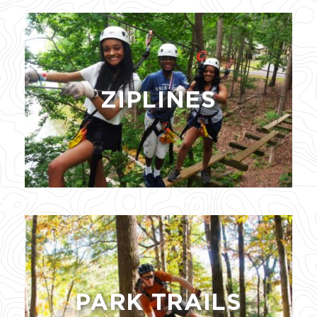
ZIPLINES
PARK TRAILS