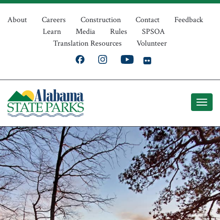
Skip
Top
to
About
Careers
Construction
Contact
Feedback
Learn
Media
Rules
SPSOA
main
Navigation
Translation Resources
Volunteer
content