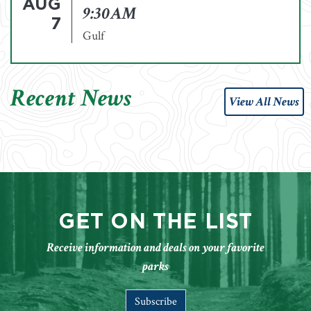
AUG
9:30AM
7
Gulf
Recent News
View All News
GET ON THE LIST
Receive information and deals on your favorite
parks
Subscribe