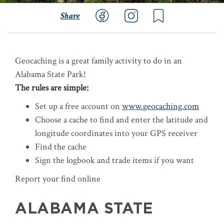
Share
Geocaching is a great family activity to do in an
Alabama State Park!
The rules are simple:
Set up a free account on
www.geocaching.com
Choose a cache to find and enter the latitude and
longitude coordinates into your GPS receiver
Find the cache
Sign the logbook and trade items if you want
Report your find online
ALABAMA STATE