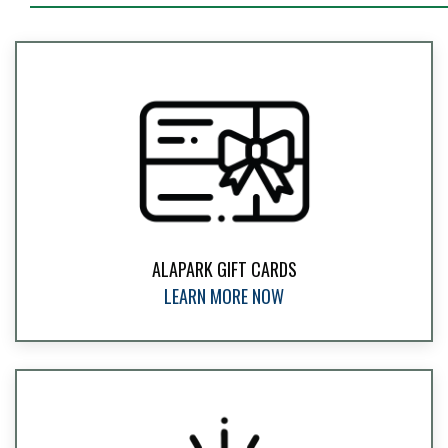
ALAPARK GIFT CARDS
LEARN MORE NOW