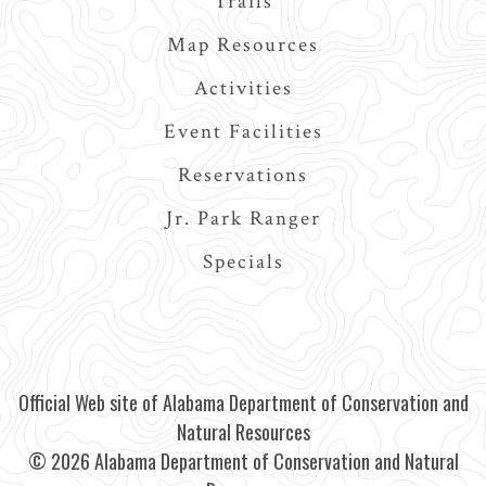
Trails
Map Resources
Activities
Event Facilities
Reservations
Jr. Park Ranger
Specials
Official Web site of Alabama Department of Conservation and
Natural Resources
© 2026 Alabama Department of Conservation and Natural