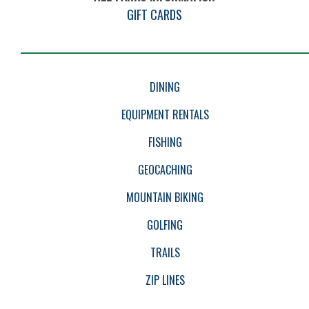
GIFT CARDS
EVENTS
DINING
EQUIPMENT RENTALS
FISHING
GEOCACHING
MOUNTAIN BIKING
GOLFING
TRAILS
ZIP LINES