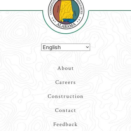
Top
About
Navigation
Careers
Construction
Contact
Feedback