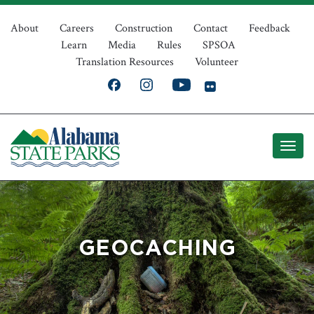
Skip
Top
to
About
Careers
Construction
Contact
Feedback
Learn
Media
Rules
SPSOA
main
Navigation
Translation Resources
Volunteer
content
GEOCACHING