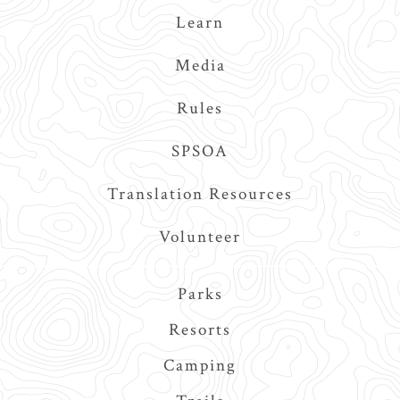
Learn
Media
Rules
SPSOA
Translation Resources
Volunteer
Main
Parks
navigation
Resorts
Camping