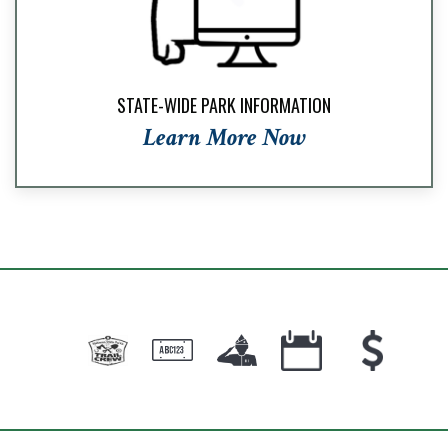
STATE-WIDE PARK INFORMATION
Learn More Now