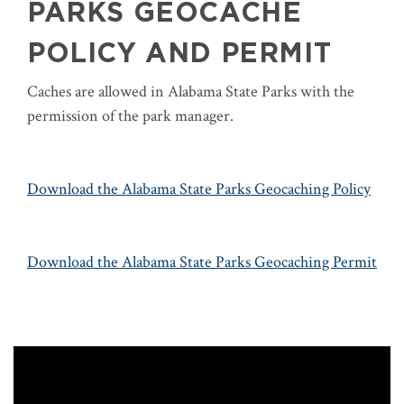
PARKS GEOCACHE
POLICY AND PERMIT
Caches are allowed in Alabama State Parks with the
permission of the park manager.
Download the Alabama State Parks Geocaching Policy
Download the Alabama State Parks Geocaching Permit