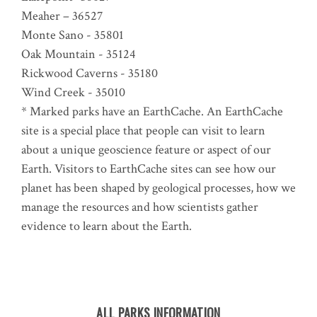
Meaher – 36527
Monte Sano - 35801
Oak Mountain - 35124
Rickwood Caverns - 35180
Wind Creek - 35010
* Marked parks have an EarthCache. An EarthCache
site is a special place that people can visit to learn
about a unique geoscience feature or aspect of our
Earth. Visitors to EarthCache sites can see how our
planet has been shaped by geological processes, how we
manage the resources and how scientists gather
evidence to learn about the Earth.
ALL PARKS INFORMATION