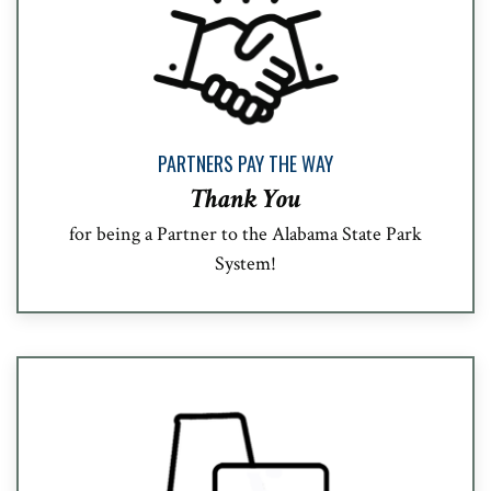
PARTNERS PAY THE WAY
Thank You
for being a Partner to the Alabama State Park
System!