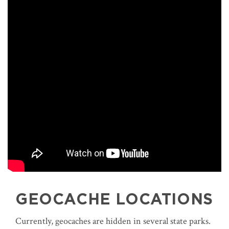
GEOCACHE LOCATIONS
Currently, geocaches are hidden in several state parks.