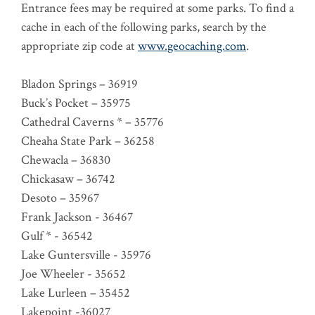
Entrance fees may be required at some parks. To find a
cache in each of the following parks, search by the
appropriate zip code at
www.geocaching.com
.
Bladon Springs – 36919
Buck’s Pocket – 35975
Cathedral Caverns * – 35776
Cheaha State Park – 36258
Chewacla – 36830
Chickasaw – 36742
Desoto – 35967
Frank Jackson - 36467
Gulf * - 36542
Lake Guntersville - 35976
Joe Wheeler - 35652
Lake Lurleen – 35452
Lakepoint -36027