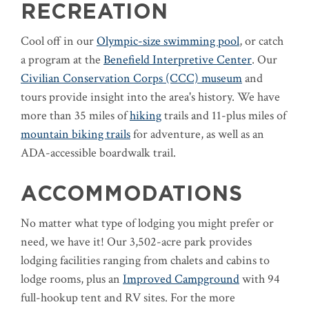
RECREATION
Cool off in our
Olympic-size swimming pool
, or catch
a program at the
Benefield Interpretive Center
. Our
Civilian Conservation Corps (CCC) museum
and
tours provide insight into the area's history. We have
more than 35 miles of
hiking
trails and 11-plus miles of
mountain biking trails
for adventure, as well as an
ADA-accessible boardwalk trail.
ACCOMMODATIONS
No matter what type of lodging you might prefer or
need, we have it! Our 3,502-acre park provides
lodging facilities ranging from chalets and cabins to
lodge rooms, plus an
Improved Campground
with 94
full-hookup tent and RV sites. For the more