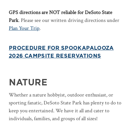
GPS directions are NOT reliable for DeSoto State
Park
. Please see our written driving directions under
Plan Your Trip
.
PROCEDURE FOR SPOOKAPALOOZA
2026 CAMPSITE RESERVATIONS
NATURE
Whether a nature hobbyist, outdoor enthusiast, or
sporting fanatic, DeSoto State Park has plenty to do to
keep you entertained. We have it all and cater to
individuals, families, and groups of all sizes!