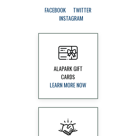
FACEBOOK
TWITTER
INSTAGRAM
ALAPARK GIFT
CARDS
LEARN MORE NOW