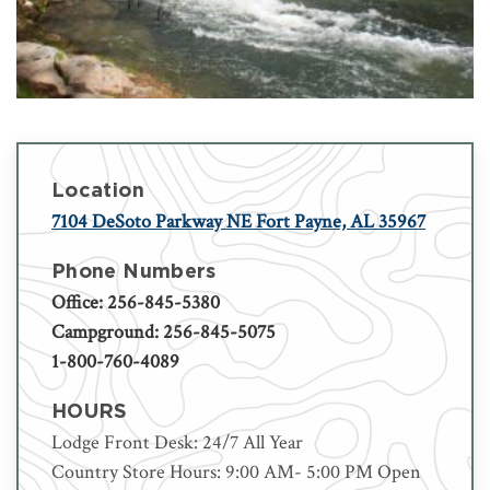
Location
7104 DeSoto Parkway NE Fort Payne, AL 35967
Phone Numbers
Office: 256-845-5380
Campground: 256-845-5075
1-800-760-4089
HOURS
Lodge Front Desk: 24/7 All Year
Country Store Hours: 9:00 AM- 5:00 PM Open