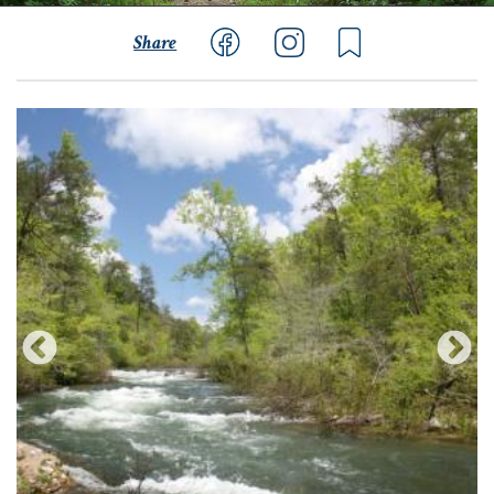
Share