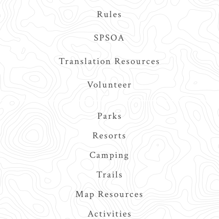
Rules
SPSOA
Translation Resources
Volunteer
Main
Parks
navigation
Resorts
Camping
Trails
Map Resources
Activities