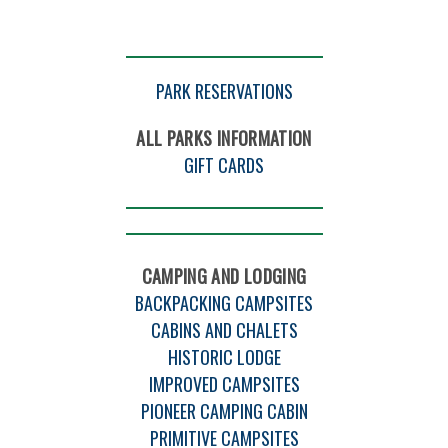
PARK RESERVATIONS
ALL PARKS INFORMATION
GIFT CARDS
CAMPING AND LODGING
BACKPACKING CAMPSITES
CABINS AND CHALETS
HISTORIC LODGE
IMPROVED CAMPSITES
PIONEER CAMPING CABIN
PRIMITIVE CAMPSITES