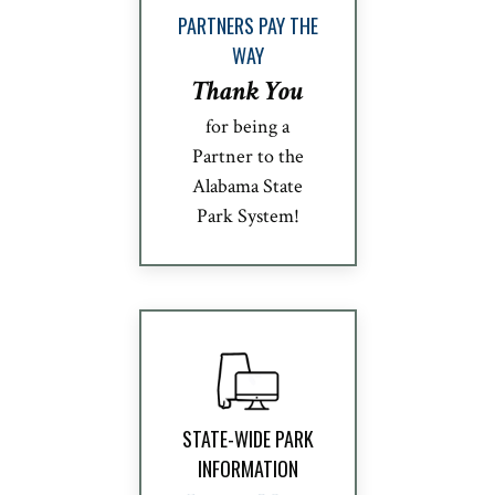
PARTNERS PAY THE
WAY
Thank You
for being a
Partner to the
Alabama State
Park System!
STATE-WIDE PARK
INFORMATION