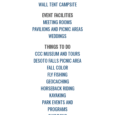
WALL TENT CAMPSITE
EVENT FACILITIES
MEETING ROOMS
PAVILIONS AND PICNIC AREAS
WEDDINGS
THINGS TO DO
CCC MUSEUM AND TOURS
DESOTO FALLS PICNIC AREA
FALL COLOR
FLY FISHING
GEOCACHING
HORSEBACK RIDING
KAYAKING
PARK EVENTS AND
PROGRAMS