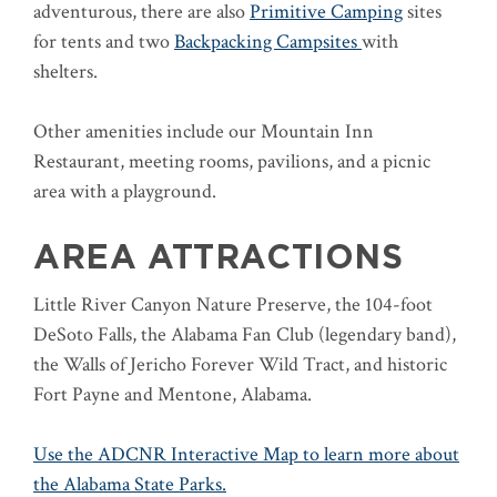
adventurous, there are also
Primitive Camping
sites
for tents and two
Backpacking Campsites
with
shelters.
Other amenities include our Mountain Inn
Restaurant, meeting rooms, pavilions, and a picnic
area with a playground.
AREA ATTRACTIONS
Little River Canyon Nature Preserve, the 104-foot
DeSoto Falls, the Alabama Fan Club (legendary band),
the Walls of Jericho Forever Wild Tract, and historic
Fort Payne and Mentone, Alabama.
Use the ADCNR Interactive Map to learn more about
the Alabama State Parks.