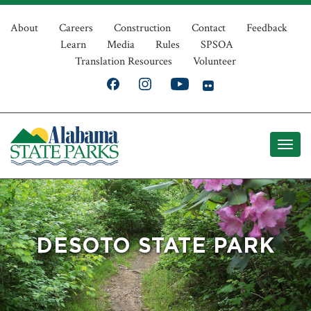
Skip
Top
to
About
Careers
Construction
Contact
Feedback
Learn
Media
Rules
SPSOA
main
Navigation
Translation Resources
Volunteer
content
DESOTO STATE PARK