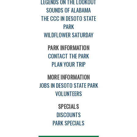
LEGENDS ON THE LOOKOUT
SOUNDS OF ALABAMA
THE CCC IN DESOTO STATE
PARK
WILDFLOWER SATURDAY
PARK INFORMATION
CONTACT THE PARK
PLAN YOUR TRIP
MORE INFORMATION
JOBS IN DESOTO STATE PARK
VOLUNTEERS
SPECIALS
DISCOUNTS
PARK SPECIALS