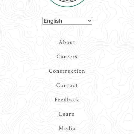
Top
About
Navigation
Careers
Construction
Contact
Feedback
Learn
Media