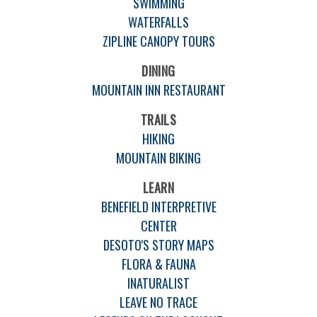
SWIMMING
WATERFALLS
ZIPLINE CANOPY TOURS
DINING
MOUNTAIN INN RESTAURANT
TRAILS
HIKING
MOUNTAIN BIKING
LEARN
BENEFIELD INTERPRETIVE
CENTER
DESOTO'S STORY MAPS
FLORA & FAUNA
INATURALIST
LEAVE NO TRACE