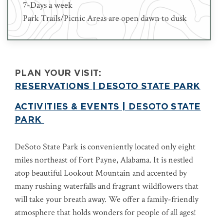
7-Days a week
Park Trails/Picnic Areas are open dawn to dusk
PLAN YOUR VISIT:
RESERVATIONS | DESOTO STATE PARK
ACTIVITIES & EVENTS | DESOTO STATE
PARK
DeSoto State Park is conveniently located only eight
miles northeast of Fort Payne, Alabama. It is nestled
atop beautiful Lookout Mountain and accented by
many rushing waterfalls and fragrant wildflowers that
will take your breath away. We offer a family-friendly
atmosphere that holds wonders for people of all ages!