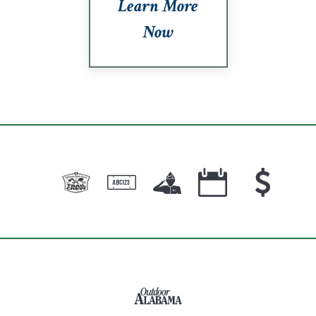
Learn More
Now