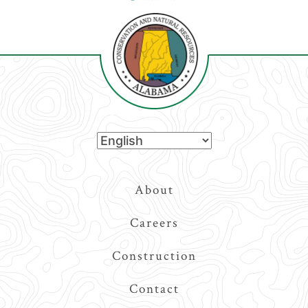
Top
About
Navigation
Careers
Construction
Contact