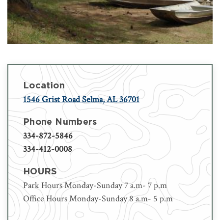
Location
1546 Grist Road Selma, AL 36701
Phone Numbers
334-872-5846
334-412-0008
HOURS
Park Hours Monday-Sunday 7 a.m- 7 p.m
Office Hours Monday-Sunday 8 a.m- 5 p.m