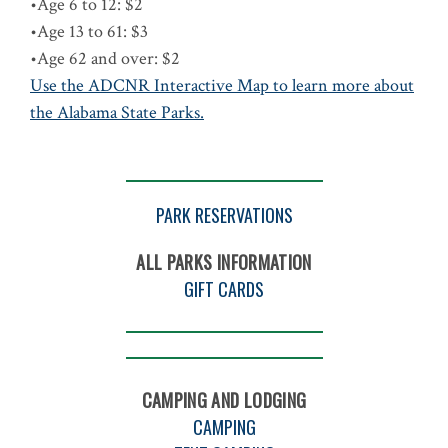
•Age 6 to 12: $2
•Age 13 to 61: $3
•Age 62 and over: $2
Use the ADCNR Interactive Map to learn more about
the Alabama State Parks.
PARK RESERVATIONS
ALL PARKS INFORMATION
GIFT CARDS
CAMPING AND LODGING
CAMPING