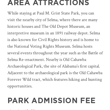
AREA ATTRACTIONS
While staying at Paul M. Grist State Park, you can
visit the nearby city of Selma, where there are many
historic houses and The Old Depot Museum, an
interpretive museum in an 1891 railway depot. Selma
is also known for Civil Rights history and is home to
the National Voting Rights Museum. Selma hosts
several events throughout the year such as the Battle of
Selma Re-enactment. Nearby is Old Cahawba
Archaeological Park, the site of Alabama’s first capital.
Adjacent to the archaeological park is the Old Cahawba
Forever Wild tract, which features hiking and hunting
opportunities.
PARK ADMISSION FEE