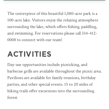
The centerpiece of this beautiful 1,080-acre park is a
100-acre lake. Visitors enjoy the relaxing atmosphere
surrounding the lake, which offers fishing, paddling,
and swimming. For reservations please call 334-412-
0008 to connect with our team!
ACTIVITIES
Day-use opportunities include picnicking, and
barbecue grills are available throughout the picnic area.
Pavilions are available for family reunions, birthday
parties, and other special events. 15 to 20 miles of
hiking trails offer excursions into the surrounding
forest.