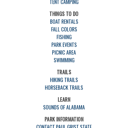
TENT CAMPING
THINGS TO DO
BOAT RENTALS
FALL COLORS
FISHING
PARK EVENTS
PICNIC AREA
SWIMMING
TRAILS
HIKING TRAILS
HORSEBACK TRAILS
LEARN
SOUNDS OF ALABAMA
PARK INFORMATION
CONTACT PAUL GRIST STATE