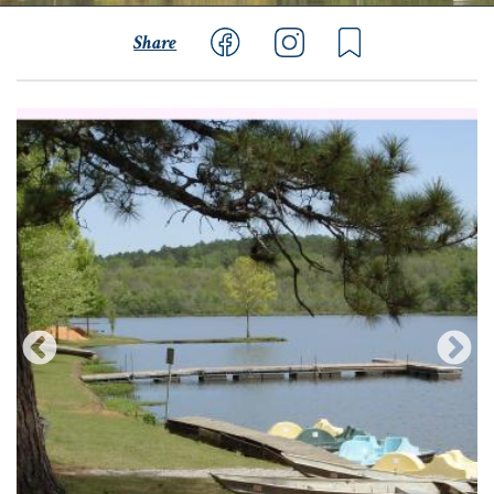
Share