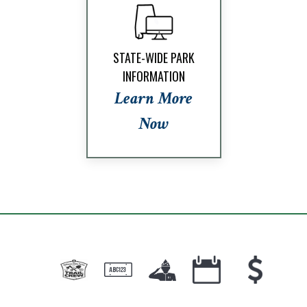
STATE-WIDE PARK
INFORMATION
Learn More
Now