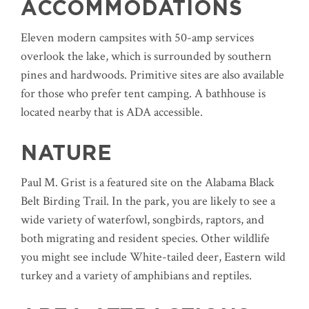
ACCOMMODATIONS
Eleven modern campsites with 50-amp services
overlook the lake, which is surrounded by southern
pines and hardwoods. Primitive sites are also available
for those who prefer tent camping. A bathhouse is
located nearby that is ADA accessible.
NATURE
Paul M. Grist is a featured site on the Alabama Black
Belt Birding Trail. In the park, you are likely to see a
wide variety of waterfowl, songbirds, raptors, and
both migrating and resident species. Other wildlife
you might see include White-tailed deer, Eastern wild
turkey and a variety of amphibians and reptiles.