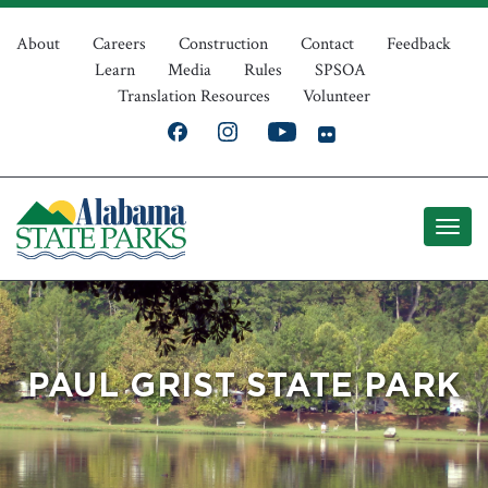
Skip
Top
to
About
Careers
Construction
Contact
Feedback
Learn
Media
Rules
SPSOA
main
Navigation
Translation Resources
Volunteer
content
PAUL GRIST STATE PARK