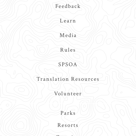
Feedback
Learn
Media
Rules
SPSOA
Translation Resources
Volunteer
Main
Parks
navigation
Resorts