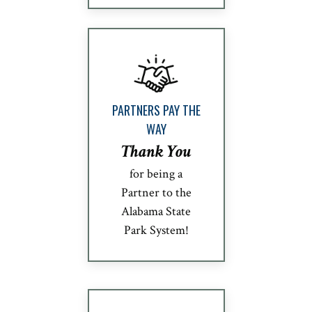
PARTNERS PAY THE
WAY
Thank You
for being a
Partner to the
Alabama State
Park System!