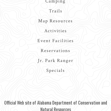
Camping
Trails
Map Resources
Activities
Event Facilities
Reservations
Jr. Park Ranger
Specials
Official Web site of Alabama Department of Conservation and
Natural Resources