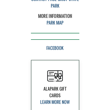
PARK
MORE INFORMATION
PARK MAP
FACEBOOK
ALAPARK GIFT
CARDS
LEARN MORE NOW