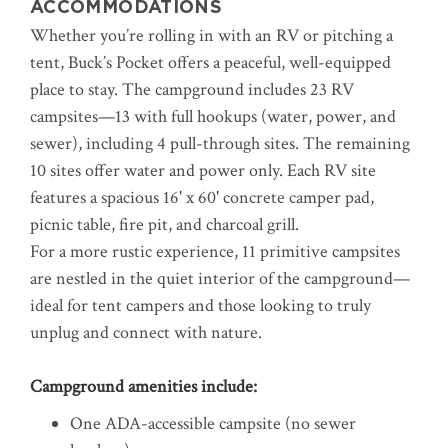
ACCOMMODATIONS
Whether you’re rolling in with an RV or pitching a
tent, Buck’s Pocket offers a peaceful, well-equipped
place to stay. The campground includes 23 RV
campsites—13 with full hookups (water, power, and
sewer), including 4 pull-through sites. The remaining
10 sites offer water and power only. Each RV site
features a spacious 16' x 60' concrete camper pad,
picnic table, fire pit, and charcoal grill.
For a more rustic experience, 11 primitive campsites
are nestled in the quiet interior of the campground—
ideal for tent campers and those looking to truly
unplug and connect with nature.
Campground amenities include:
One ADA-accessible campsite (no sewer