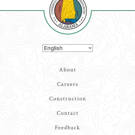
Top
About
Navigation
Careers
Construction
Contact
Feedback