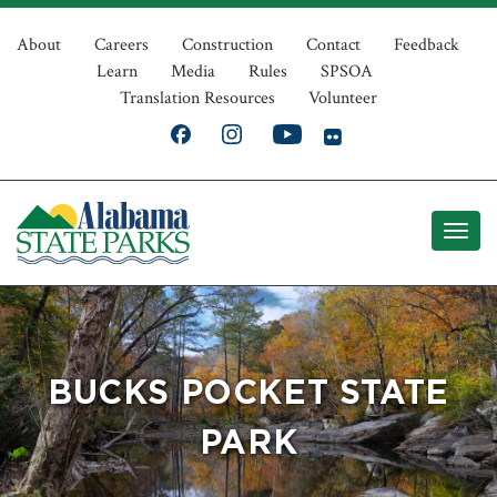
Skip
Top
to
About
Careers
Construction
Contact
Feedback
Learn
Media
Rules
SPSOA
main
Navigation
Translation Resources
Volunteer
content
BUCKS POCKET STATE
PARK