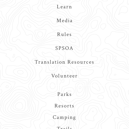
Learn
Media
Rules
SPSOA
Translation Resources
Volunteer
Main
Parks
navigation
Resorts
Camping
Trails