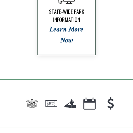
STATE-WIDE PARK
INFORMATION
Learn More
Now