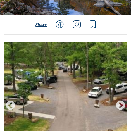
Share