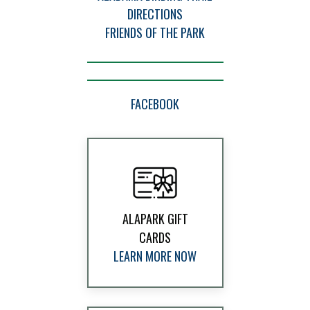
DIRECTIONS
FRIENDS OF THE PARK
FACEBOOK
ALAPARK GIFT
CARDS
LEARN MORE NOW