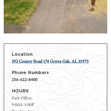
Location
393 County Road 174 Grove Oak, AL 35975
Phone Numbers
256-622-8400
HOURS
Park Office:
9:00A-5:00P