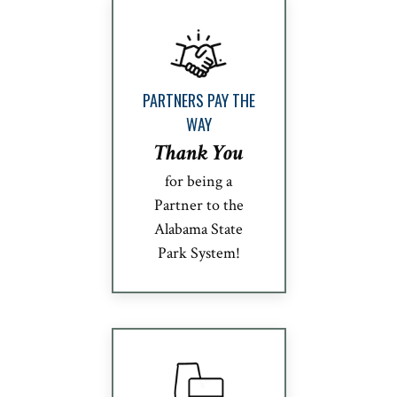
PARTNERS PAY THE
WAY
Thank You
for being a
Partner to the
Alabama State
Park System!