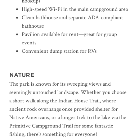
hookup)
High-speed Wi-Fi in the main campground area
Clean bathhouse and separate ADA-compliant
bathhouse
Pavilion available for rent—great for group
events
Convenient dump station for RVs
NATURE
The park is known for its sweeping views and
seemingly untouched landscape.
Whether you choose
a short walk along the Indian House Trail, where
ancient rock overhangs once provided shelter for
Native Americans, or a longer trek to the lake via the
Primitive Campground Trail for some fantastic
fishing, there's something for everyone!