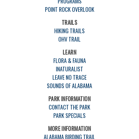
PROGRAMS
POINT ROCK OVERLOOK
TRAILS
HIKING TRAILS
OHV TRAIL
LEARN
FLORA & FAUNA
INATURALIST
LEAVE NO TRACE
SOUNDS OF ALABAMA
PARK INFORMATION
CONTACT THE PARK
PARK SPECIALS
MORE INFORMATION
ALABAMA BIRDING TRAIL