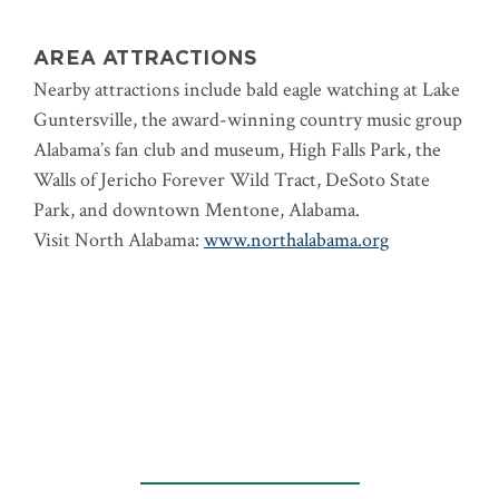
AREA ATTRACTIONS
Nearby attractions include bald eagle watching at Lake
Guntersville, the award-winning country music group
Alabama’s fan club and museum, High Falls Park, the
Walls of Jericho Forever Wild Tract, DeSoto State
Park, and downtown Mentone, Alabama.
Visit North Alabama:
www.northalabama.org