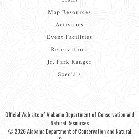
Map Resources
Activities
Event Facilities
Reservations
Jr. Park Ranger
Specials
Official Web site of Alabama Department of Conservation and
Natural Resources
© 2026 Alabama Department of Conservation and Natural