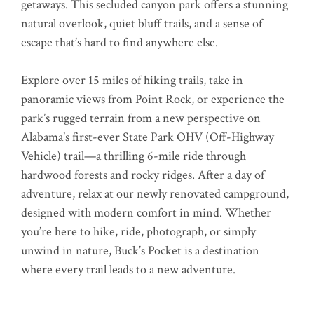
getaways. This secluded canyon park offers a stunning
natural overlook, quiet bluff trails, and a sense of
escape that’s hard to find anywhere else.
Explore over 15 miles of hiking trails, take in
panoramic views from Point Rock, or experience the
park’s rugged terrain from a new perspective on
Alabama’s first-ever State Park OHV (Off-Highway
Vehicle) trail—a thrilling 6-mile ride through
hardwood forests and rocky ridges. After a day of
adventure, relax at our newly renovated campground,
designed with modern comfort in mind. Whether
you’re here to hike, ride, photograph, or simply
unwind in nature, Buck’s Pocket is a destination
where every trail leads to a new adventure.