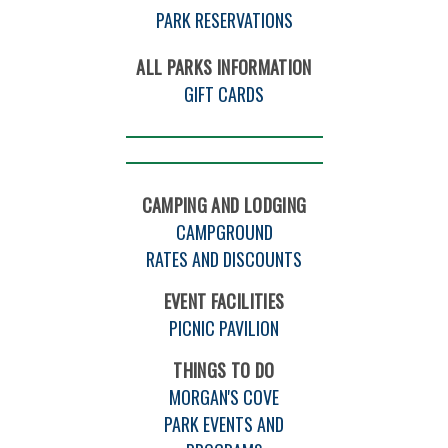
PARK RESERVATIONS
ALL PARKS INFORMATION
GIFT CARDS
CAMPING AND LODGING
CAMPGROUND
RATES AND DISCOUNTS
EVENT FACILITIES
PICNIC PAVILION
THINGS TO DO
MORGAN'S COVE
PARK EVENTS AND