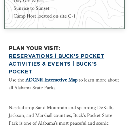
Day Use Areas:
Sunrise to Sunset
Camp Host located on site C-1
PLAN YOUR VISIT:
RESERVATIONS | BUCK'S POCKET
ACTIVITIES & EVENTS | BUCK'S
POCKET
Use the
ADCNR Interactive Map
to learn more about
all Alabama State Parks.
Nestled atop Sand Mountain and spanning DeKalb,
Jackson, and Marshall counties, Buck’s Pocket State
Park is one of Alabama’s most peaceful and scenic