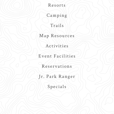
navigation
Resorts
Camping
Trails
Map Resources
Activities
Event Facilities
Reservations
Jr. Park Ranger
Specials