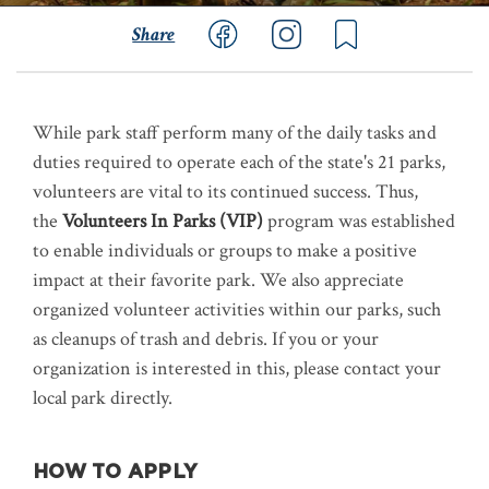
Share
While park staff perform many of the daily tasks and
duties required to operate each of the state's 21 parks,
volunteers are vital to its continued success. Thus,
the
Volunteers In Parks (VIP)
program was established
to enable individuals or groups to make a positive
impact at their favorite park. We also appreciate
organized volunteer activities within our parks, such
as cleanups of trash and debris. If you or your
organization is interested in this, please contact your
local park directly.
HOW TO APPLY