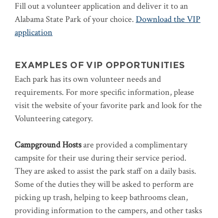
Fill out a volunteer application and deliver it to an
Alabama State Park of your choice.
Download the VIP
application
EXAMPLES OF VIP OPPORTUNITIES
Each park has its own volunteer needs and
requirements. For more specific information, please
visit the website of your favorite park and look for the
Volunteering category.
Campground Hosts
are provided a complimentary
campsite for their use during their service period.
They are asked to assist the park staff on a daily basis.
Some of the duties they will be asked to perform are
picking up trash, helping to keep bathrooms clean,
providing information to the campers, and other tasks