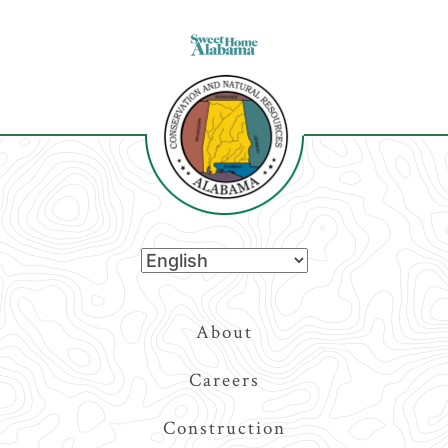
Top
About
Navigation
Careers
Construction