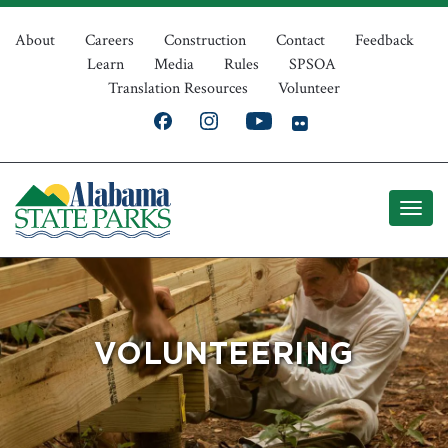
Skip
Top
to
About
Careers
Construction
Contact
Feedback
Learn
Media
Rules
SPSOA
main
Navigation
Translation Resources
Volunteer
content
VOLUNTEERING