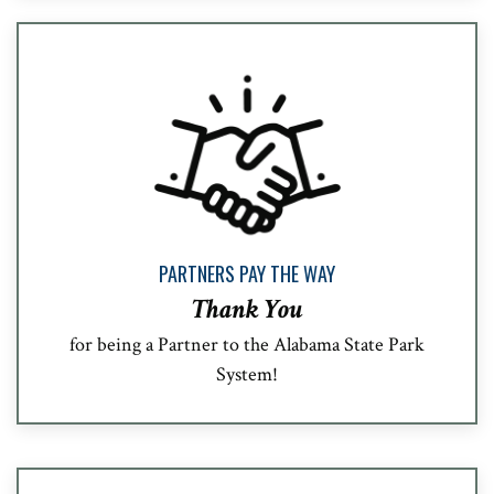
PARTNERS PAY THE WAY
Thank You
for being a Partner to the Alabama State Park
System!