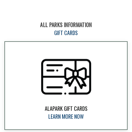
ALL PARKS INFORMATION
GIFT CARDS
ALAPARK GIFT CARDS
LEARN MORE NOW