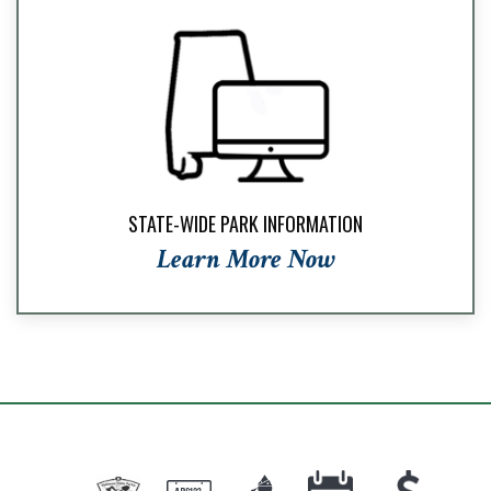
STATE-WIDE PARK INFORMATION
Learn More Now