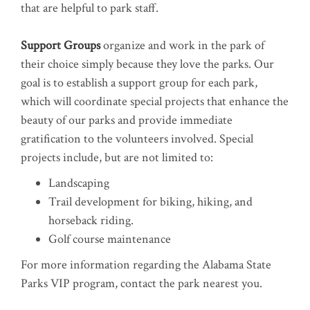
that are helpful to park staff.
Support Groups
organize and work in the park of
their choice simply because they love the parks. Our
goal is to establish a support group for each park,
which will coordinate special projects that enhance the
beauty of our parks and provide immediate
gratification to the volunteers involved. Special
projects include, but are not limited to:
Landscaping
Trail development for biking, hiking, and
horseback riding.
Golf course maintenance
For more information regarding the Alabama State
Parks VIP program, contact the park nearest you.