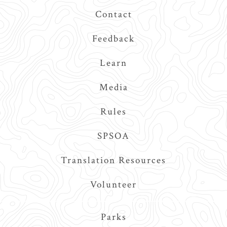
Contact
Feedback
Learn
Media
Rules
SPSOA
Translation Resources
Volunteer
Main
Parks