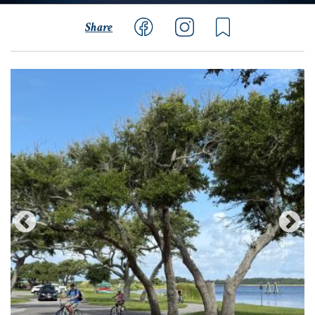
Share