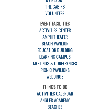
THE CABINS
VOLUNTEER
EVENT FACILITIES
ACTIVITIES CENTER
AMPHITHEATER
BEACH PAVILION
EDUCATION BUILDING
LEARNING CAMPUS
MEETINGS & CONFERENCES
PICNIC PAVILIONS
WEDDINGS
THINGS TO DO
ACTIVITIES CALENDAR
ANGLER ACADEMY
BEACHES