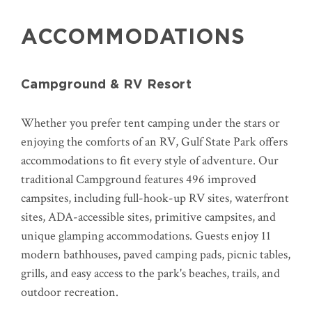
ACCOMMODATIONS
Campground & RV Resort
Whether you prefer tent camping under the stars or
enjoying the comforts of an RV, Gulf State Park offers
accommodations to fit every style of adventure. Our
traditional Campground features 496 improved
campsites, including full-hook-up RV sites, waterfront
sites, ADA-accessible sites, primitive campsites, and
unique glamping accommodations. Guests enjoy 11
modern bathhouses, paved camping pads, picnic tables,
grills, and easy access to the park's beaches, trails, and
outdoor recreation.