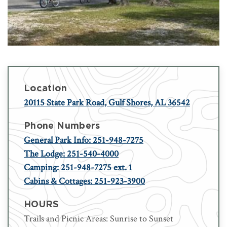
Location
20115 State Park Road, Gulf Shores, AL 36542
Phone Numbers
General Park Info: 251-948-7275
The Lodge: 251-540-4000
Camping: 251-948-7275 ext. 1
Cabins & Cottages: 251-923-3900
HOURS
Trails and Picnic Areas: Sunrise to Sunset