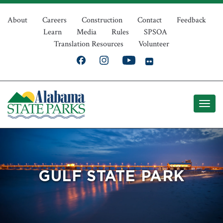
Skip
Top
to
About
Careers
Construction
Contact
Feedback
Learn
Media
Rules
SPSOA
main
Navigation
Translation Resources
Volunteer
content
GULF STATE PARK