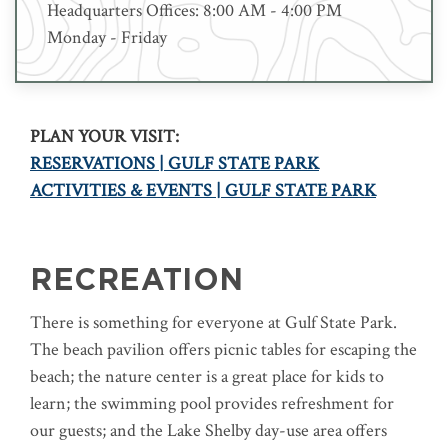
Headquarters Offices: 8:00 AM - 4:00 PM
Monday - Friday
PLAN YOUR VISIT:
RESERVATIONS | GULF STATE PARK
ACTIVITIES & EVENTS | GULF STATE PARK
RECREATION
There is something for everyone at Gulf State Park.
The beach pavilion offers picnic tables for escaping the
beach; the nature center is a great place for kids to
learn; the swimming pool provides refreshment for
our guests; and the Lake Shelby day-use area offers