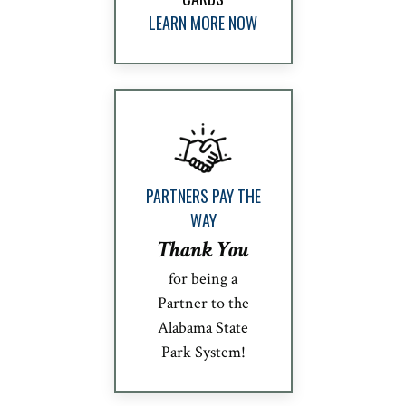
LEARN MORE NOW
PARTNERS PAY THE
WAY
Thank You
for being a
Partner to the
Alabama State
Park System!