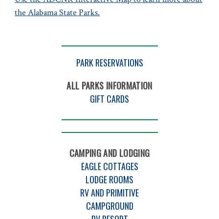
the Alabama State Parks.
PARK RESERVATIONS
ALL PARKS INFORMATION
GIFT CARDS
CAMPING AND LODGING
EAGLE COTTAGES
LODGE ROOMS
RV AND PRIMITIVE
CAMPGROUND
RV RESORT