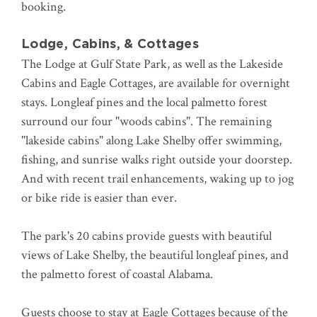
booking.
Lodge, Cabins, & Cottages
The Lodge at Gulf State Park, as well as the Lakeside
Cabins and Eagle Cottages, are available for overnight
stays. Longleaf pines and the local palmetto forest
surround our four "woods cabins". The remaining
"lakeside cabins" along Lake Shelby offer swimming,
fishing, and sunrise walks right outside your doorstep.
And with recent trail enhancements, waking up to jog
or bike ride is easier than ever.
The park's 20 cabins provide guests with beautiful
views of Lake Shelby, the beautiful longleaf pines, and
the palmetto forest of coastal Alabama.
Guests choose to stay at Eagle Cottages because of the