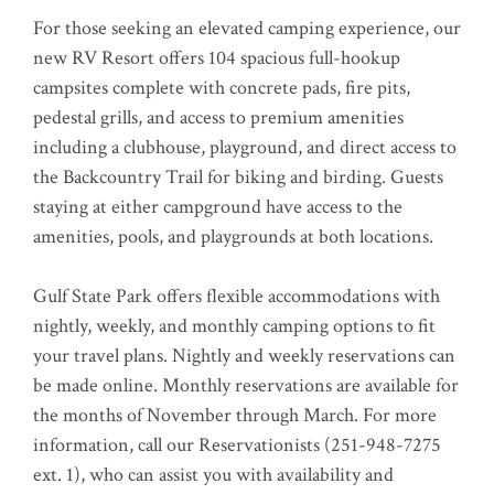
For those seeking an elevated camping experience, our
new RV Resort offers 104 spacious full-hookup
campsites complete with concrete pads, fire pits,
pedestal grills, and access to premium amenities
including a clubhouse, playground, and direct access to
the Backcountry Trail for biking and birding. Guests
staying at either campground have access to the
amenities, pools, and playgrounds at both locations.
Gulf State Park offers flexible accommodations with
nightly, weekly, and monthly camping options to fit
your travel plans. Nightly and weekly reservations can
be made online. Monthly reservations are available for
the months of November through March. For more
information, call our Reservationists (251-948-7275
ext. 1), who can assist you with availability and