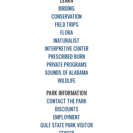
LEARN
BIRDING
CONSERVATION
FIELD TRIPS
FLORA
INATURALIST
INTERPRETIVE CENTER
PRESCRIBED BURN
PRIVATE PROGRAMS
SOUNDS OF ALABAMA
WILDLIFE
PARK INFORMATION
CONTACT THE PARK
DISCOUNTS
EMPLOYMENT
GULF STATE PARK VISITOR
CENTER