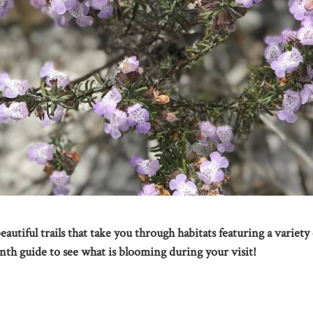
autiful trails that take you through habitats featuring a variety 
nth guide to see what is blooming during your visit!