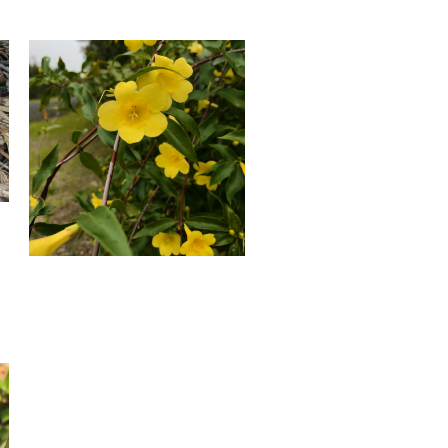
Yellow
Jessamine
Blooming
in
January.
Photo
by