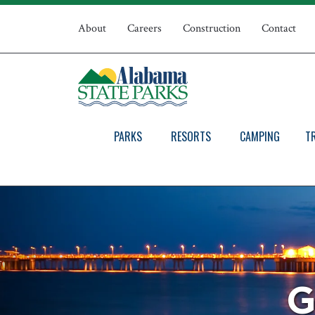
Skip
Top
to
About
Careers
Construction
Contact
main
Navigation
content
PARKS
RESORTS
CAMPING
T
G