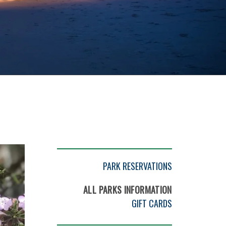
PARK RESERVATIONS
ALL PARKS INFORMATION
GIFT CARDS