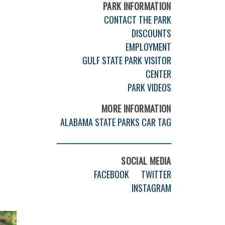
PARK INFORMATION
CONTACT THE PARK
DISCOUNTS
EMPLOYMENT
GULF STATE PARK VISITOR
CENTER
PARK VIDEOS
MORE INFORMATION
ALABAMA STATE PARKS CAR TAG
SOCIAL MEDIA
FACEBOOK
TWITTER
INSTAGRAM