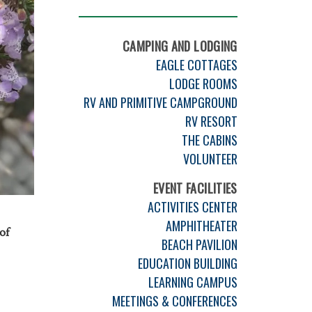
CAMPING AND LODGING
EAGLE COTTAGES
LODGE ROOMS
RV AND PRIMITIVE CAMPGROUND
RV RESORT
THE CABINS
VOLUNTEER
EVENT FACILITIES
ACTIVITIES CENTER
AMPHITHEATER
of
BEACH PAVILION
EDUCATION BUILDING
LEARNING CAMPUS
MEETINGS & CONFERENCES