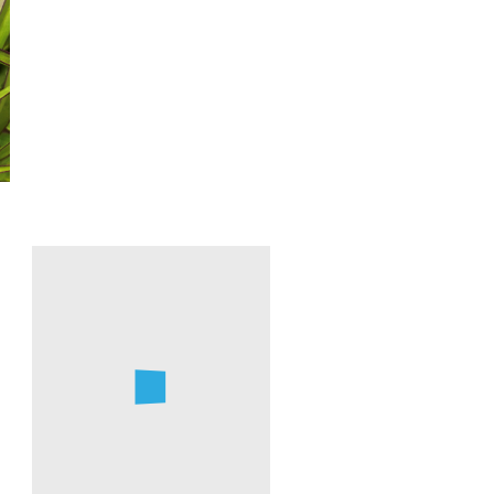
Farren
Dell
Red
Chokeberry
Devil's
Blooming
Walking
in
Stick
February.
Blooming
Photo
in
by
February
Farren
Dell