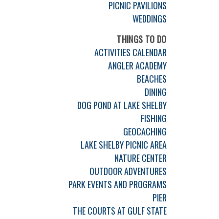
PICNIC PAVILIONS
WEDDINGS
THINGS TO DO
ACTIVITIES CALENDAR
ANGLER ACADEMY
BEACHES
DINING
DOG POND AT LAKE SHELBY
FISHING
GEOCACHING
LAKE SHELBY PICNIC AREA
NATURE CENTER
OUTDOOR ADVENTURES
PARK EVENTS AND PROGRAMS
PIER
THE COURTS AT GULF STATE