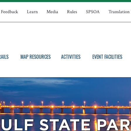
Feedback
Learn
Media
Rules
SPSOA
Translation
RAILS
MAP RESOURCES
ACTIVITIES
EVENT FACILITIES
ULF STATE PA