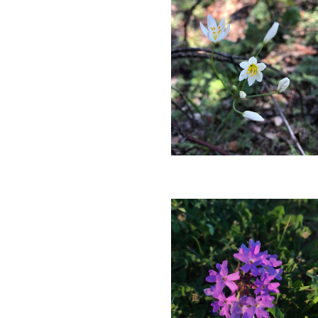
Blooming
in
March.
Photo
by
Farren
Dell
Crowpoison
Blooming
in
March.
Photo
by
Farren
Dell