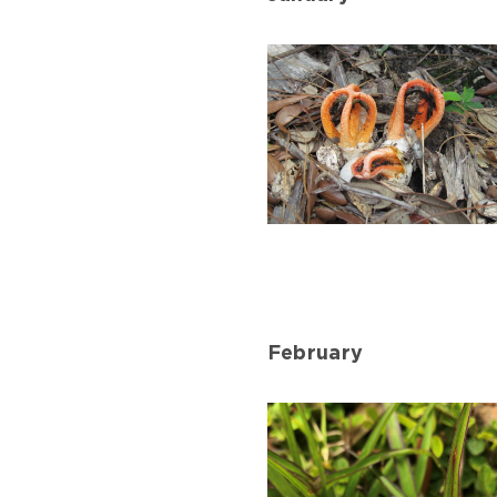
Column
Stinkhorn
in
January
February