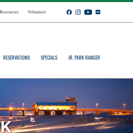
 Resources
Volunteer
RESERVATIONS
SPECIALS
JR. PARK RANGER
RK