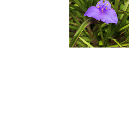
Bluejacket
Spiderwort
Blooming
in
February.
Photo
by
Farren
Dell