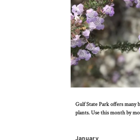
Gulf State Park offers many be
plants. Use this month by mo
January