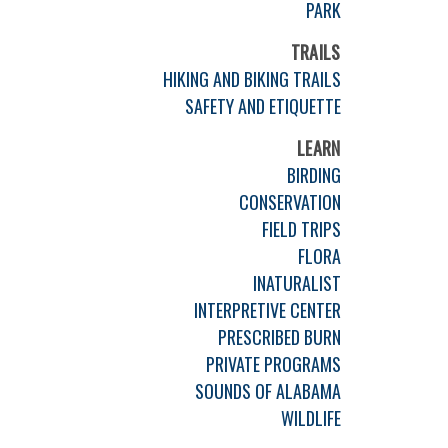
PARK
TRAILS
HIKING AND BIKING TRAILS
SAFETY AND ETIQUETTE
LEARN
BIRDING
CONSERVATION
FIELD TRIPS
FLORA
INATURALIST
INTERPRETIVE CENTER
PRESCRIBED BURN
PRIVATE PROGRAMS
SOUNDS OF ALABAMA
WILDLIFE