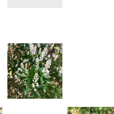
Red
Sorel
Slender
Blooming
Yellow
in
Woodsorrel
February.
Blooming
Photo
in
by
February.
Farren
Photo
Dell
by
Farren
Dell
Buckwheat
Conradina
Titi
Blooming