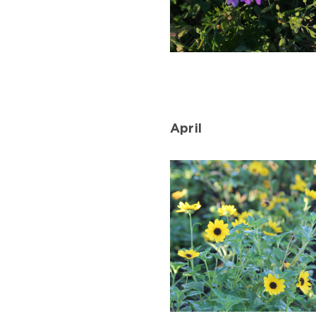
Moss
Verbena
Blooming
in
April
March.
Photo
by
Farren
Dell