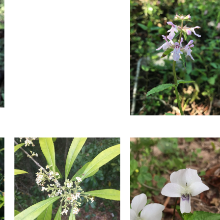
Blooming
in
in
March.
March.
Photo
Photo
by
by
Farren
Farren
Dell
Dell
Florida
Fetterbush
Hedgenettle
Blooming
Blooming
in
in
March.
March.
Photo
Photo
by
by
Farren
Farren