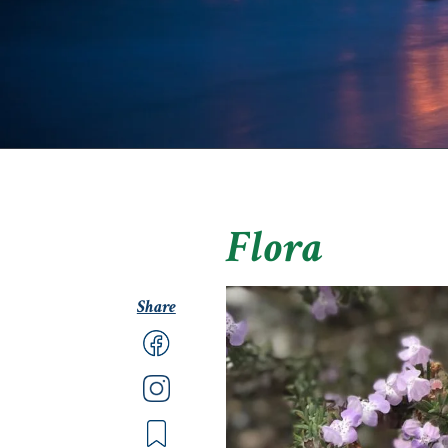
Flora
Share