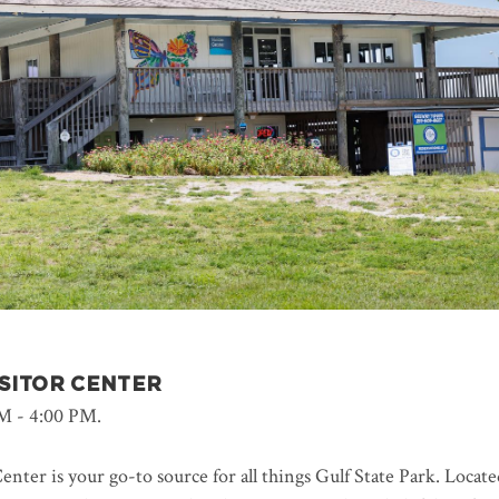
ISITOR CENTER
M - 4:00 PM.
enter is your go-to source for all things Gulf State Park. Locate