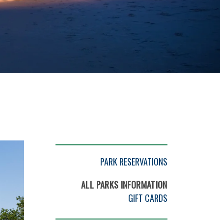
PARK RESERVATIONS
ALL PARKS INFORMATION
GIFT CARDS