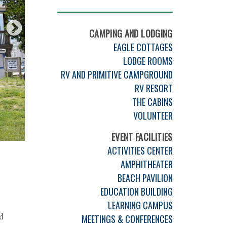
CAMPING AND LODGING
EAGLE COTTAGES
LODGE ROOMS
RV AND PRIMITIVE CAMPGROUND
RV RESORT
THE CABINS
VOLUNTEER
EVENT FACILITIES
ACTIVITIES CENTER
AMPHITHEATER
BEACH PAVILION
EDUCATION BUILDING
LEARNING CAMPUS
d
MEETINGS & CONFERENCES