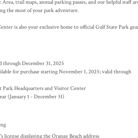
Area, trail maps, annual parking passes, and our helpful staff ar
king the most of your park adventure.
enter is also your exclusive home to official Gulf State Park gea
lid through December 31, 2025
ilable for purchase starting November 1, 2025; valid through
at Park Headquarters and Visitor Center
year (January 1 - December 31)
ing
r's license displaying the Orange Beach address