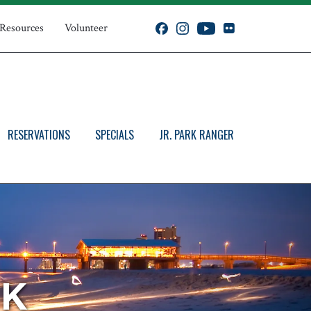
 Resources
Volunteer
RESERVATIONS
SPECIALS
JR. PARK RANGER
RK