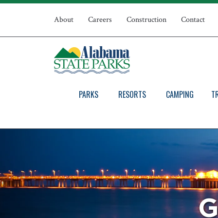
Skip
Top
to
About
Careers
Construction
Contact
main
Navigation
content
PARKS
RESORTS
CAMPING
T
G