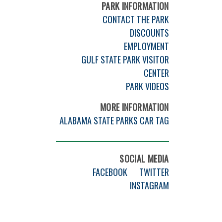
PARK INFORMATION
CONTACT THE PARK
DISCOUNTS
EMPLOYMENT
GULF STATE PARK VISITOR
CENTER
PARK VIDEOS
MORE INFORMATION
ALABAMA STATE PARKS CAR TAG
SOCIAL MEDIA
FACEBOOK
TWITTER
INSTAGRAM