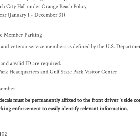
ach City Hall under Orange Beach Policy
year (January 1 - December 31)
ice Member Parking
, and veteran service members as defined by the U.S. Departme
 and a valid ID are required.
 Park Headquarters and Gulf State Park Visitor Center
 member
cals must be permanently affixed to the front driver ‘s side co
rking enforcement to easily identify relevant information.
102