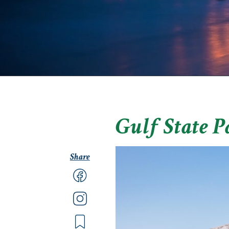
Gulf State P
Share