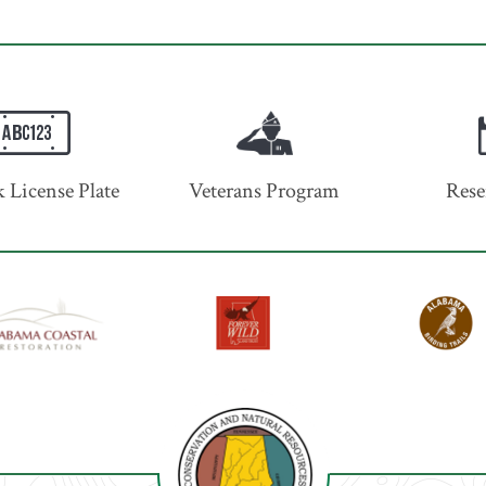
 License Plate
Veterans Program
Rese