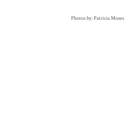
Photos by: Patricia Moses