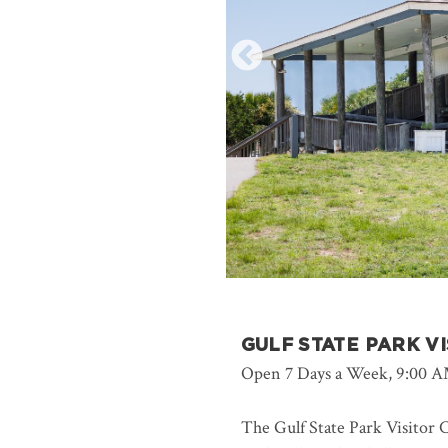
GULF STATE PARK V
Open 7 Days a Week, 9:00 A
The Gulf State Park Visitor C