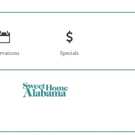
rvations
Specials