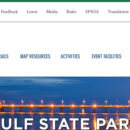
Feedback
Learn
Media
Rules
SPSOA
Translation
RAILS
MAP RESOURCES
ACTIVITIES
EVENT FACILITIES
ULF STATE PA