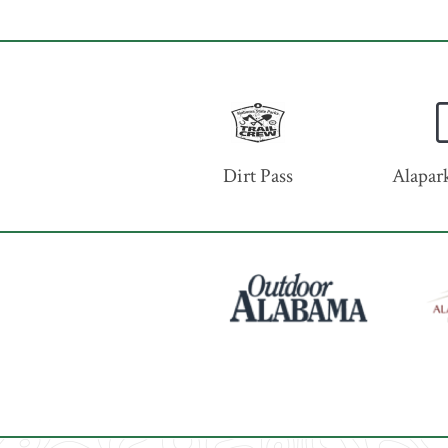
Dirt Pass
Alapark