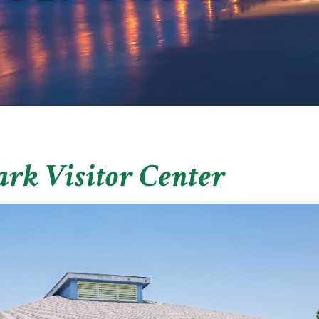
ark Visitor Center