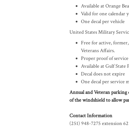
Available at Orange Be
Valid for one calendar 
One decal per vehicle
United States Military Serv
Free for active, former
Veterans Affairs.
Proper proof of service
Available at Gulf State
Decal does not expire
One decal per service
Annual and Veteran parking de
of the windshield to allow pa
Contact Information
(251) 948-7275 extension 62