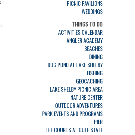
e
PICNIC PAVILIONS
WEDDINGS
THINGS TO DO
r!
ACTIVITIES CALENDAR
ANGLER ACADEMY
BEACHES
DINING
DOG POND AT LAKE SHELBY
FISHING
GEOCACHING
LAKE SHELBY PICNIC AREA
NATURE CENTER
OUTDOOR ADVENTURES
PARK EVENTS AND PROGRAMS
PIER
THE COURTS AT GULF STATE