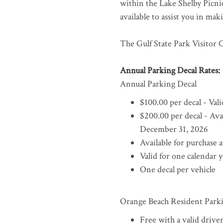
within the Lake Shelby Picnic 
available to assist you in ma
The Gulf State Park Visitor C
Annual Parking Decal Rates:
Annual Parking Decal
$100.00 per decal - Va
$200.00 per decal - Ava
December 31, 2026
Available for purchase 
Valid for one calendar 
One decal per vehicle
Orange Beach Resident Park
Free with a valid drive