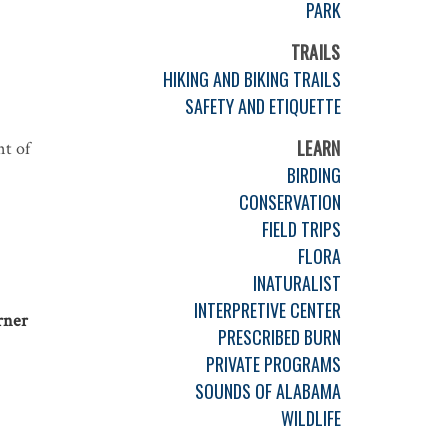
PARK
TRAILS
HIKING AND BIKING TRAILS
SAFETY AND ETIQUETTE
LEARN
nt of
BIRDING
CONSERVATION
FIELD TRIPS
FLORA
INATURALIST
INTERPRETIVE CENTER
rner
PRESCRIBED BURN
PRIVATE PROGRAMS
SOUNDS OF ALABAMA
WILDLIFE