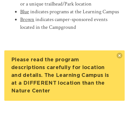
or a unique trailhead/Park location
Blue
indicates programs at the Learning Campus
Brown
indicates camper-sponsored events
located in the Campground
Please read the program
descriptions carefully for location
and details. The Learning Campus is
at a DIFFERENT location than the
Nature Center