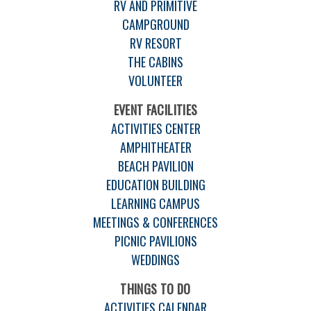
RV AND PRIMITIVE
CAMPGROUND
RV RESORT
THE CABINS
VOLUNTEER
EVENT FACILITIES
ACTIVITIES CENTER
AMPHITHEATER
BEACH PAVILION
EDUCATION BUILDING
LEARNING CAMPUS
MEETINGS & CONFERENCES
PICNIC PAVILIONS
WEDDINGS
THINGS TO DO
ACTIVITIES CALENDAR