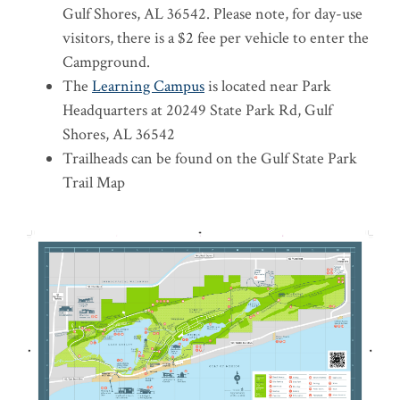
Gulf Shores, AL 36542. Please note, for day-use
visitors, there is a $2 fee per vehicle to enter the
Campground.
The
Learning Campus
is located near Park
Headquarters at 20249 State Park Rd, Gulf
Shores, AL 36542
Trailheads can be found on the Gulf State Park
Trail Map