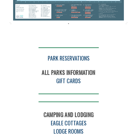
Gulf
Trail
Map
8
PARK RESERVATIONS
2022
ALL PARKS INFORMATION
GIFT CARDS
CAMPING AND LODGING
EAGLE COTTAGES
LODGE ROOMS