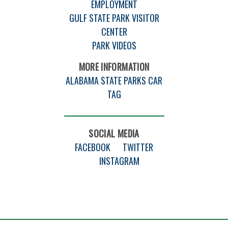
EMPLOYMENT
GULF STATE PARK VISITOR
CENTER
PARK VIDEOS
MORE INFORMATION
ALABAMA STATE PARKS CAR
TAG
SOCIAL MEDIA
FACEBOOK
TWITTER
INSTAGRAM