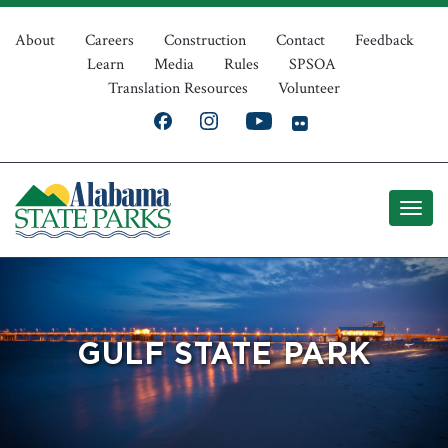
Skip
Top
to
About
Careers
Construction
Contact
Feedback
Learn
Media
Rules
SPSOA
main
Navigation
Translation Resources
Volunteer
content
GULF STATE PARK