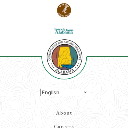
Top
About
Navigation
Careers