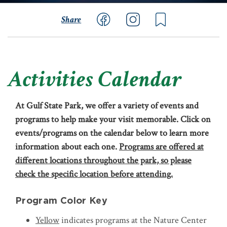
Share
Activities Calendar
At Gulf State Park, we offer a variety of events and
programs to help make your visit memorable. Click on
events/programs on the calendar below to learn more
information about each one.
Programs are offered at
different locations throughout the park, so please
check the specific location before attending.
Program Color Key
Yellow
indicates programs at the Nature Center