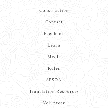
Construction
Contact
Feedback
Learn
Media
Rules
SPSOA
Translation Resources
Volunteer