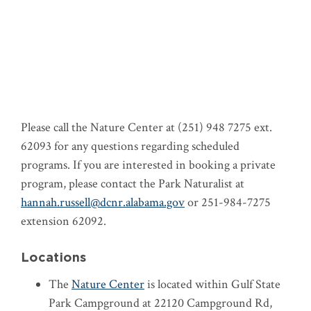
Please call the Nature Center at (251) 948 7275 ext.
62093 for any questions regarding scheduled
programs. If you are interested in booking a private
program, please contact the Park Naturalist at
hannah.russell@dcnr.alabama.gov
or 251-984-7275
extension 62092.
Locations
The
Nature Center
is located within Gulf State
Park Campground at 22120 Campground Rd,