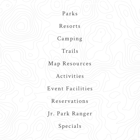
Main
Parks
navigation
Resorts
Camping
Trails
Map Resources
Activities
Event Facilities
Reservations
Jr. Park Ranger
Specials