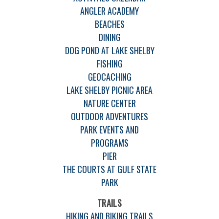
ANGLER ACADEMY
BEACHES
DINING
DOG POND AT LAKE SHELBY
FISHING
GEOCACHING
LAKE SHELBY PICNIC AREA
NATURE CENTER
OUTDOOR ADVENTURES
PARK EVENTS AND
PROGRAMS
PIER
THE COURTS AT GULF STATE
PARK
TRAILS
HIKING AND BIKING TRAILS