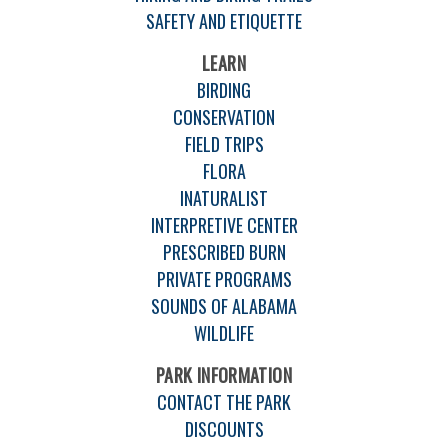
SAFETY AND ETIQUETTE
LEARN
BIRDING
CONSERVATION
FIELD TRIPS
FLORA
INATURALIST
INTERPRETIVE CENTER
PRESCRIBED BURN
PRIVATE PROGRAMS
SOUNDS OF ALABAMA
WILDLIFE
PARK INFORMATION
CONTACT THE PARK
DISCOUNTS