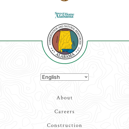
Top
About
Navigation
Careers
Construction