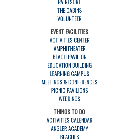
RV RESORT
THE CABINS
VOLUNTEER
EVENT FACILITIES
ACTIVITIES CENTER
AMPHITHEATER
BEACH PAVILION
EDUCATION BUILDING
LEARNING CAMPUS
MEETINGS & CONFERENCES
PICNIC PAVILIONS
WEDDINGS
THINGS TO DO
ACTIVITIES CALENDAR
ANGLER ACADEMY
BEACHES