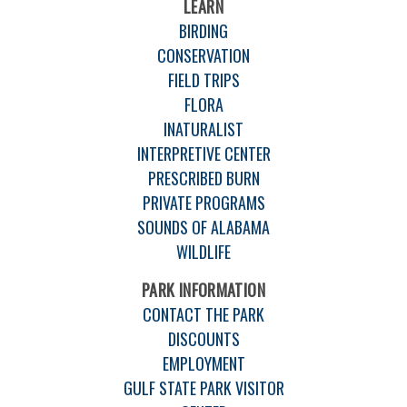
LEARN
BIRDING
CONSERVATION
FIELD TRIPS
FLORA
INATURALIST
INTERPRETIVE CENTER
PRESCRIBED BURN
PRIVATE PROGRAMS
SOUNDS OF ALABAMA
WILDLIFE
PARK INFORMATION
CONTACT THE PARK
DISCOUNTS
EMPLOYMENT
GULF STATE PARK VISITOR