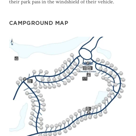
their park pass in the windshield of their vehicle.
CAMPGROUND MAP