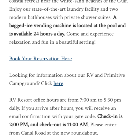
coastal retreat near the white-sand beaches of the Gulf.
Enjoy our state-of-the-art laundry facility and two
modern bathhouses with private shower suites.
A
bagged-ice vending machine is located at the pool and
is available 24 hours a day.
Come and experience
relaxation and fun in a beautiful setting!
Book Your Reservation Here
Looking for information about our RV and Primitive
Campground? Click
here
.
RV Resort office hours are from 7:00 am to 5:30 pm
daily. If you arrive after hours, you will receive an
email confirmation with your gate code.
Check-in is
2:00 PM, and check-out is 11:00 AM
.
Please enter
from Canal Road at the new roundabout.