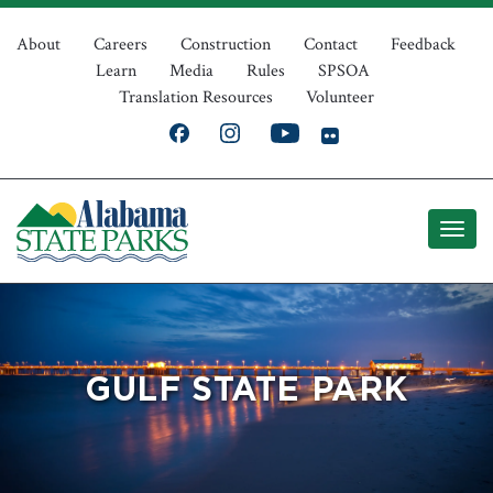
Skip
Top
to
About
Careers
Construction
Contact
Feedback
Learn
Media
Rules
SPSOA
main
Navigation
Translation Resources
Volunteer
content
GULF STATE PARK