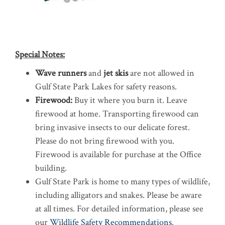
Special Notes:
Wave runners
and
jet skis
are not allowed in
Gulf State Park Lakes for safety reasons.
Firewood:
Buy it where you burn it. Leave
firewood at home. Transporting firewood can
bring invasive insects to our delicate forest.
Please do not bring firewood with you.
Firewood is available for purchase at the Office
building.
Gulf State Park is home to many types of wildlife,
including alligators and snakes. Please be aware
at all times. For detailed information, please see
our
Wildlife Safety Recommendations
.