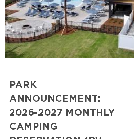
PARK
ANNOUNCEMENT:
2026-2027 MONTHLY
CAMPING