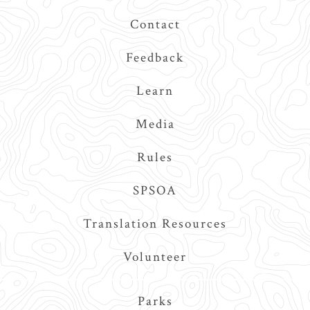
Contact
Feedback
Learn
Media
Rules
SPSOA
Translation Resources
Volunteer
Main
Parks