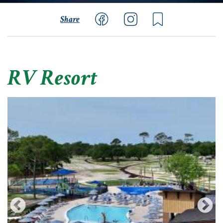
Share
RV Resort