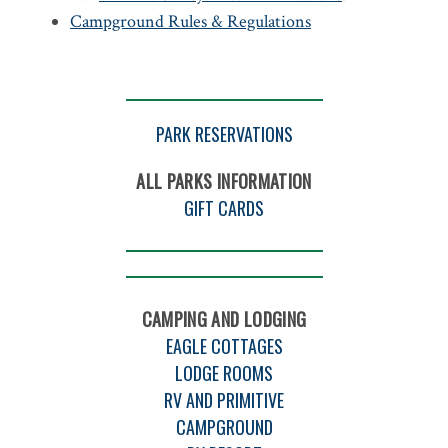
Campground Rules & Regulations
PARK RESERVATIONS
ALL PARKS INFORMATION
GIFT CARDS
CAMPING AND LODGING
EAGLE COTTAGES
LODGE ROOMS
RV AND PRIMITIVE
CAMPGROUND