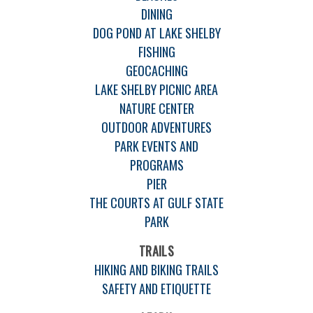
DINING
DOG POND AT LAKE SHELBY
FISHING
GEOCACHING
LAKE SHELBY PICNIC AREA
NATURE CENTER
OUTDOOR ADVENTURES
PARK EVENTS AND
PROGRAMS
PIER
THE COURTS AT GULF STATE
PARK
TRAILS
HIKING AND BIKING TRAILS
SAFETY AND ETIQUETTE