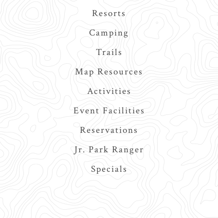
navigation
Resorts
Camping
Trails
Map Resources
Activities
Event Facilities
Reservations
Jr. Park Ranger
Specials