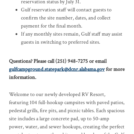
reservation status by July 31.
Gulf reservation staff will contact guests to
confirm the site number, dates, and collect
payment for the final month.
If any monthly sites remain, Gulf staff may assist
guests in switching to preferred sites.
Questions? Please call (251) 948-7275 or email
gulfcampground.statepark@dcnr.alabama.gov
for more
information.
Welcome to our newly developed RV Resort,
featuring 104 full-hookup campsites with paved patios,
pedestal grills, fire pits, and picnic tables. Each spacious
site includes a large concrete pad, up to 50-amp
power, water, and sewer hookups, creating the perfect