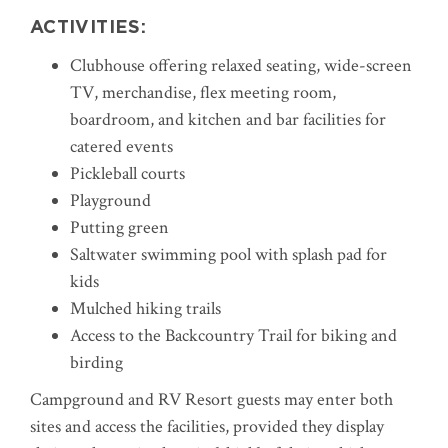
ACTIVITIES:
Clubhouse
offering relaxed seating, wide-screen
TV, merchandise, flex meeting room,
boardroom, and kitchen and bar facilities for
catered events
Pickleball courts
Playground
Putting green
Saltwater swimming pool with splash pad for
kids
Mulched hiking trails
Access to the Backcountry Trail for biking and
birding
Campground and RV Resort guests may enter both
sites and access the facilities, provided they display