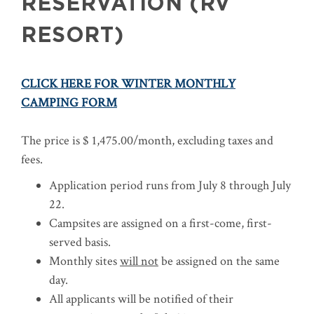
RESERVATION (RV
RESORT)
CLICK HERE FOR WINTER MONTHLY
CAMPING FORM
The price is $ 1,475.00/month, excluding taxes and
fees.
Application period runs from July 8 through July
22.
Campsites are assigned on a first-come, first-
served basis.
Monthly sites
will not
be assigned on the same
day.
All applicants will be notified of their