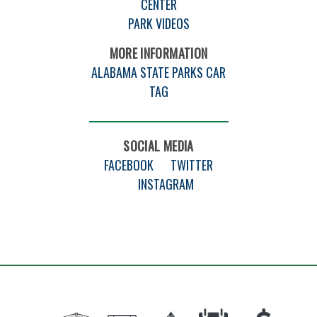
CENTER
PARK VIDEOS
MORE INFORMATION
ALABAMA STATE PARKS CAR
TAG
SOCIAL MEDIA
FACEBOOK
TWITTER
INSTAGRAM