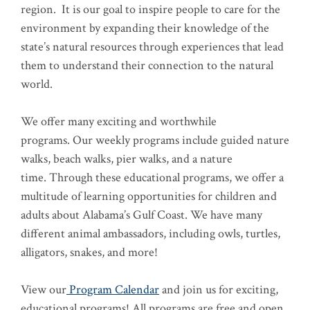
region. It is our goal to inspire people to care for the
environment by expanding their knowledge of the
state’s natural resources through experiences that lead
them to understand their connection to the natural
world.
We offer many exciting and worthwhile
programs. Our weekly programs include guided nature
walks, beach walks, pier walks, and a nature
time. Through these educational programs, we offer a
multitude of learning opportunities for children and
adults about Alabama’s Gulf Coast. We have many
different animal ambassadors, including owls, turtles,
alligators, snakes, and more!
View our
Program Calendar
and join us for exciting,
educational programs! All programs are free and open