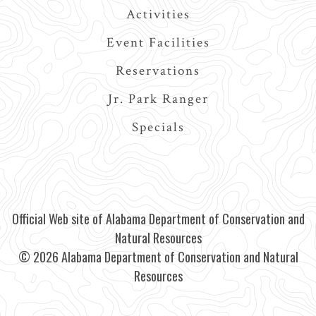
Activities
Event Facilities
Reservations
Jr. Park Ranger
Specials
Official Web site of Alabama Department of Conservation and
Natural Resources
© 2026 Alabama Department of Conservation and Natural
Resources