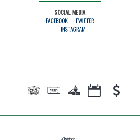
SOCIAL MEDIA
FACEBOOK
TWITTER
INSTAGRAM