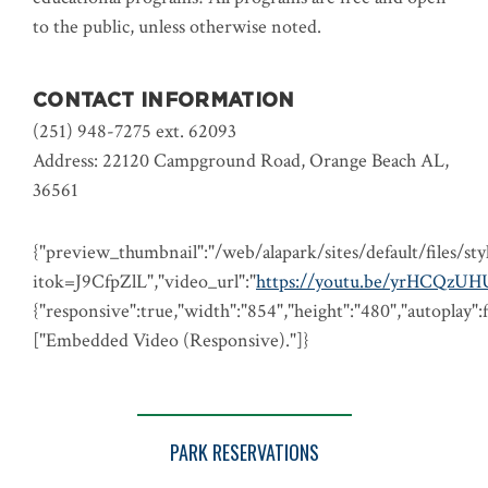
to the public, unless otherwise noted.
CONTACT INFORMATION
(251) 948-7275 ext. 62093
Address: 22120 Campground Road, Orange Beach AL,
36561
{"preview_thumbnail":"/web/alapark/sites/default/file
itok=J9CfpZlL","video_url":"
https://youtu.be/yrHCQzU
{"responsive":true,"width":"854","height":"480","autoplay":
["Embedded Video (Responsive)."]}
PARK RESERVATIONS