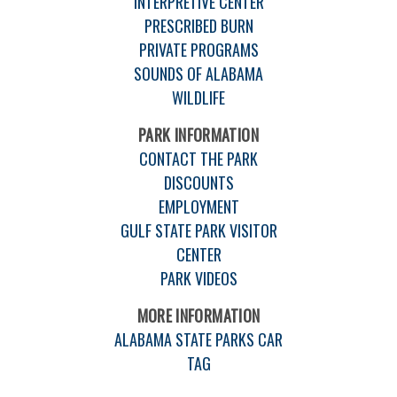
INTERPRETIVE CENTER
PRESCRIBED BURN
PRIVATE PROGRAMS
SOUNDS OF ALABAMA
WILDLIFE
PARK INFORMATION
CONTACT THE PARK
DISCOUNTS
EMPLOYMENT
GULF STATE PARK VISITOR
CENTER
PARK VIDEOS
MORE INFORMATION
ALABAMA STATE PARKS CAR
TAG