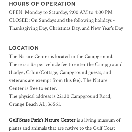
HOURS OF OPERATION
OPEN: Monday to Saturday, 9:00 AM to 4:00 PM
CLOSED: On Sundays and the following holidays -
Thanksgiving Day, Christmas Day, and New Year's Day
LOCATION
The Nature Center is located in the Campground.
There is a $5 per vehicle fee to enter the Campground
(Lodge, Cabin/Cottage, Campground guests, and
veterans are exempt from this fee).
The Nature
Center is free to enter.
The physical address is 22120 Campground Road,
Orange Beach AL, 36561.
Gulf State Park's Nature Center
is a living museum of
plants and animals that are native to the Gulf Coast