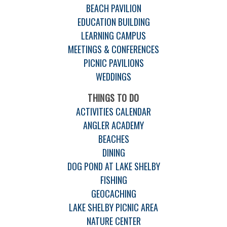
BEACH PAVILION
EDUCATION BUILDING
LEARNING CAMPUS
MEETINGS & CONFERENCES
PICNIC PAVILIONS
WEDDINGS
THINGS TO DO
ACTIVITIES CALENDAR
ANGLER ACADEMY
BEACHES
DINING
DOG POND AT LAKE SHELBY
FISHING
GEOCACHING
LAKE SHELBY PICNIC AREA
NATURE CENTER