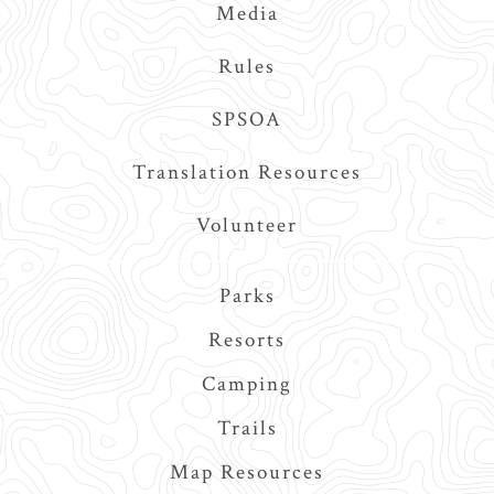
Media
Rules
SPSOA
Translation Resources
Volunteer
Main
Parks
navigation
Resorts
Camping
Trails
Map Resources