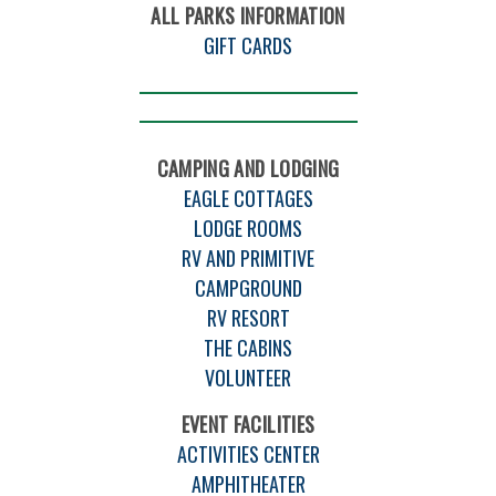
ALL PARKS INFORMATION
GIFT CARDS
CAMPING AND LODGING
EAGLE COTTAGES
LODGE ROOMS
RV AND PRIMITIVE
CAMPGROUND
RV RESORT
THE CABINS
VOLUNTEER
EVENT FACILITIES
ACTIVITIES CENTER
AMPHITHEATER