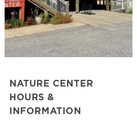
NATURE CENTER
HOURS &
INFORMATION