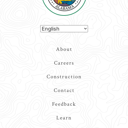
Top
About
Navigation
Careers
Construction
Contact
Feedback
Learn