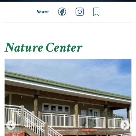
Share
Nature Center