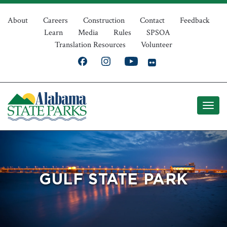
Skip
Top
to
About
Careers
Construction
Contact
Feedback
Learn
Media
Rules
SPSOA
main
Navigation
Translation Resources
Volunteer
content
GULF STATE PARK