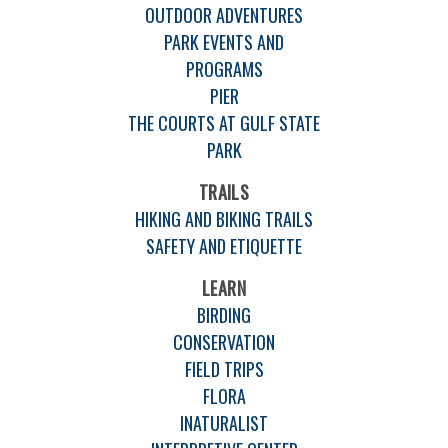
OUTDOOR ADVENTURES
PARK EVENTS AND
PROGRAMS
PIER
THE COURTS AT GULF STATE
PARK
TRAILS
HIKING AND BIKING TRAILS
SAFETY AND ETIQUETTE
LEARN
BIRDING
CONSERVATION
FIELD TRIPS
FLORA
INATURALIST