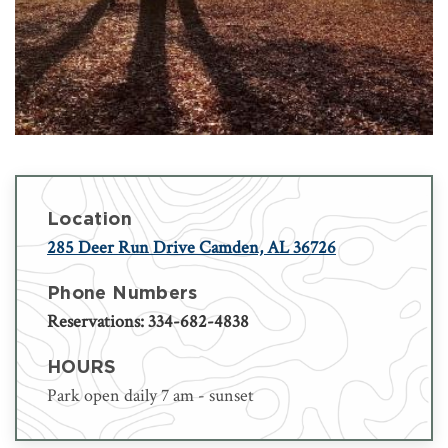
Location
285 Deer Run Drive Camden, AL 36726
Phone Numbers
Reservations: 334-682-4838
HOURS
Park open daily 7 am - sunset