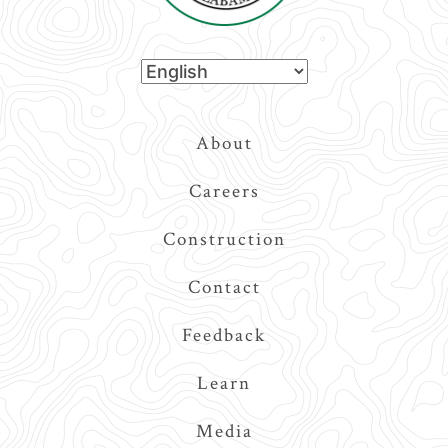
Top
About
Navigation
Careers
Construction
Contact
Feedback
Learn
Media