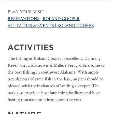
PLAN YOUR VISIT:
RESERVATIONS | ROLAND COOPER
ACTIVITIES & EVENTS | ROLAND COOPER
ACTIVITIES
The fishing at Roland Cooper is excellent. Dannelly
Reservoir, also known as Millers Ferry, offers some of
the best fishing in southwest Alabama. With ample
populations of game fish in the lake, anglers should be
pleased with their chances of landing a keeper. The
park also provides boat launching facilities and hosts
fishing tournaments throughout the year.