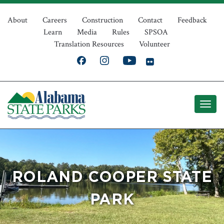
Skip
Top
to
About
Careers
Construction
Contact
Feedback
Learn
Media
Rules
SPSOA
main
Navigation
Translation Resources
Volunteer
content
ROLAND COOPER STATE
PARK