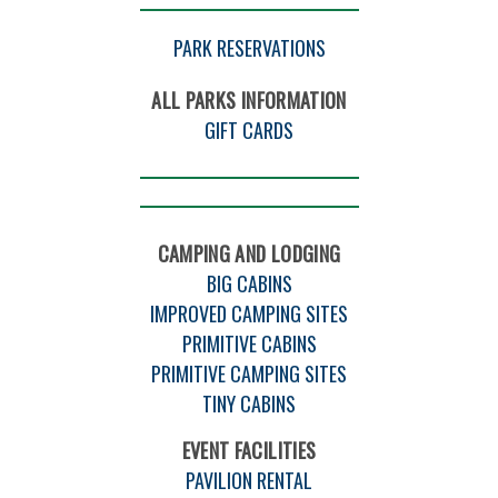
PARK RESERVATIONS
ALL PARKS INFORMATION
GIFT CARDS
CAMPING AND LODGING
BIG CABINS
IMPROVED CAMPING SITES
PRIMITIVE CABINS
PRIMITIVE CAMPING SITES
TINY CABINS
EVENT FACILITIES
PAVILION RENTAL