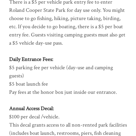
There is a $5 per vehicle park entry fee to enter
Roland Cooper State Park for day use only. You might
choose to go fishing, hiking, picture taking, birding,
etc. If you decide to go boating, there is a $5 per boat
entry fee. Guests visiting camping guests must also get
a $5 vehicle day-use pass.
Daily Entrance Fees:
$5 parking fee per vehicle (day-use and camping
guests)
$5 boat launch fee
Pay fees at the honor box just inside our entrance.
Annual Access Decal:
$100 per decal /vehicle.
This decal grants access to all non-rented park facilities
(includes boat launch, restrooms, piers, fish cleaning