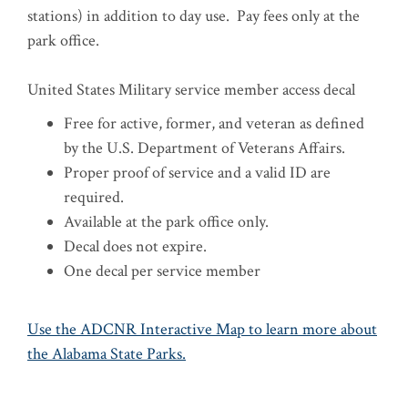
stations) in addition to day use.
Pay fees only at the
park office.
United States Military service member access decal
Free for active, former, and veteran as defined
by the U.S. Department of Veterans Affairs.
Proper proof of service and a valid ID are
required.
Available at the park office only.
Decal does not expire.
One decal per service member
Use the ADCNR Interactive Map to learn more about
the Alabama State Parks.