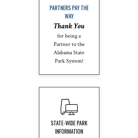
PARTNERS PAY THE
WAY
Thank You
for being a
Partner to the
Alabama State
Park System!
STATE-WIDE PARK
INFORMATION