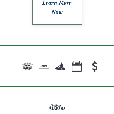
Learn More
Now