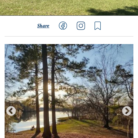
Share