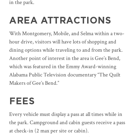
in the park.
AREA ATTRACTIONS
With Montgomery, Mobile, and Selma within a two-
hour drive, visitors will have lots of shopping and
dining options while traveling to and from the park.
Another point of interest in the area is Gee’s Bend,
which was featured in the Emmy Award-winning
Alabama Public Television documentary “The Quilt
Makers of Gee’s Bend.”
FEES
Every vehicle must display a pass at all times while in
the park. Campground and cabin guests receive a pass
at check-in (2 max per site or cabin).