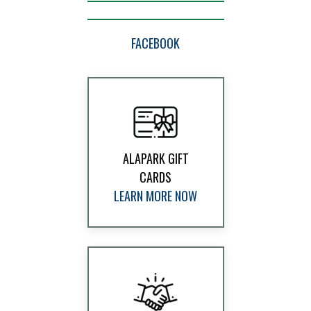
FACEBOOK
ALAPARK GIFT
CARDS
LEARN MORE NOW