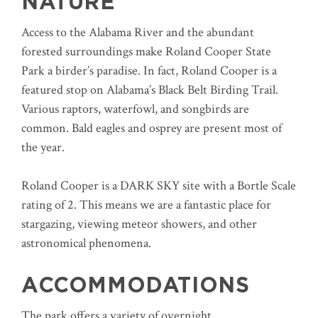
NATURE
Access to the Alabama River and the abundant
forested surroundings make Roland Cooper State
Park a birder’s paradise. In fact, Roland Cooper is a
featured stop on Alabama’s Black Belt Birding Trail.
Various raptors, waterfowl, and songbirds are
common. Bald eagles and osprey are present most of
the year.
Roland Cooper is a DARK SKY site with a Bortle Scale
rating of 2. This means we are a fantastic place for
stargazing, viewing meteor showers, and other
astronomical phenomena.
ACCOMMODATIONS
The park offers a variety of overnight