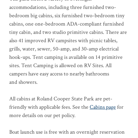
accommodations, including three furnished two-
bedroom big cabins, six furnished two-bedroom tiny
cabins, one one-bedroom ADA-compliant furnished
tiny cabin, and two studio primitive cabins. There are
also 41 improved RV campsites with picnic tables,
grills, water, sewer, 50-amp, and 30-amp electrical
hook-ups. Tent camping is available on 14 primitive
sites. Tent Camping is allowed on RV Sites. All
campers have easy access to nearby bathrooms
and showers.
All cabins at Roland Cooper State Park are pet-
friendly with applicable fees. See the
Cabins page
for
more details on our pet policy.
Boat launch use is free with an overnight reservation