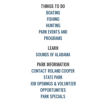
THINGS TO DO
BOATING
FISHING
HUNTING
PARK EVENTS AND
PROGRAMS
LEARN
SOUNDS OF ALABAMA
PARK INFORMATION
CONTACT ROLAND COOPER
STATE PARK
JOB OPENINGS & VOLUNTEER
OPPORTUNITIES
PARK SPECIALS