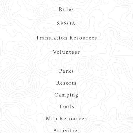
Rules
SPSOA
Translation Resources
Volunteer
Main
Parks
navigation
Resorts
Camping
Trails
Map Resources
Activities