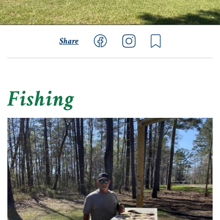
Share
Fishing