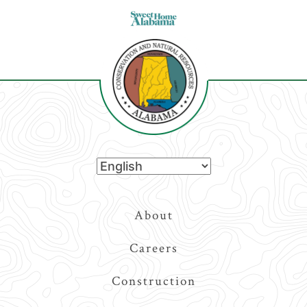
Top
About
Navigation
Careers
Construction