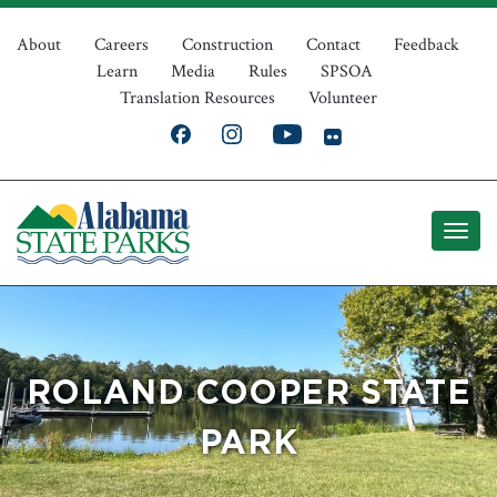
Skip
Top
to
About
Careers
Construction
Contact
Feedback
Learn
Media
Rules
SPSOA
main
Navigation
Translation Resources
Volunteer
content
ROLAND COOPER STATE
PARK