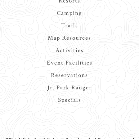
Resorts
Camping
Trails
Map Resources
Activities
Event Facilities
Reservations
Jr. Park Ranger
Specials