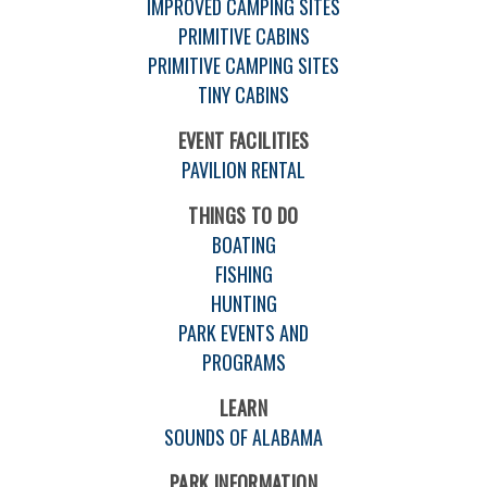
IMPROVED CAMPING SITES
PRIMITIVE CABINS
PRIMITIVE CAMPING SITES
TINY CABINS
EVENT FACILITIES
PAVILION RENTAL
THINGS TO DO
BOATING
FISHING
HUNTING
PARK EVENTS AND
PROGRAMS
LEARN
SOUNDS OF ALABAMA
PARK INFORMATION