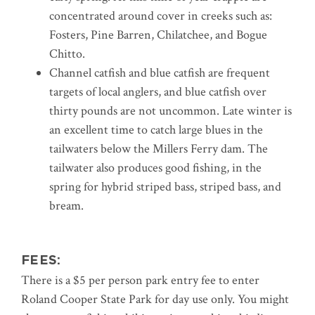
concentrated around cover in creeks such as:
Fosters, Pine Barren, Chilatchee, and Bogue
Chitto.
Channel catfish and blue catfish are frequent
targets of local anglers, and blue catfish over
thirty pounds are not uncommon. Late winter is
an excellent time to catch large blues in the
tailwaters below the Millers Ferry dam. The
tailwater also produces good fishing, in the
spring for hybrid striped bass, striped bass, and
bream.
FEES:
There is a $5 per person park entry fee to enter
Roland Cooper State Park for day use only. You might