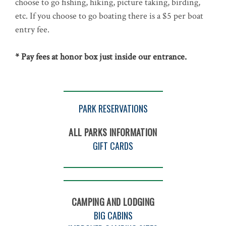
choose to go fishing, hiking, picture taking, birding,
etc. If you choose to go boating there is a $5 per boat
entry fee.
* Pay fees at honor box just inside our entrance.
PARK RESERVATIONS
ALL PARKS INFORMATION
GIFT CARDS
CAMPING AND LODGING
BIG CABINS