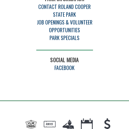
CONTACT ROLAND COOPER
STATE PARK
JOB OPENINGS & VOLUNTEER
OPPORTUNITIES
PARK SPECIALS
SOCIAL MEDIA
FACEBOOK