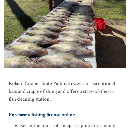
Roland Cooper State Park is known for exceptional
bass and crappie fishing and offers a state-of-the-art
fish cleaning station.
Purchase a fishing license online
Set in the midst of a majestic pine forest along