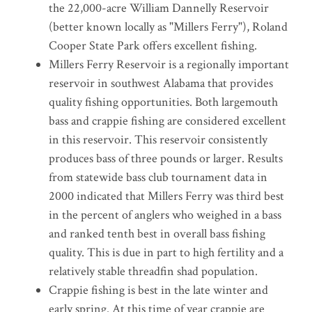
the 22,000-acre William Dannelly Reservoir
(better known locally as "Millers Ferry"), Roland
Cooper State Park offers excellent fishing.
Millers Ferry Reservoir is a regionally important
reservoir in southwest Alabama that provides
quality fishing opportunities. Both largemouth
bass and crappie fishing are considered excellent
in this reservoir. This reservoir consistently
produces bass of three pounds or larger. Results
from statewide bass club tournament data in
2000 indicated that Millers Ferry was third best
in the percent of anglers who weighed in a bass
and ranked tenth best in overall bass fishing
quality. This is due in part to high fertility and a
relatively stable threadfin shad population.
Crappie fishing is best in the late winter and
early spring. At this time of year crappie are