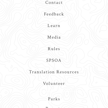
Contact
Feedback
Learn
Media
Rules
SPSOA
Translation Resources
Volunteer
Main
Parks
navigation