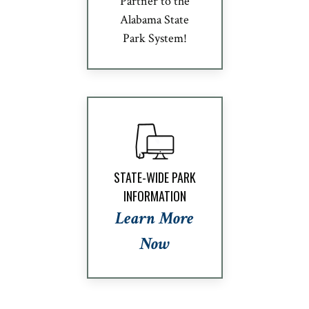
Partner to the
Alabama State
Park System!
STATE-WIDE PARK
INFORMATION
Learn More
Now