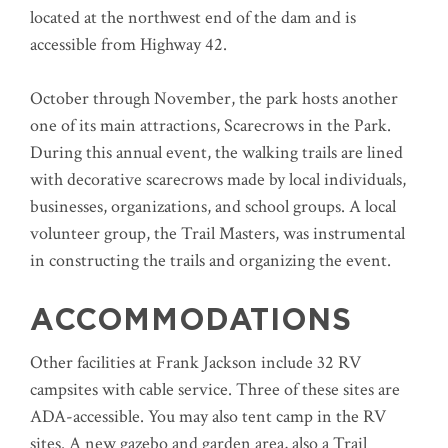
located at the northwest end of the dam and is
accessible from Highway 42.
October through November, the park hosts another
one of its main attractions, Scarecrows in the Park.
During this annual event, the walking trails are lined
with decorative scarecrows made by local individuals,
businesses, organizations, and school groups. A local
volunteer group, the Trail Masters, was instrumental
in constructing the trails and organizing the event.
ACCOMMODATIONS
Other facilities at Frank Jackson include 32 RV
campsites with cable service. Three of these sites are
ADA-accessible. You may also tent camp in the RV
sites. A new gazebo and garden area, also a Trail