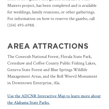
Masters project, has been completed and is available
for weddings, family reunions, or other gatherings.
For information on how to reserve the gazebo, call
(334) 493-6988.
AREA ATTRACTIONS
The Conecuh National Forest, Florala State Park,
Crenshaw and Coffee County Public Fishing Lakes,
Geneva State Forest and Blue Springs Wildlife
Management Areas, and the Boll Weevil Monument
in Downtown Enterprise, Ala.
Use the ADCNR Interactive Map to learn more about
the Alabama State Parks.