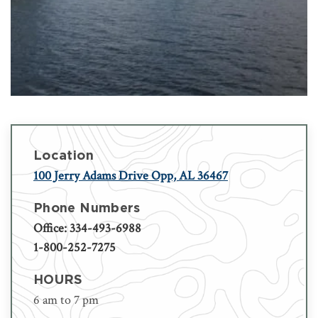
Location
100 Jerry Adams Drive Opp, AL 36467
Phone Numbers
Office: 334-493-6988
1-800-252-7275
HOURS
6 am to 7 pm