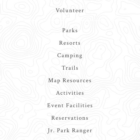
Volunteer
Main
Parks
navigation
Resorts
Camping
Trails
Map Resources
Activities
Event Facilities
Reservations
Jr. Park Ranger