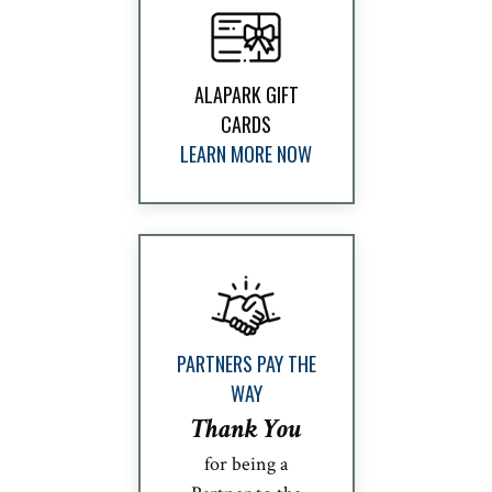
ALAPARK GIFT
CARDS
LEARN MORE NOW
PARTNERS PAY THE
WAY
Thank You
for being a