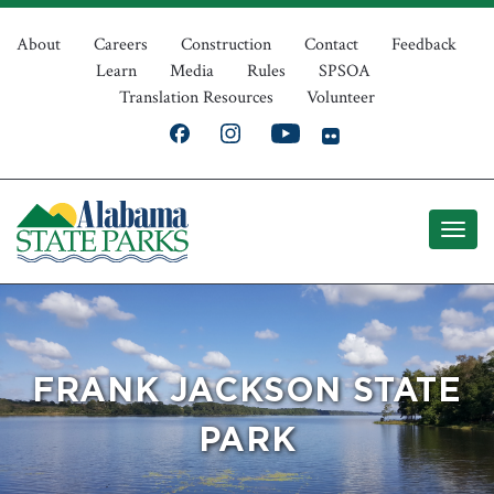
Skip
Top
to
About
Careers
Construction
Contact
Feedback
Learn
Media
Rules
SPSOA
main
Navigation
Translation Resources
Volunteer
content
FRANK JACKSON STATE
PARK