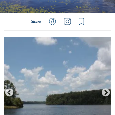
Share