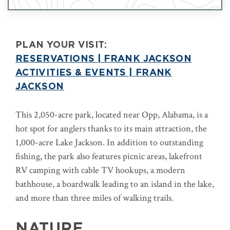
PLAN YOUR VISIT:
RESERVATIONS | FRANK JACKSON
ACTIVITIES & EVENTS | FRANK
JACKSON
This 2,050-acre park, located near Opp, Alabama, is a
hot spot for anglers thanks to its main attraction, the
1,000-acre Lake Jackson. In addition to outstanding
fishing, the park also features picnic areas, lakefront
RV camping with cable TV hookups, a modern
bathhouse, a boardwalk leading to an island in the lake,
and more than three miles of walking trails.
NATURE