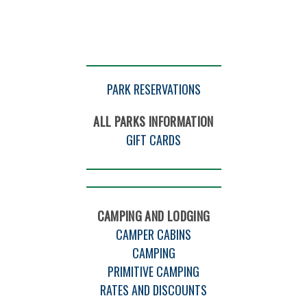
PARK RESERVATIONS
ALL PARKS INFORMATION
GIFT CARDS
CAMPING AND LODGING
CAMPER CABINS
CAMPING
PRIMITIVE CAMPING
RATES AND DISCOUNTS