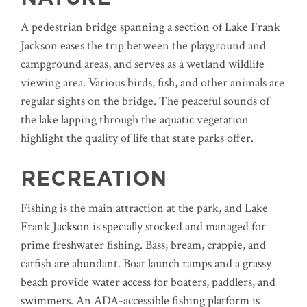
A pedestrian bridge spanning a section of Lake Frank
Jackson eases the trip between the playground and
campground areas, and serves as a wetland wildlife
viewing area. Various birds, fish, and other animals are
regular sights on the bridge. The peaceful sounds of
the lake lapping through the aquatic vegetation
highlight the quality of life that state parks offer.
RECREATION
Fishing is the main attraction at the park, and Lake
Frank Jackson is specially stocked and managed for
prime freshwater fishing. Bass, bream, crappie, and
catfish are abundant. Boat launch ramps and a grassy
beach provide water access for boaters, paddlers, and
swimmers. An ADA-accessible fishing platform is