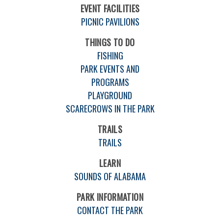
EVENT FACILITIES
PICNIC PAVILIONS
THINGS TO DO
FISHING
PARK EVENTS AND
PROGRAMS
PLAYGROUND
SCARECROWS IN THE PARK
TRAILS
TRAILS
LEARN
SOUNDS OF ALABAMA
PARK INFORMATION
CONTACT THE PARK