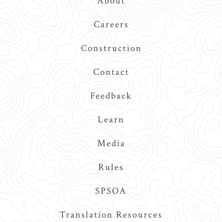
About
Navigation
Careers
Construction
Contact
Feedback
Learn
Media
Rules
SPSOA
Translation Resources