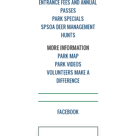
ENTRANCE FEES AND ANNUAL
PASSES
PARK SPECIALS
SPSOA DEER MANAGEMENT
HUNTS
MORE INFORMATION
PARK MAP
PARK VIDEOS
VOLUNTEERS MAKE A
DIFFERENCE
FACEBOOK