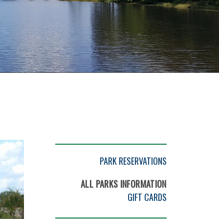
PARK RESERVATIONS
ALL PARKS INFORMATION
GIFT CARDS