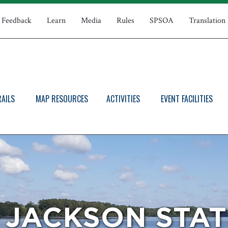
Feedback
Learn
Media
Rules
SPSOA
Translation
RAILS
MAP RESOURCES
ACTIVITIES
EVENT FACILITIES
 JACKSON STAT