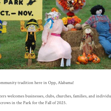
community tradition here in Opp, Alabama!
rs welcomes businesses, clubs, churches, families, and individu
recrows in the Park for the Fall of 2025.