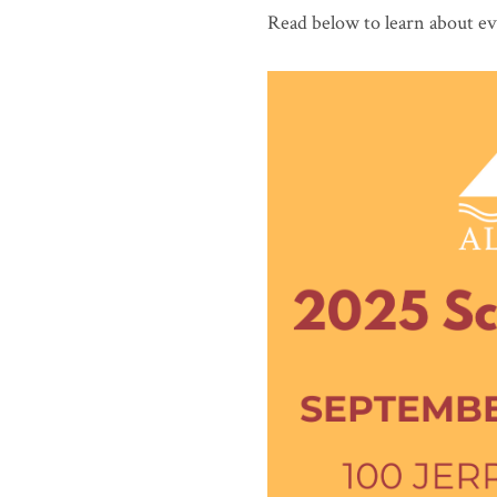
Read below to learn about ev