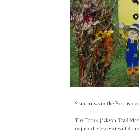
Scarecrows in the Park is a 
The Frank Jackson Trail Maste
to join the festivities of Sca