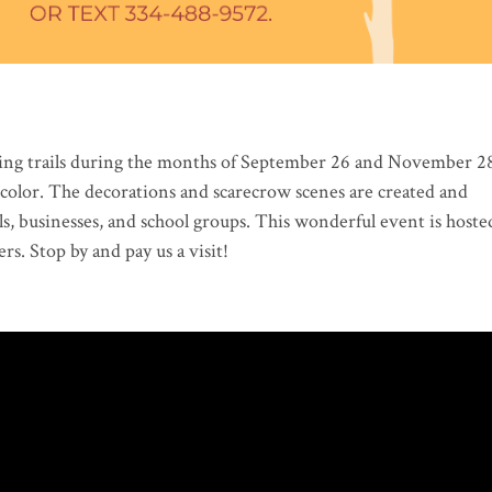
king trails during the months of September 26 and November 2
ll color. The decorations and scarecrow scenes are created and
s, businesses, and school groups. This wonderful event is hoste
rs. Stop by and pay us a visit!