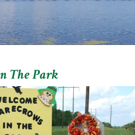
In The Park