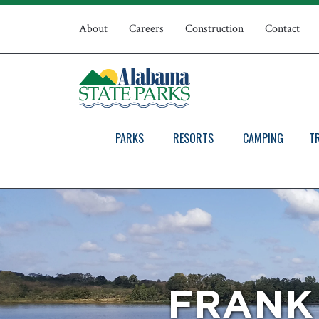
Skip
Top
to
About
Careers
Construction
Contact
main
Navigation
content
PARKS
RESORTS
CAMPING
T
FRANK