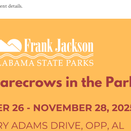
ent details.