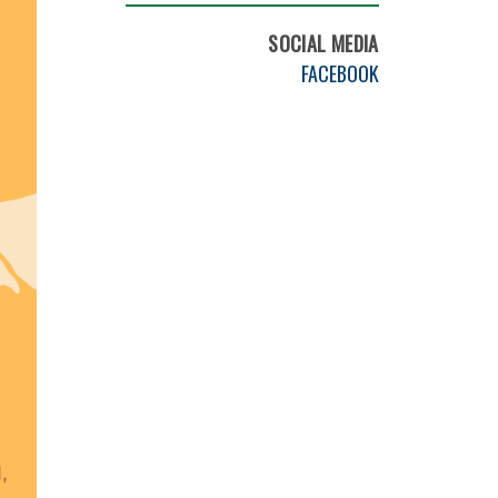
SOCIAL MEDIA
FACEBOOK