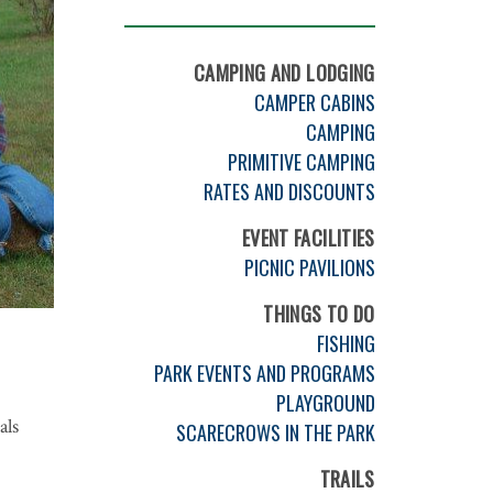
CAMPING AND LODGING
CAMPER CABINS
CAMPING
PRIMITIVE CAMPING
RATES AND DISCOUNTS
EVENT FACILITIES
PICNIC PAVILIONS
THINGS TO DO
FISHING
PARK EVENTS AND PROGRAMS
PLAYGROUND
als
SCARECROWS IN THE PARK
TRAILS