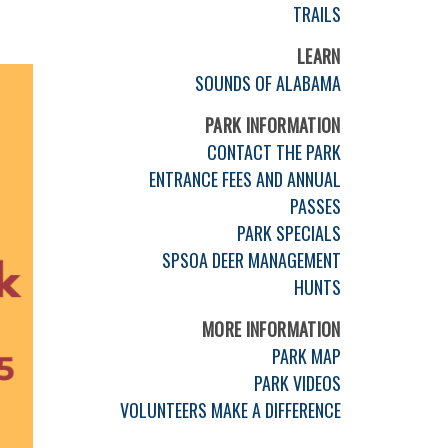
TRAILS
LEARN
SOUNDS OF ALABAMA
PARK INFORMATION
CONTACT THE PARK
ENTRANCE FEES AND ANNUAL
PASSES
PARK SPECIALS
SPSOA DEER MANAGEMENT
HUNTS
MORE INFORMATION
PARK MAP
PARK VIDEOS
VOLUNTEERS MAKE A DIFFERENCE