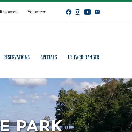
 Resources
Volunteer
RESERVATIONS
SPECIALS
JR. PARK RANGER
E PARK