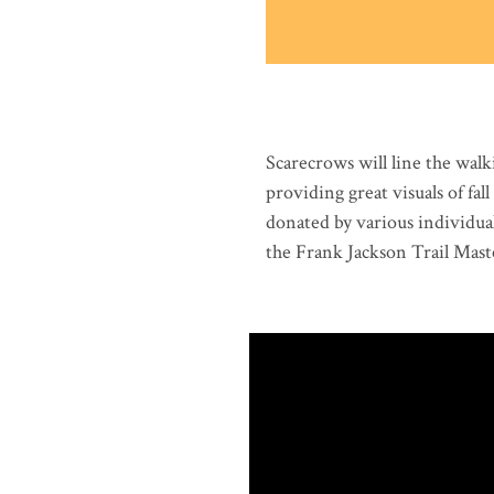
Scarecrows will line the wal
providing great visuals of fa
donated by various individual
the Frank Jackson Trail Maste