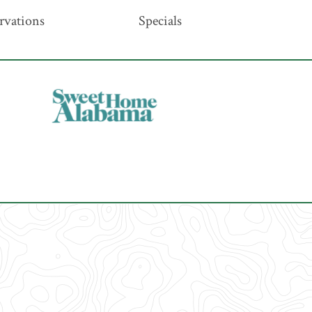
rvations
Specials