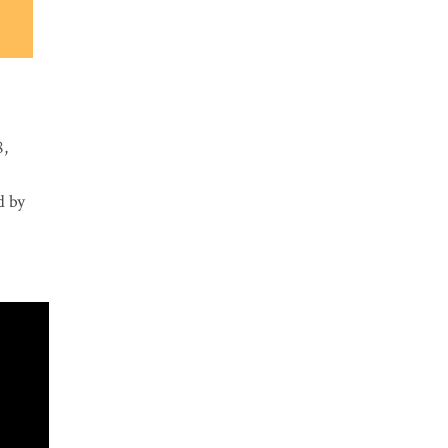
8,
d by