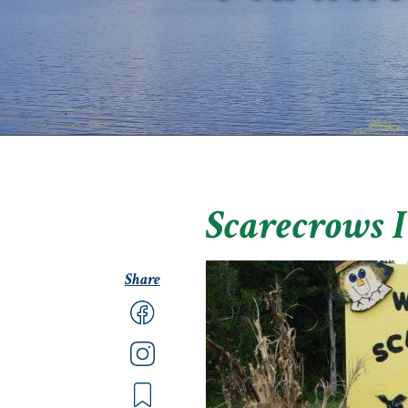
Scarecrows 
Share