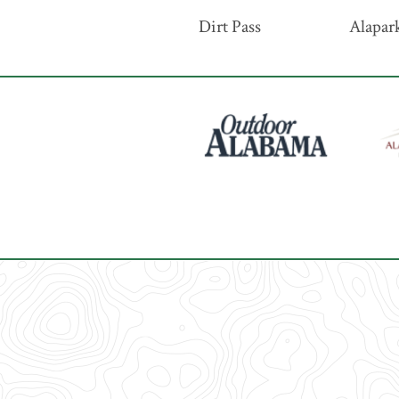
Dirt Pass
Alapark