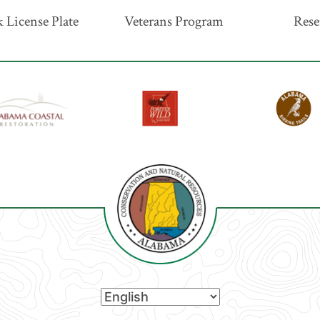
 License Plate
Veterans Program
Rese