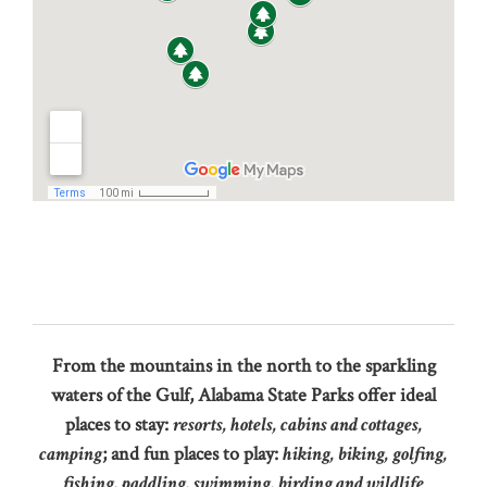
From the mountains in the north to the sparkling
waters of the Gulf, Alabama State Parks offer ideal
places to stay:
resorts, hotels, cabins and cottages,
camping
; and fun places to play:
hiking, biking, golfing,
fishing, paddling, swimming, birding and wildlife