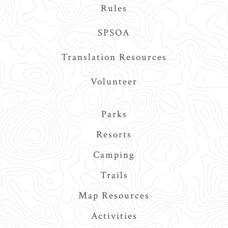
Rules
SPSOA
Translation Resources
Volunteer
Main
Parks
navigation
Resorts
Camping
Trails
Map Resources
Activities