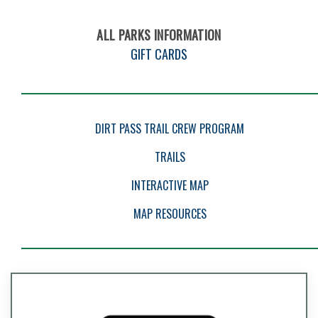
ALL PARKS INFORMATION
GIFT CARDS
EVENTS
DIRT PASS TRAIL CREW PROGRAM
TRAILS
INTERACTIVE MAP
MAP RESOURCES