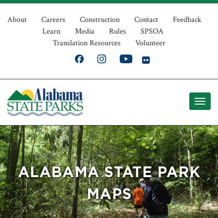
Skip
Top
to
About
Careers
Construction
Contact
Feedback
Learn
Media
Rules
SPSOA
main
Navigation
Translation Resources
Volunteer
content
ALABAMA STATE PARK
MAPS