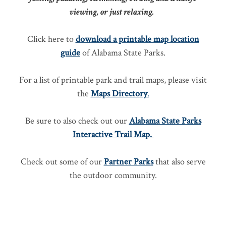
viewing, or just relaxing.
Click here to
download a printable map location
guide
of Alabama State Parks.
For a list of printable park and trail maps, please visit
the
Maps Directory
.
Be sure to also check out our
Alabama State Parks
Interactive Trail Map.
Check out some of our
Partner Parks
that also serve
the outdoor community.