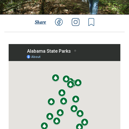
Share