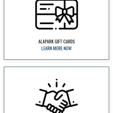
ALAPARK GIFT CARDS
LEARN MORE NOW