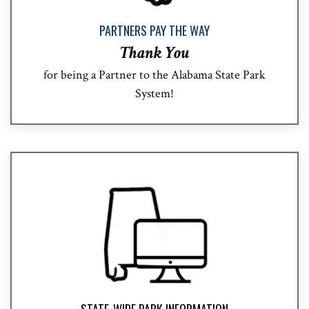
PARTNERS PAY THE WAY
Thank You
for being a Partner to the Alabama State Park
System!
STATE-WIDE PARK INFORMATION