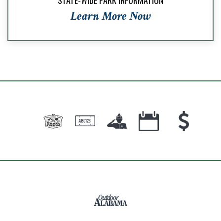
Learn More Now