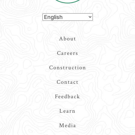
Top
About
Navigation
Careers
Construction
Contact
Feedback
Learn
Media