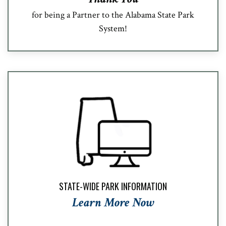
for being a Partner to the Alabama State Park
System!
STATE-WIDE PARK INFORMATION
Learn More Now