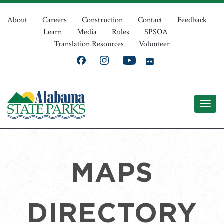
Skip
Top
to
About
Careers
Construction
Contact
Feedback
Learn
Media
Rules
SPSOA
main
Navigation
Translation Resources
Volunteer
content
MAPS
DIRECTORY