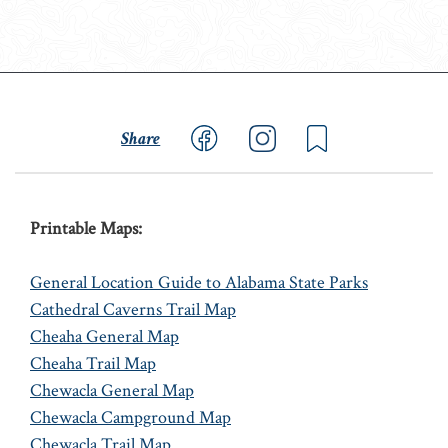
Share
Printable Maps:
General Location Guide to Alabama State Parks
Cathedral Caverns Trail Map
Cheaha General Map
Cheaha Trail Map
Chewacla General Map
Chewacla Campground Map
Chewacla Trail Map