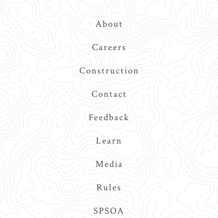
Top
About
Navigation
Careers
Construction
Contact
Feedback
Learn
Media
Rules
SPSOA