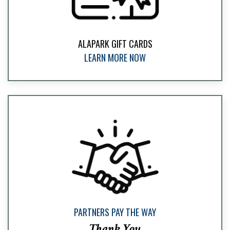
ALAPARK GIFT CARDS
LEARN MORE NOW
PARTNERS PAY THE WAY
Thank You