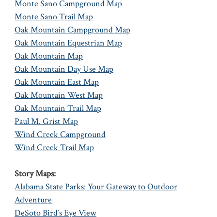
Monte Sano Campground Map
Monte Sano Trail Map
Oak Mountain Campground Map
Oak Mountain Equestrian Map
Oak Mountain Map
Oak Mountain Day Use Map
Oak Mountain East Map
Oak Mountain West Map
Oak Mountain Trail Map
Paul M. Grist Map
Wind Creek Campground
Wind Creek Trail Map
Story Maps:
Alabama State Parks: Your Gateway to Outdoor
Adventure
DeSoto Bird’s Eye View