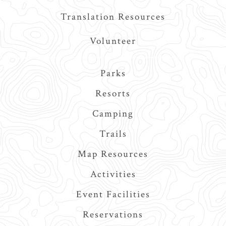
Translation Resources
Volunteer
Main
Parks
navigation
Resorts
Camping
Trails
Map Resources
Activities
Event Facilities
Reservations