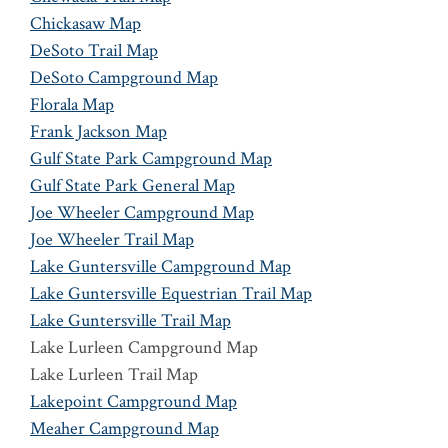
Chickasaw Map
DeSoto Trail Map
DeSoto Campground Map
Florala Map
Frank Jackson Map
Gulf State Park Campground Map
Gulf State Park General Map
Joe Wheeler Campground Map
Joe Wheeler Trail Map
Lake Guntersville Campground Map
Lake Guntersville Equestrian Trail Map
Lake Guntersville Trail Map
Lake Lurleen Campground Map
Lake Lurleen Trail Map
Lakepoint Campground Map
Meaher Campground Map