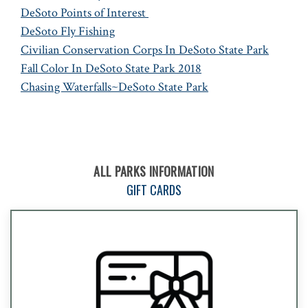
DeSoto Points of Interest
DeSoto Fly Fishing
Civilian Conservation Corps In DeSoto State Park
Fall Color In DeSoto State Park 2018
Chasing Waterfalls~DeSoto State Park
ALL PARKS INFORMATION
GIFT CARDS