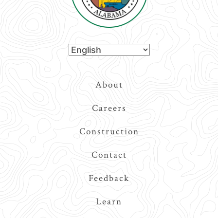
Top
About
Navigation
Careers
Construction
Contact
Feedback
Learn