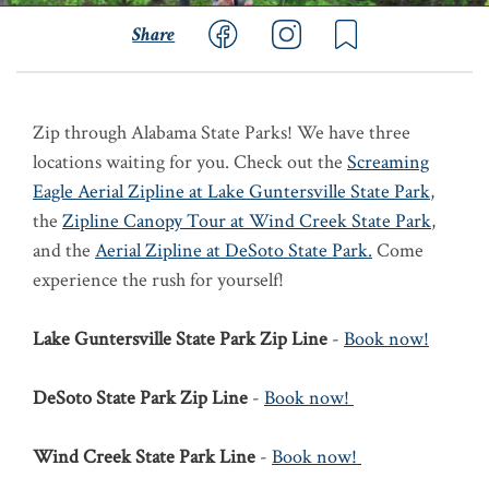
Share
Zip through Alabama State Parks! We have three
locations waiting for you. Check out the
Screaming
Eagle Aerial Zipline at Lake Guntersville State Park
,
the
Zipline Canopy Tour at Wind Creek State Park
,
and the
Aerial Zipline at DeSoto State Park.
Come
experience the rush for yourself!
Lake Guntersville State Park Zip Line
-
Book now!
DeSoto State Park Zip Line
-
Book now!
Wind Creek State Park Line
-
Book now!