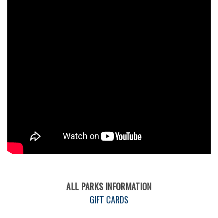
ALL PARKS INFORMATION
GIFT CARDS