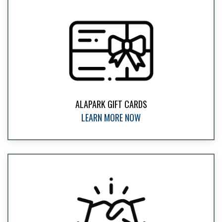
ALAPARK GIFT CARDS
LEARN MORE NOW