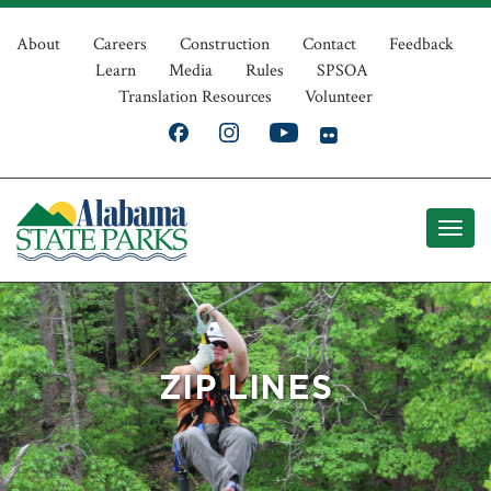
Skip
Top
to
About
Careers
Construction
Contact
Feedback
Learn
Media
Rules
SPSOA
main
Navigation
Translation Resources
Volunteer
content
ZIP LINES