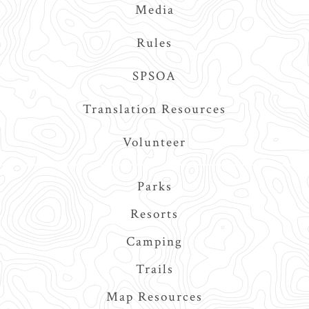
Media
Rules
SPSOA
Translation Resources
Volunteer
Main
Parks
navigation
Resorts
Camping
Trails
Map Resources