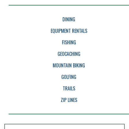
EVENTS
DINING
EQUIPMENT RENTALS
FISHING
GEOCACHING
MOUNTAIN BIKING
GOLFING
TRAILS
ZIP LINES