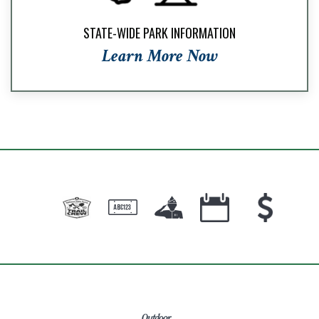
STATE-WIDE PARK INFORMATION
Learn More Now