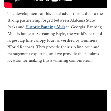
The development of this aerial adventure is due to the
strong partnership forged between Alabama State
Parks and
Historic Banning Mills
in Georgia. Banning
Mills is home to Screaming Eagle, the world's best and
largest zip line canopy tour, as verified by Guinness
World Records. They provide their zip line tour and
management expertise, and we provide the fabulous
location for making this a winning combination.