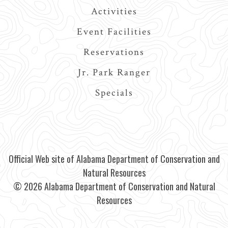
Activities
Event Facilities
Reservations
Jr. Park Ranger
Specials
Official Web site of Alabama Department of Conservation and
Natural Resources
© 2026 Alabama Department of Conservation and Natural
Resources