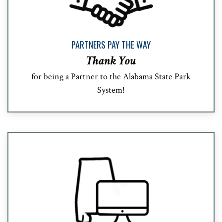
PARTNERS PAY THE WAY
Thank You
for being a Partner to the Alabama State Park
System!