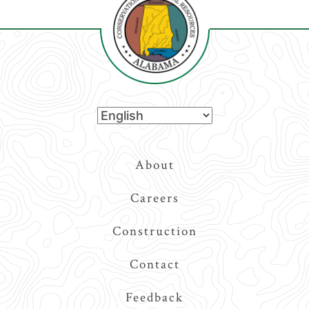
Top
About
Navigation
Careers
Construction
Contact
Feedback