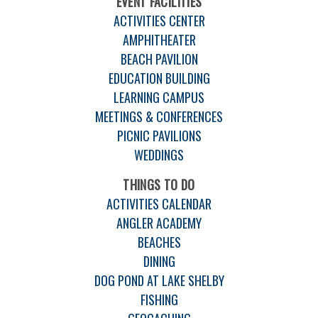
EVENT FACILITIES
ACTIVITIES CENTER
AMPHITHEATER
BEACH PAVILION
EDUCATION BUILDING
LEARNING CAMPUS
MEETINGS & CONFERENCES
PICNIC PAVILIONS
WEDDINGS
THINGS TO DO
ACTIVITIES CALENDAR
ANGLER ACADEMY
BEACHES
DINING
DOG POND AT LAKE SHELBY
FISHING