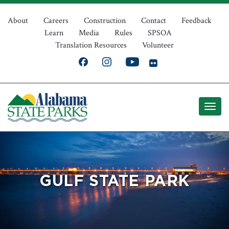
Skip
Top
to
About
Careers
Construction
Contact
Feedback
Learn
Media
Rules
SPSOA
main
Navigation
Translation Resources
Volunteer
content
GULF STATE PARK