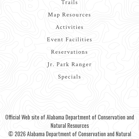
Trails
Map Resources
Activities
Event Facilities
Reservations
Jr. Park Ranger
Specials
Official Web site of Alabama Department of Conservation and
Natural Resources
© 2026 Alabama Department of Conservation and Natural