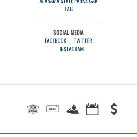
ALABAMA STATE PARKS CAR
TAG
SOCIAL MEDIA
FACEBOOK
TWITTER
INSTAGRAM