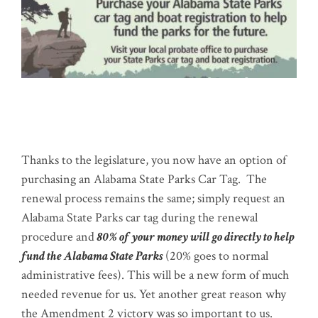
Thanks to the legislature, you now have an option of
purchasing an Alabama State Parks Car Tag. The
renewal process remains the same; simply request an
Alabama State Parks car tag during the renewal
procedure and
80% of your money will go directly to help
fund the Alabama State Parks
(20% goes to normal
administrative fees). This will be a new form of much
needed revenue for us. Yet another great reason why
the Amendment 2 victory was so important to us.