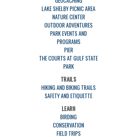
GEOCACHING
LAKE SHELBY PICNIC AREA
NATURE CENTER
OUTDOOR ADVENTURES
PARK EVENTS AND
PROGRAMS
PIER
THE COURTS AT GULF STATE
PARK
TRAILS
HIKING AND BIKING TRAILS
SAFETY AND ETIQUETTE
LEARN
BIRDING
CONSERVATION
FIELD TRIPS