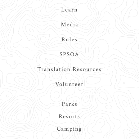
Learn
Media
Rules
SPSOA
Translation Resources
Volunteer
Main
Parks
navigation
Resorts
Camping