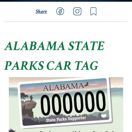
Share
ALABAMA STATE
PARKS CAR TAG