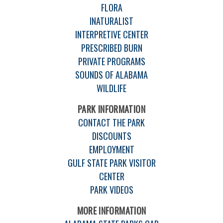
FLORA
INATURALIST
INTERPRETIVE CENTER
PRESCRIBED BURN
PRIVATE PROGRAMS
SOUNDS OF ALABAMA
WILDLIFE
PARK INFORMATION
CONTACT THE PARK
DISCOUNTS
EMPLOYMENT
GULF STATE PARK VISITOR
CENTER
PARK VIDEOS
MORE INFORMATION