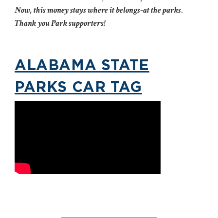
Now, this money stays where it belongs-at the parks
.
Thank you Park supporters!
ALABAMA STATE
PARKS CAR TAG