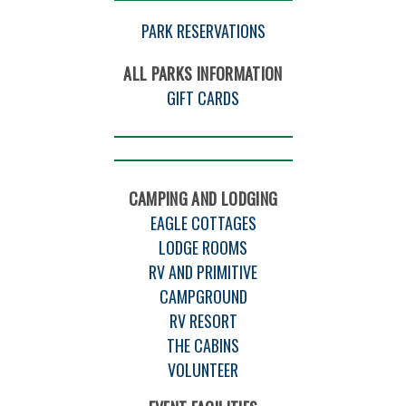
PARK RESERVATIONS
ALL PARKS INFORMATION
GIFT CARDS
CAMPING AND LODGING
EAGLE COTTAGES
LODGE ROOMS
RV AND PRIMITIVE
CAMPGROUND
RV RESORT
THE CABINS
VOLUNTEER