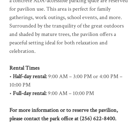
a concrete ADA-accessible parking space are reserved
for pavilion use. This area is perfect for family
gatherings, work outings, school events, and more.
Surrounded by the tranquility of the great outdoors
and shaded by mature trees, the pavilion offers a
peaceful setting ideal for both relaxation and
celebration.
Rental Times
•
Half-day rental:
9:00 AM – 3:00 PM or 4:00 PM –
10:00 PM
•
Full-day rental:
9:00 AM – 10:00 PM
For more information or to reserve the pavilion,
please contact the park office at (256) 622-8400.