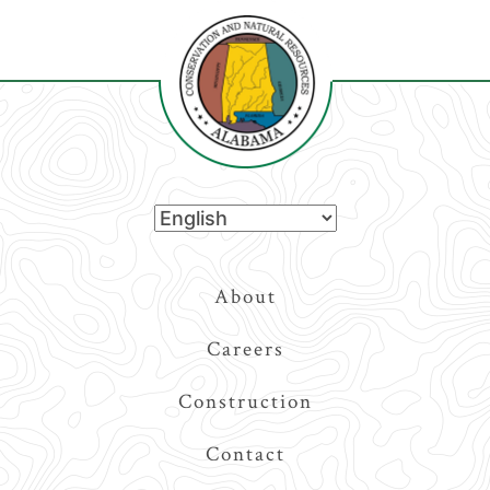
Top
About
Navigation
Careers
Construction
Contact