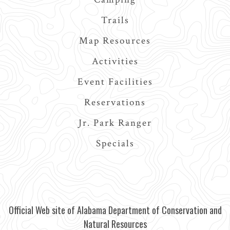
Trails
Map Resources
Activities
Event Facilities
Reservations
Jr. Park Ranger
Specials
Official Web site of Alabama Department of Conservation and
Natural Resources