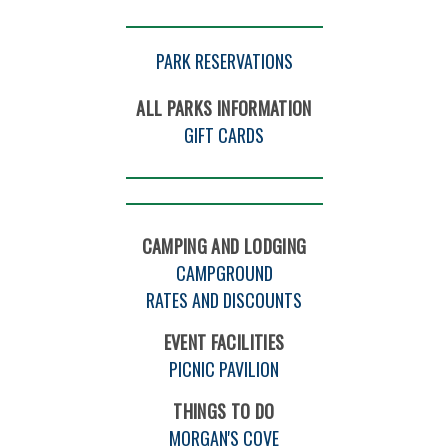
PARK RESERVATIONS
ALL PARKS INFORMATION
GIFT CARDS
CAMPING AND LODGING
CAMPGROUND
RATES AND DISCOUNTS
EVENT FACILITIES
PICNIC PAVILION
THINGS TO DO
MORGAN'S COVE