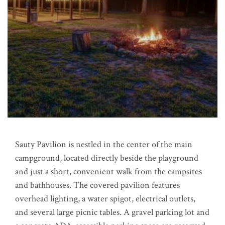
Sauty Pavilion is nestled in the center of the main
campground, located directly beside the playground
and just a short, convenient walk from the campsites
and bathhouses. The covered pavilion features
overhead lighting, a water spigot, electrical outlets,
and several large picnic tables. A gravel parking lot and