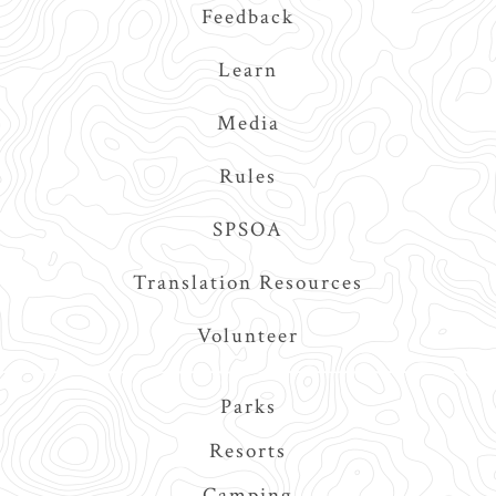
Feedback
Learn
Media
Rules
SPSOA
Translation Resources
Volunteer
Main
Parks
navigation
Resorts
Camping