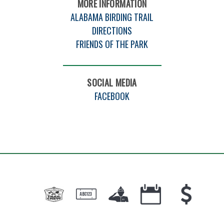
MORE INFORMATION
ALABAMA BIRDING TRAIL
DIRECTIONS
FRIENDS OF THE PARK
SOCIAL MEDIA
FACEBOOK