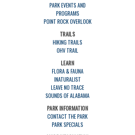
PARK EVENTS AND
PROGRAMS
POINT ROCK OVERLOOK
TRAILS
HIKING TRAILS
OHV TRAIL
LEARN
FLORA & FAUNA
INATURALIST
LEAVE NO TRACE
SOUNDS OF ALABAMA
PARK INFORMATION
CONTACT THE PARK
PARK SPECIALS