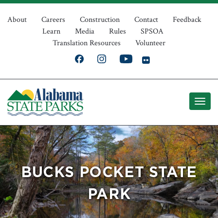
Skip
Top
to
About
Careers
Construction
Contact
Feedback
Learn
Media
Rules
SPSOA
main
Navigation
Translation Resources
Volunteer
content
BUCKS POCKET STATE
PARK