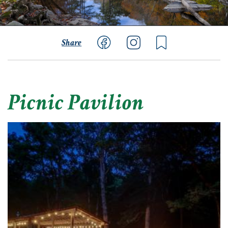
Share
Picnic Pavilion