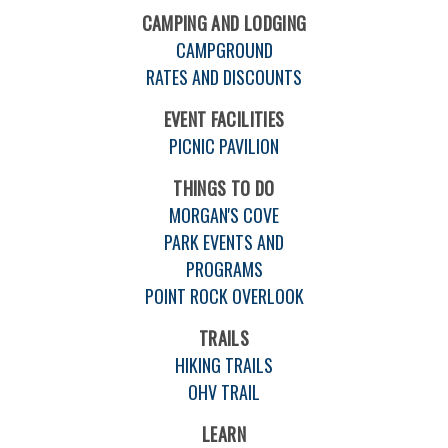
CAMPING AND LODGING
CAMPGROUND
RATES AND DISCOUNTS
EVENT FACILITIES
PICNIC PAVILION
THINGS TO DO
MORGAN'S COVE
PARK EVENTS AND
PROGRAMS
POINT ROCK OVERLOOK
TRAILS
HIKING TRAILS
OHV TRAIL
LEARN