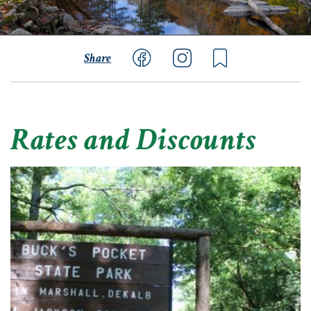
Share
Rates and Discounts