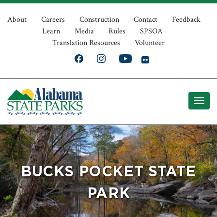
Skip
Top
to
About
Careers
Construction
Contact
Feedback
Learn
Media
Rules
SPSOA
main
Navigation
Translation Resources
Volunteer
content
BUCKS POCKET STATE
PARK