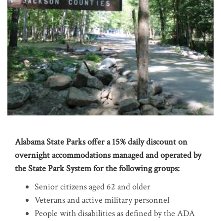
Alabama State Parks offer a 15% daily discount on
overnight accommodations managed and operated by
the State Park System for the following groups:
Senior citizens aged 62 and older
Veterans and active military personnel
People with disabilities as defined by the ADA