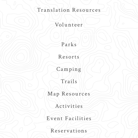
Translation Resources
Volunteer
Main
Parks
navigation
Resorts
Camping
Trails
Map Resources
Activities
Event Facilities
Reservations