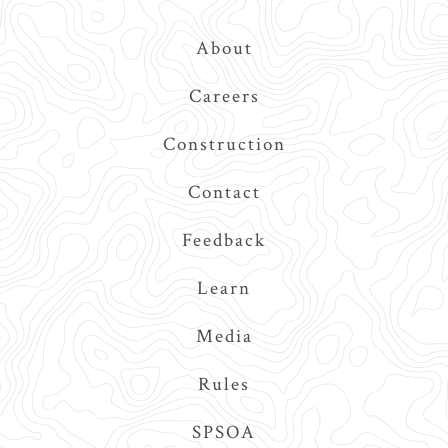
Top
About
Navigation
Careers
Construction
Contact
Feedback
Learn
Media
Rules
SPSOA