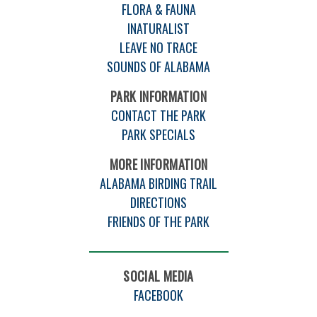
FLORA & FAUNA
INATURALIST
LEAVE NO TRACE
SOUNDS OF ALABAMA
PARK INFORMATION
CONTACT THE PARK
PARK SPECIALS
MORE INFORMATION
ALABAMA BIRDING TRAIL
DIRECTIONS
FRIENDS OF THE PARK
SOCIAL MEDIA
FACEBOOK