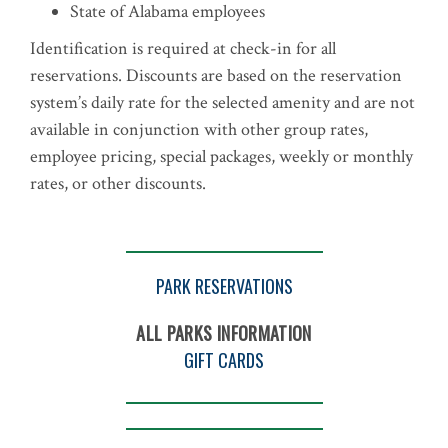
State of Alabama employees
Identification is required at check-in for all
reservations. Discounts are based on the reservation
system’s daily rate for the selected amenity and are not
available in conjunction with other group rates,
employee pricing, special packages, weekly or monthly
rates, or other discounts.
PARK RESERVATIONS
ALL PARKS INFORMATION
GIFT CARDS