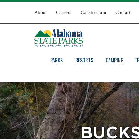
Skip
Top
to
About
Careers
Construction
Contact
main
Navigation
content
PARKS
RESORTS
CAMPING
T
BUCKS