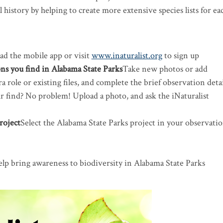
 history by helping to create more extensive species lists for ea
d the mobile app or visit
www.inaturalist.org
to sign up
ns you find in Alabama State Parks
​Take new photos or add
 role or existing files, and complete the brief observation detai
ur find? No problem! Upload a photo, and ask the iNaturalist
roject
​Select the Alabama State Parks project in your observati
n
elp bring awareness to biodiversity in Alabama State Parks