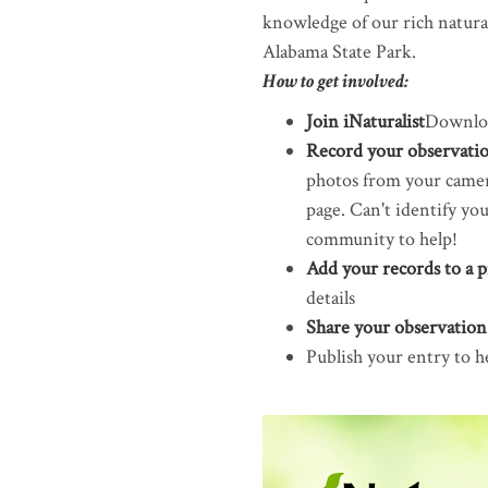
knowledge of our rich natural
Alabama State Park.
How to get involved:
Join iNaturalist
Downloa
Record your observatio
photos from your camera
page. Can't identify yo
community to help!
Add your records to a p
details
Share your observatio
Publish your entry to h