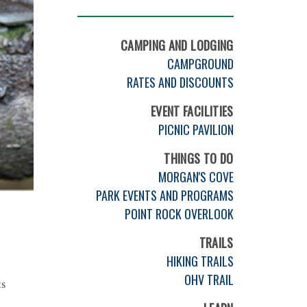
CAMPING AND LODGING
CAMPGROUND
RATES AND DISCOUNTS
EVENT FACILITIES
PICNIC PAVILION
THINGS TO DO
MORGAN'S COVE
PARK EVENTS AND PROGRAMS
POINT ROCK OVERLOOK
TRAILS
HIKING TRAILS
OHV TRAIL
ts