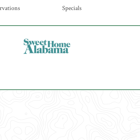
rvations
Specials