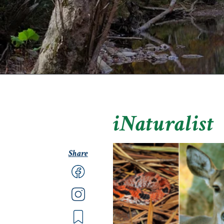
iNaturalist
Share