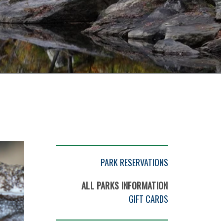
PARK RESERVATIONS
ALL PARKS INFORMATION
GIFT CARDS