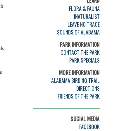
LEARN
ch
FLORA & FAUNA
INATURALIST
LEAVE NO TRACE
SOUNDS OF ALABAMA
PARK INFORMATION
ls
CONTACT THE PARK
PARK SPECIALS
on
MORE INFORMATION
ALABAMA BIRDING TRAIL
DIRECTIONS
FRIENDS OF THE PARK
SOCIAL MEDIA
FACEBOOK