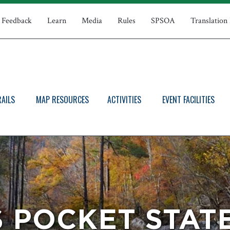
Feedback
Learn
Media
Rules
SPSOA
Translation
RAILS
MAP RESOURCES
ACTIVITIES
EVENT FACILITIES
 POCKET STAT