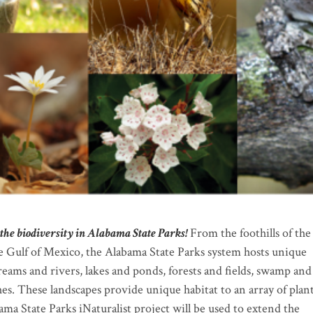
the biodiversity in Alabama State Parks!
From the foothills of the
 Gulf of Mexico, the Alabama State Parks system hosts unique
treams and rivers, lakes and ponds, forests and fields, swamp and
s. These landscapes provide unique habitat to an array of plan
ama State Parks iNaturalist project will be used to extend the