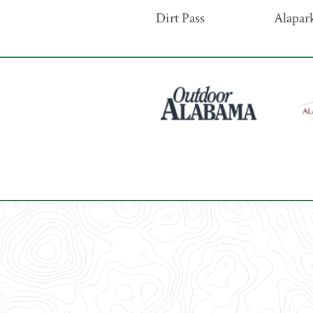
Dirt Pass
Alapark