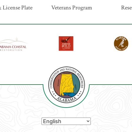
 License Plate
Veterans Program
Rese