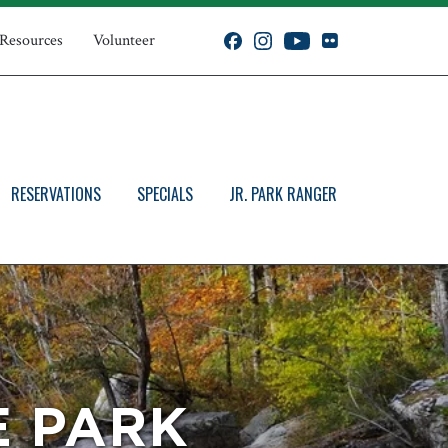
 Resources
Volunteer
RESERVATIONS
SPECIALS
JR. PARK RANGER
E PARK