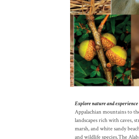
Explore nature and experience 
Appalachian mountains to the
landscapes rich with caves, s
marsh, and white sandy beache
and wildlife species.The Alab