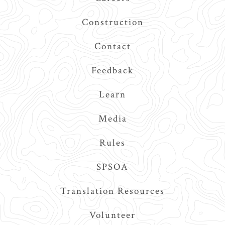
Construction
Contact
Feedback
Learn
Media
Rules
SPSOA
Translation Resources
Volunteer