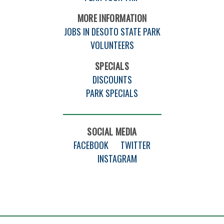
MORE INFORMATION
JOBS IN DESOTO STATE PARK
VOLUNTEERS
SPECIALS
DISCOUNTS
PARK SPECIALS
SOCIAL MEDIA
FACEBOOK
TWITTER
INSTAGRAM