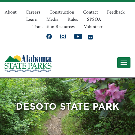
Skip
Top
to
About
Careers
Construction
Contact
Feedback
Learn
Media
Rules
SPSOA
main
Navigation
Translation Resources
Volunteer
content
DESOTO STATE PARK