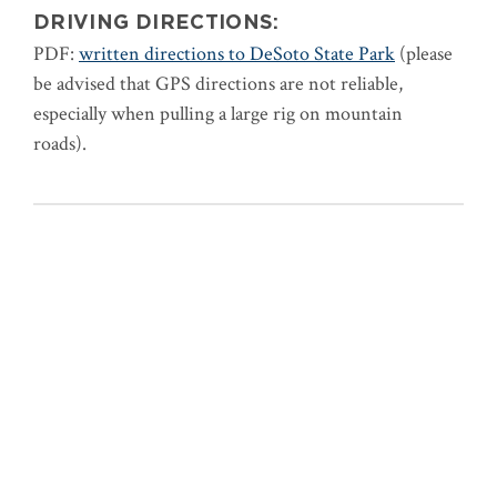
DRIVING DIRECTIONS:
PDF:
written directions to DeSoto State Park
(please
be advised that GPS directions are not reliable,
especially when pulling a large rig on mountain
roads).