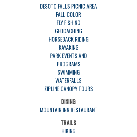
DESOTO FALLS PICNIC AREA
FALL COLOR
FLY FISHING
GEOCACHING
HORSEBACK RIDING
KAYAKING
PARK EVENTS AND
PROGRAMS
SWIMMING
WATERFALLS
ZIPLINE CANOPY TOURS
DINING
MOUNTAIN INN RESTAURANT
TRAILS
HIKING