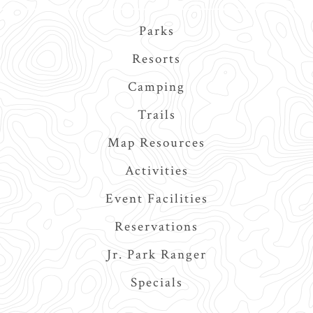
Main
Parks
navigation
Resorts
Camping
Trails
Map Resources
Activities
Event Facilities
Reservations
Jr. Park Ranger
Specials