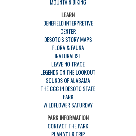
MOUNTAIN BIKING
LEARN
BENEFIELD INTERPRETIVE
CENTER
DESOTO'S STORY MAPS
FLORA & FAUNA
INATURALIST
LEAVE NO TRACE
LEGENDS ON THE LOOKOUT
SOUNDS OF ALABAMA
THE CCC IN DESOTO STATE
PARK
WILDFLOWER SATURDAY
PARK INFORMATION
CONTACT THE PARK
PLAN YOUR TRIP