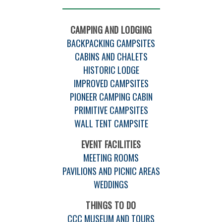
CAMPING AND LODGING
BACKPACKING CAMPSITES
CABINS AND CHALETS
HISTORIC LODGE
IMPROVED CAMPSITES
PIONEER CAMPING CABIN
PRIMITIVE CAMPSITES
WALL TENT CAMPSITE
EVENT FACILITIES
MEETING ROOMS
PAVILIONS AND PICNIC AREAS
WEDDINGS
THINGS TO DO
CCC MUSEUM AND TOURS