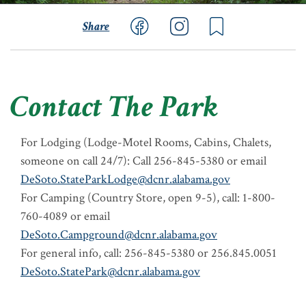
Share
Contact The Park
For Lodging (Lodge-Motel Rooms, Cabins, Chalets,
someone on call 24/7): Call 256-845-5380 or email
DeSoto.StateParkLodge@dcnr.alabama.gov
For Camping (Country Store, open 9-5), call: 1-800-
760-4089 or email
DeSoto.Campground@dcnr.alabama.gov
For general info, call: 256-845-5380 or 256.845.0051
DeSoto.StatePark@dcnr.alabama.gov