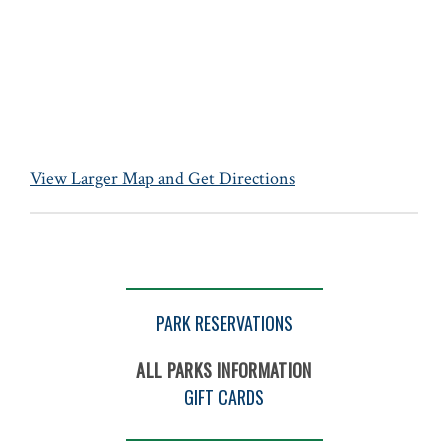
View Larger Map and Get Directions
PARK RESERVATIONS
ALL PARKS INFORMATION
GIFT CARDS