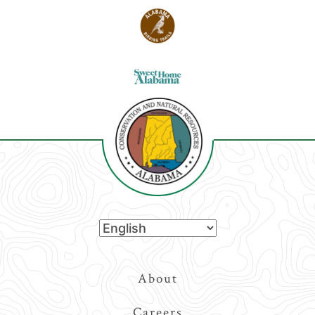
Top
About
Navigation
Careers