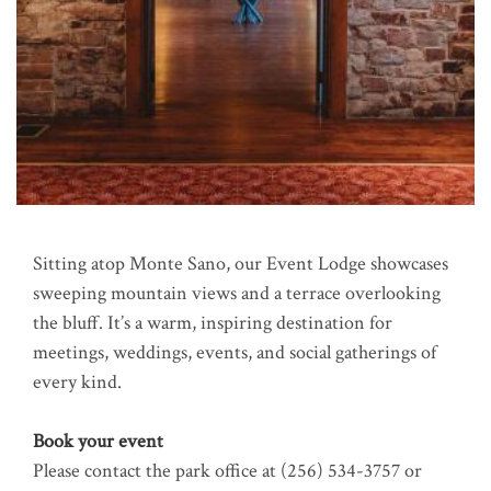
Sitting atop Monte Sano, our Event Lodge showcases
sweeping mountain views and a terrace overlooking
the bluff. It’s a warm, inspiring destination for
meetings, weddings, events, and social gatherings of
every kind.
Book your event
Please contact the park office at (256) 534-3757
or