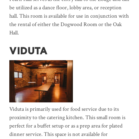
be utilized as a dance floor, lobby area, or reception
hall. This room is available for use in conjunction with
the rental of either the Dogwood Room or the Oak
Hall.
VIDUTA
Viduta is primarily used for food service due to its
proximity to the catering kitchen. This small room is
perfect for a buffet setup or as a prep area for plated
dinner service. This space is not available for