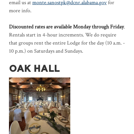
email us at
monte.sanostpk@dcnr.alabama.gov
for
more info.
Discounted rates are available Monday through Friday
.
Rentals start in 4-hour increments. We do require
that groups rent the entire Lodge for the day (10 a.m. -
10 p.m.) on Saturdays and Sundays.
OAK HALL