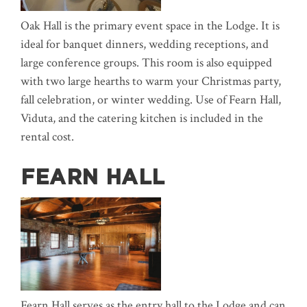
Oak Hall is the primary event space in the Lodge. It is
ideal for banquet dinners, wedding receptions, and
large conference groups. This room is also equipped
with two large hearths to warm your Christmas party,
fall celebration, or winter wedding. Use of Fearn Hall,
Viduta, and the catering kitchen is included in the
rental cost.
FEARN HALL
Fearn Hall serves as the entry hall to the Lodge and can