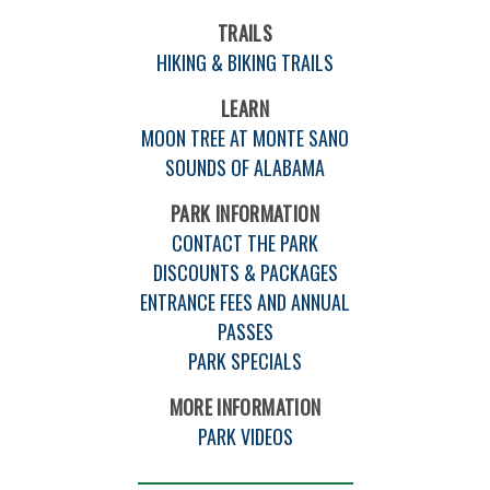
TRAILS
HIKING & BIKING TRAILS
LEARN
MOON TREE AT MONTE SANO
SOUNDS OF ALABAMA
PARK INFORMATION
CONTACT THE PARK
DISCOUNTS & PACKAGES
ENTRANCE FEES AND ANNUAL
PASSES
PARK SPECIALS
MORE INFORMATION
PARK VIDEOS