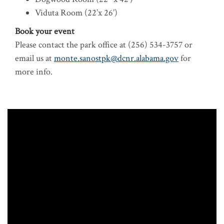
Viduta Room (22’x 26’)
Book your event
Please contact the park office at (256) 534-3757
or
email us at
monte.sanostpk@dcnr.alabama.gov
for
more info.