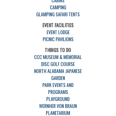
CABINS
CAMPING
GLAMPING SAFARI TENTS
EVENT FACILITIES
EVENT LODGE
PICNIC PAVILIONS
THINGS TO DO
CCC MUSEUM & MEMORIAL
DISC GOLF COURSE
NORTH ALABAMA JAPANESE
GARDEN
PARK EVENTS AND
PROGRAMS
PLAYGROUND
WERNHER VON BRAUN
PLANETARIUM