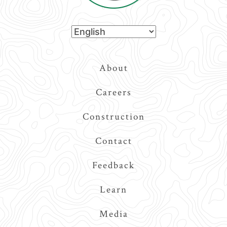
Top
About
Navigation
Careers
Construction
Contact
Feedback
Learn
Media