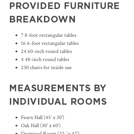
PROVIDED FURNITURE
BREAKDOWN
7 8-foot rectangular tables
16 6-foot rectangular tables
24 60-inch round tables
4 48-inch round tables
230 chairs for inside use
MEASUREMENTS BY
INDIVIDUAL ROOMS
Fearn Hall (45’ x 30’)
Oak Hall (30’ x 60’)
Dogwood Room (22 ’ x 42’)