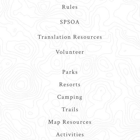
Rules
SPSOA
Translation Resources
Volunteer
Main
Parks
navigation
Resorts
Camping
Trails
Map Resources
Activities