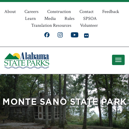
Skip
Top
to
About
Careers
Construction
Contact
Feedback
Learn
Media
Rules
SPSOA
main
Navigation
Translation Resources
Volunteer
content
MONTE SANO STATE PARK