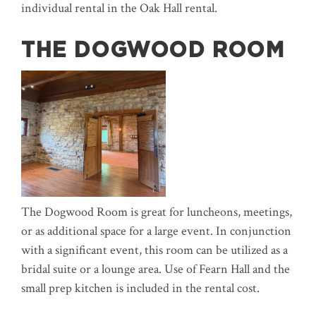
individual rental in the Oak Hall rental.
THE DOGWOOD ROOM
The Dogwood Room is great for luncheons, meetings,
or as additional space for a large event. In conjunction
with a significant event, this room can be utilized as a
bridal suite or a lounge area. Use of Fearn Hall and the
small prep kitchen is included in the rental cost.