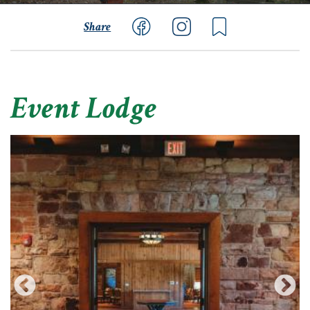
Share
Event Lodge