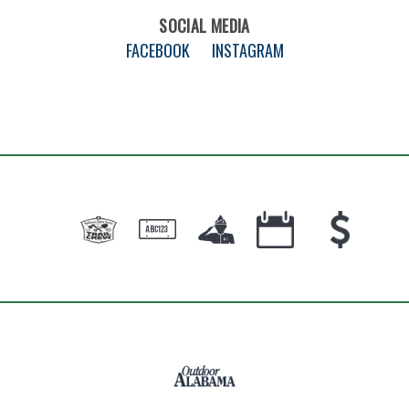
SOCIAL MEDIA
FACEBOOK
INSTAGRAM