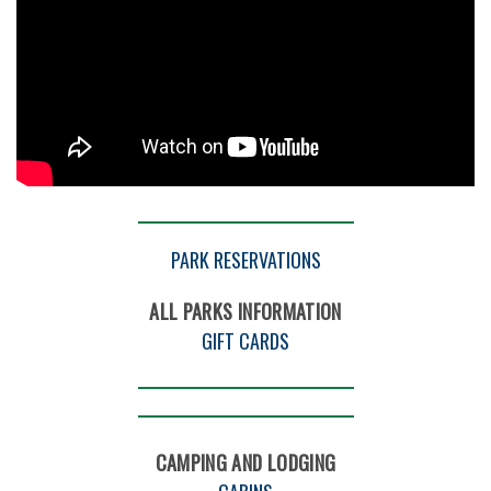
PARK RESERVATIONS
ALL PARKS INFORMATION
GIFT CARDS
CAMPING AND LODGING