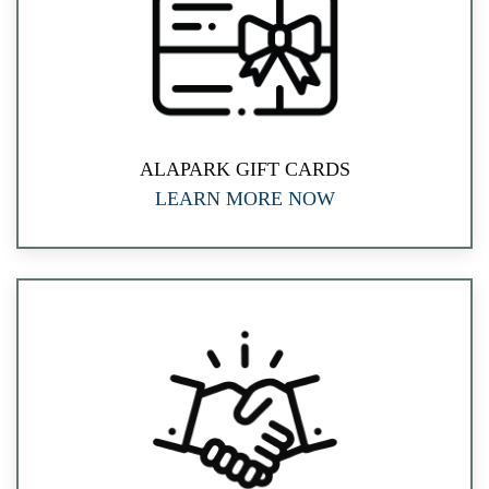
ALAPARK GIFT CARDS
LEARN MORE NOW