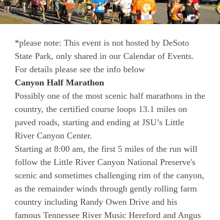
*please note: This event is not hosted by DeSoto
State Park, only shared in our Calendar of Events.
For details please see the info below
Canyon Half Marathon
Possibly one of the most scenic half marathons in the
country, the certified course loops 13.1 miles on
paved roads, starting and ending at JSU’s Little
River Canyon Center.
Starting at 8:00 am, the first 5 miles of the run will
follow the Little River Canyon National Preserve's
scenic and sometimes challenging rim of the canyon,
as the remainder winds through gently rolling farm
country including Randy Owen Drive and his
famous Tennessee River Music Hereford and Angus