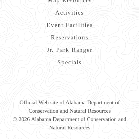
Map Resources
Activities
Event Facilities
Reservations
Jr. Park Ranger
Specials
Official Web site of Alabama Department of
Conservation and Natural Resources
© 2026 Alabama Department of Conservation and
Natural Resources