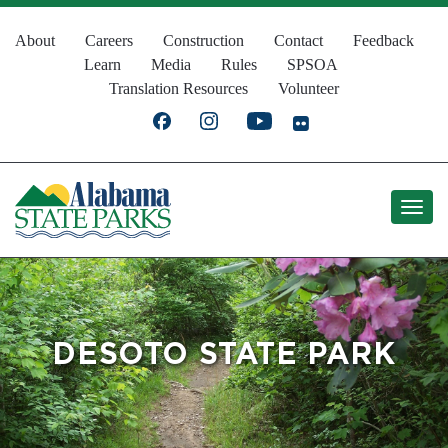
Skip
Top
to
About
Careers
Construction
Contact
Feedback
Learn
Media
Rules
SPSOA
main
Navigation
Translation Resources
Volunteer
content
DESOTO STATE PARK