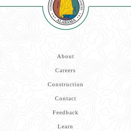
Top
About
Navigation
Careers
Construction
Contact
Feedback
Learn