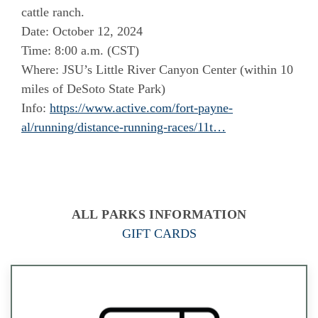
cattle ranch.
Date: October 12, 2024
Time: 8:00 a.m. (CST)
Where: JSU’s Little River Canyon Center (within 10
miles of DeSoto State Park)
Info:
https://www.active.com/fort-payne-
al/running/distance-running-races/11t…
ALL PARKS INFORMATION
GIFT CARDS