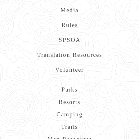
Media
Rules
SPSOA
Translation Resources
Volunteer
Main
Parks
navigation
Resorts
Camping
Trails