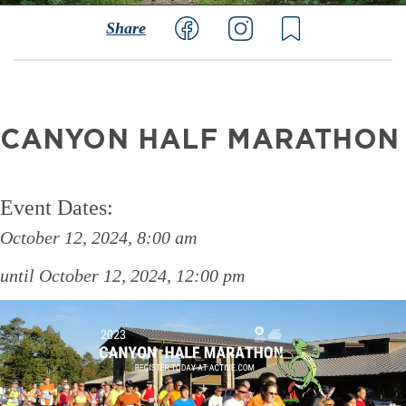
Share
CANYON HALF MARATHON
Event Dates:
October 12, 2024, 8:00 am
October 12, 2024, 12:00 pm