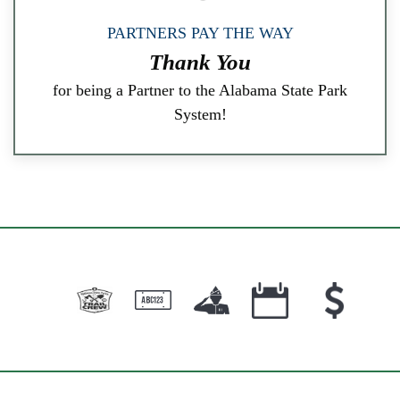
PARTNERS PAY THE WAY
Thank You
for being a Partner to the Alabama State Park
System!