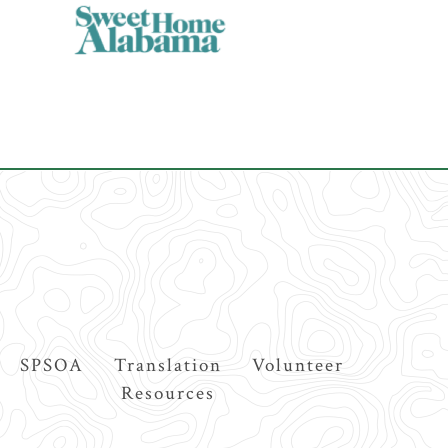
SPSOA
Translation
Volunteer
Resources