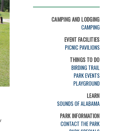
CAMPING AND LODGING
CAMPING
EVENT FACILITIES
PICNIC PAVILIONS
THINGS TO DO
BIRDING TRAIL
PARK EVENTS
PLAYGROUND
LEARN
SOUNDS OF ALABAMA
PARK INFORMATION
r
CONTACT THE PARK