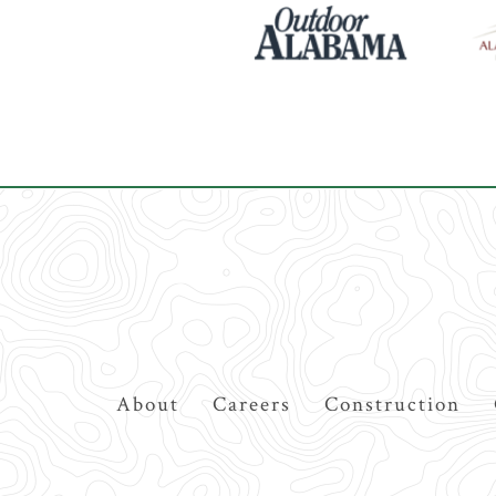
Top
About
Careers
Construction
Navigation