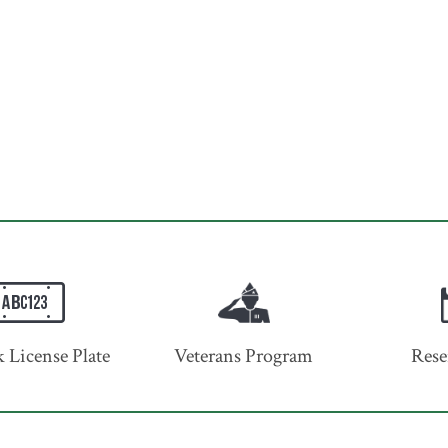
 License Plate
Veterans Program
Rese