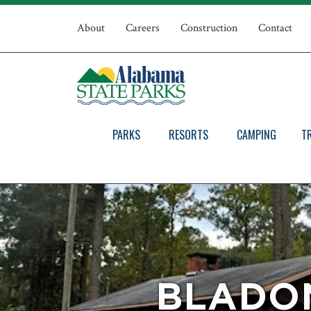
Skip
Top
to
About
Careers
Construction
Contact
main
Navigation
content
PARKS
RESORTS
CAMPING
T
BLADON