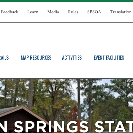
Feedback
Learn
Media
Rules
SPSOA
Translation
RAILS
MAP RESOURCES
ACTIVITIES
EVENT FACILITIES
 SPRINGS STA