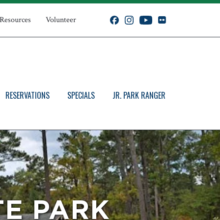
 Resources
Volunteer
RESERVATIONS
SPECIALS
JR. PARK RANGER
TE PARK