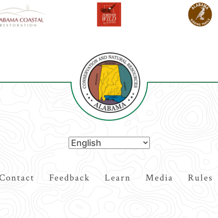
Contact
Feedback
Learn
Media
Rules