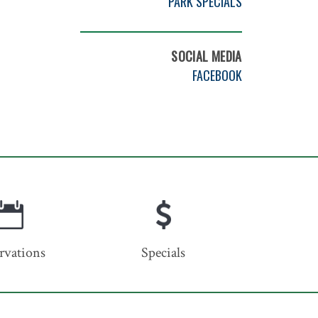
PARK SPECIALS
SOCIAL MEDIA
FACEBOOK
rvations
Specials