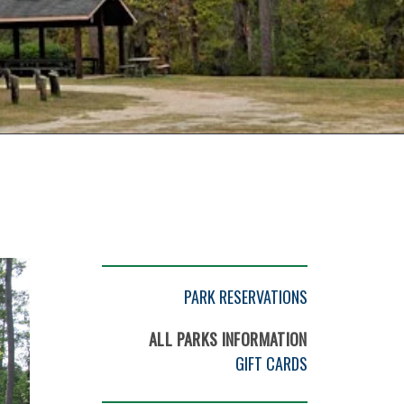
PARK RESERVATIONS
ALL PARKS INFORMATION
GIFT CARDS