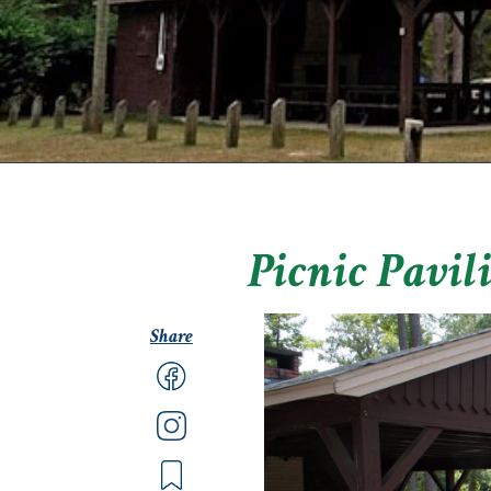
Picnic Pavil
Share