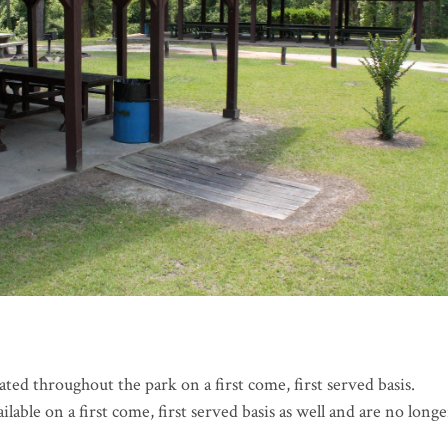
cated throughout the park on a first come, first served basis.
lable on a first come, first served basis as well and are no longe