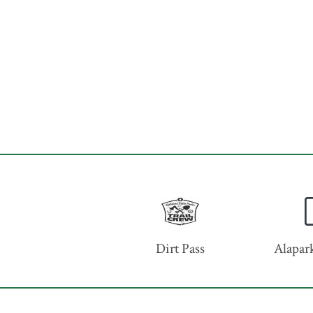
Dirt Pass
Alapark