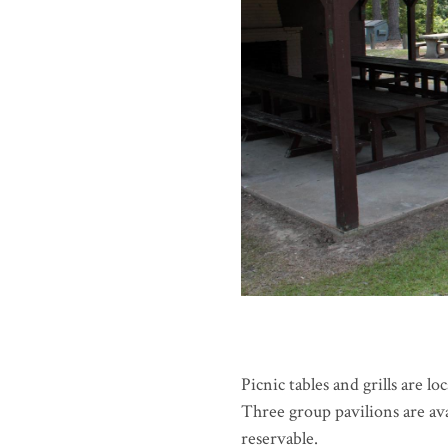
Picnic tables and grills are lo
Three group pavilions are avai
reservable.