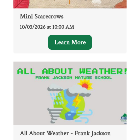
Mini Scarecrows
10/03/2026 at 10:00 AM
Learn More
All About Weather - Frank Jackson