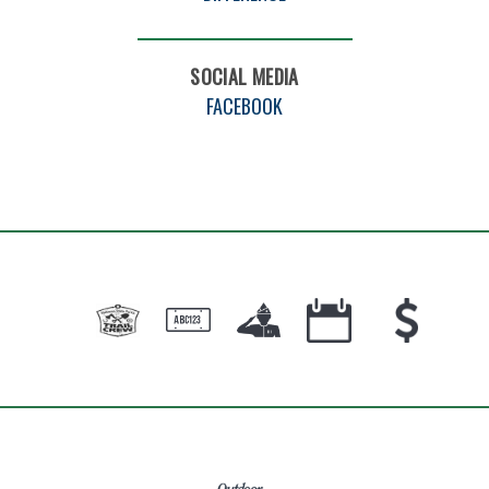
SOCIAL MEDIA
FACEBOOK