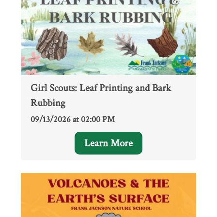
Girl Scouts: Leaf Printing and Bark
Rubbing
09/13/2026 at 02:00 PM
Learn More