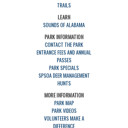
TRAILS
LEARN
SOUNDS OF ALABAMA
PARK INFORMATION
CONTACT THE PARK
ENTRANCE FEES AND ANNUAL
PASSES
PARK SPECIALS
SPSOA DEER MANAGEMENT
HUNTS
MORE INFORMATION
PARK MAP
PARK VIDEOS
VOLUNTEERS MAKE A
DIFFERENCE