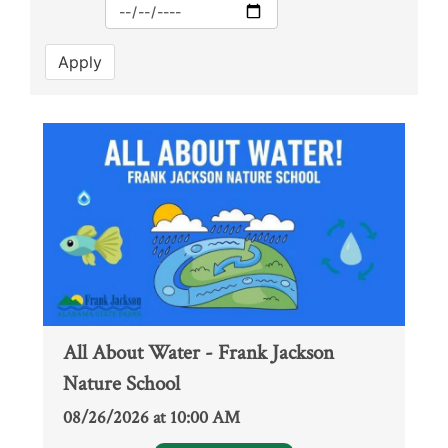
Max
Apply
All About Water - Frank Jackson
Nature School
08/26/2026 at 10:00 AM