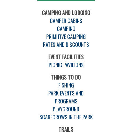
CAMPING AND LODGING
CAMPER CABINS
CAMPING
PRIMITIVE CAMPING
RATES AND DISCOUNTS
EVENT FACILITIES
PICNIC PAVILIONS
THINGS TO DO
FISHING
PARK EVENTS AND
PROGRAMS
PLAYGROUND
SCARECROWS IN THE PARK
TRAILS