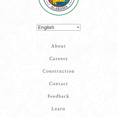
Top
About
Navigation
Careers
Construction
Contact
Feedback
Learn