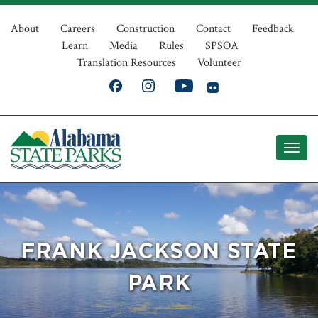
Skip
Top
to
About
Careers
Construction
Contact
Feedback
Learn
Media
Rules
SPSOA
main
Navigation
Translation Resources
Volunteer
content
FRANK JACKSON STATE
PARK