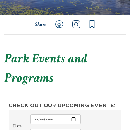
Share
Park Events and
Programs
CHECK OUT OUR UPCOMING EVENTS:
Min
Date