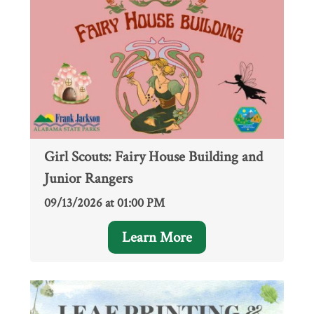
Girl Scouts: Fairy House Building and
Junior Rangers
09/13/2026 at 01:00 PM
Learn More