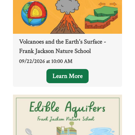
Volcanoes and the Earth's Surface -
Frank Jackson Nature School
09/22/2026 at 10:00 AM
Learn More