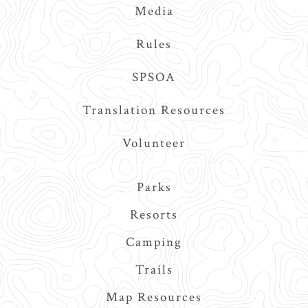
Media
Rules
SPSOA
Translation Resources
Volunteer
Main
Parks
navigation
Resorts
Camping
Trails
Map Resources