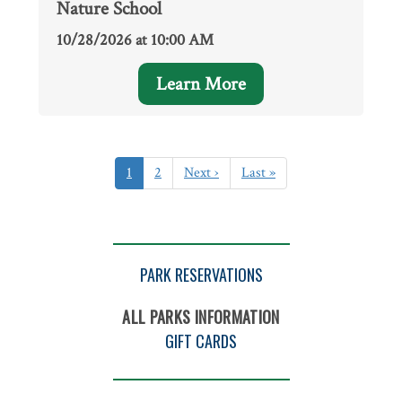
Nature School
10/28/2026 at 10:00 AM
Learn More
Pagination
Current
1
Page
2
Next
Next ›
Last
Last »
page
page
page
PARK RESERVATIONS
ALL PARKS INFORMATION
GIFT CARDS