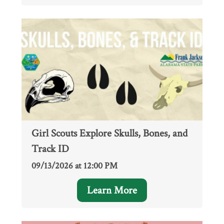
Girl Scouts Explore Skulls, Bones, and
Track ID
09/13/2026 at 12:00 PM
Learn More