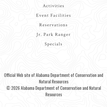
Activities
Event Facilities
Reservations
Jr. Park Ranger
Specials
Official Web site of Alabama Department of Conservation and
Natural Resources
© 2026 Alabama Department of Conservation and Natural
Resources