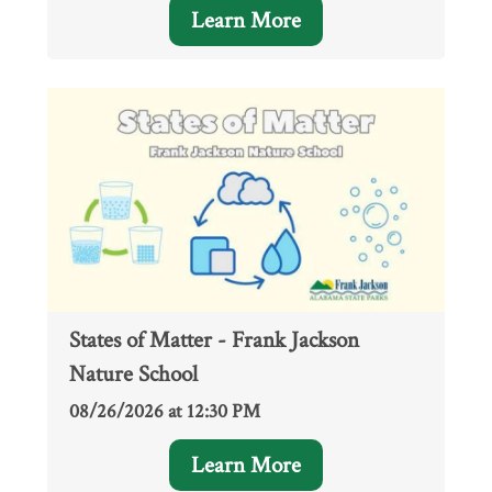
Learn More
States of Matter - Frank Jackson
Nature School
08/26/2026 at 12:30 PM
Learn More