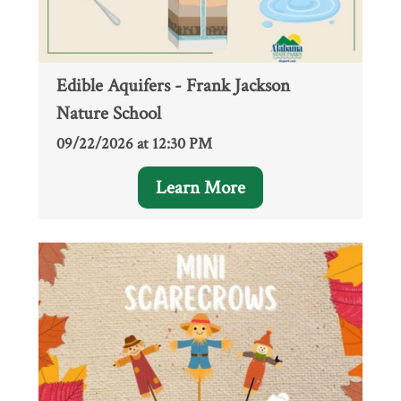
Edible Aquifers - Frank Jackson
Nature School
09/22/2026 at 12:30 PM
Learn More