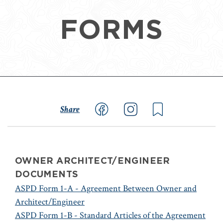
FORMS
Share
OWNER ARCHITECT/ENGINEER
DOCUMENTS
ASPD Form 1-A - Agreement Between Owner and
Architect/Engineer
ASPD Form 1-B - Standard Articles of the Agreement