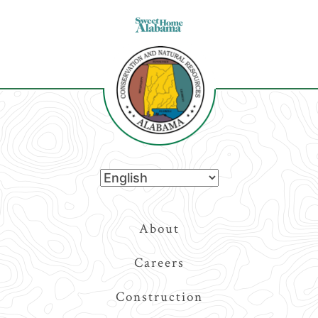
Top
About
Navigation
Careers
Construction