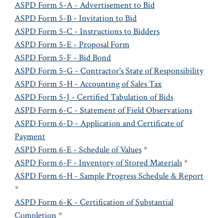
ASPD Form 5-A - Advertisement to Bid
ASPD Form 5-B - Invitation to Bid
ASPD Form 5-C - Instructions to Bidders
ASPD Form 5-E - Proposal Form
ASPD Form 5-F - Bid Bond
ASPD Form 5-G - Contractor's State of Responsibility
ASPD Form 5-H - Accounting of Sales Tax
ASPD Form 5-J - Certified Tabulation of Bids
ASPD Form 6-C - Statement of Field Observations
ASPD Form 6-D - Application and Certificate of
Payment
ASPD Form 6-E - Schedule of Values
*
ASPD Form 6-F - Inventory of Stored Materials
*
ASPD Form 6-H - Sample Progress Schedule & Report
*
ASPD Form 6-K - Certification of Substantial
Completion
*