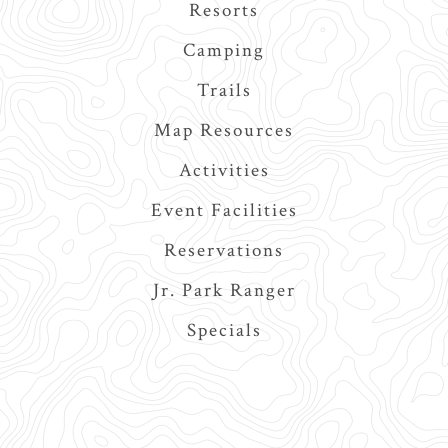
navigation
Resorts
Camping
Trails
Map Resources
Activities
Event Facilities
Reservations
Jr. Park Ranger
Specials