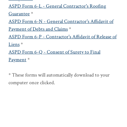
ASPD Form 6-L - General Contractor's Roofing
Guarantee
*
ASPD Form 6-N - General Contractor's Affidavit of
Payment of Debts and Claims
*
ASPD Form 6-P - Contractor's Affidavit of Release of
Liens
*
ASPD Form 6-Q - Consent of Surety to Final
Payment
*
* These forms will automatically download to your
computer once clicked.