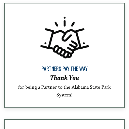
PARTNERS PAY THE WAY
Thank You
for being a Partner to the Alabama State Park
System!