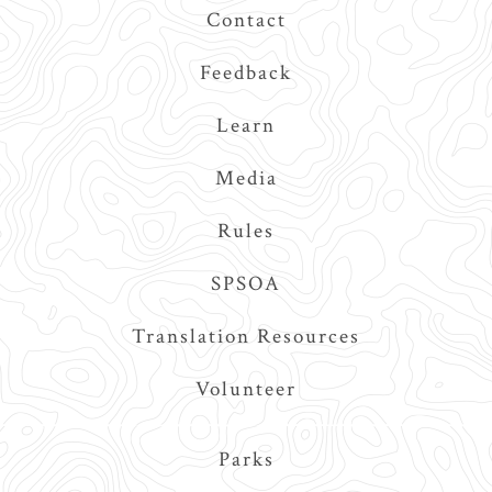
Contact
Feedback
Learn
Media
Rules
SPSOA
Translation Resources
Volunteer
Main
Parks