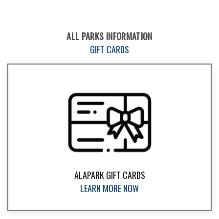
ALL PARKS INFORMATION
GIFT CARDS
ALAPARK GIFT CARDS
LEARN MORE NOW