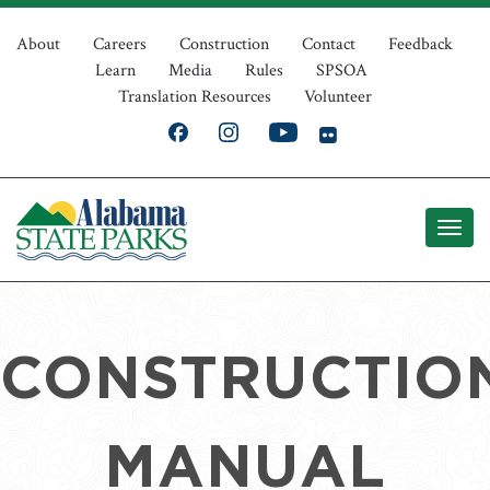
Skip
Top
to
About
Careers
Construction
Contact
Feedback
Learn
Media
Rules
SPSOA
main
Navigation
Translation Resources
Volunteer
content
CONSTRUCTIO
MANUAL