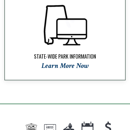
STATE-WIDE PARK INFORMATION
Learn More Now