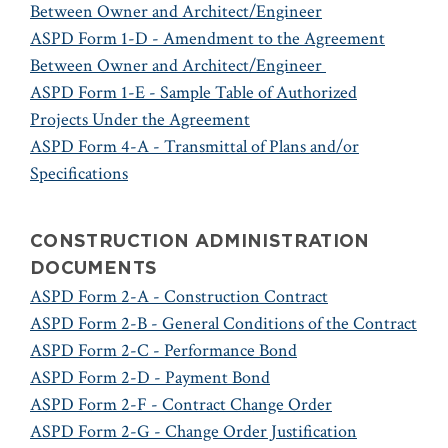
Between Owner and Architect/Engineer
ASPD Form 1-D - Amendment to the Agreement
Between Owner and Architect/Engineer
ASPD Form 1-E - Sample Table of Authorized
Projects Under the Agreement
ASPD Form 4-A - Transmittal of Plans and/or
Specifications
CONSTRUCTION ADMINISTRATION
DOCUMENTS
ASPD Form 2-A - Construction Contract
ASPD Form 2-B - General Conditions of the Contract
ASPD Form 2-C - Performance Bond
ASPD Form 2-D - Payment Bond
ASPD Form 2-F - Contract Change Order
ASPD Form 2-G - Change Order Justification