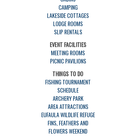
CAMPING
LAKESIDE COTTAGES
LODGE ROOMS
SLIP RENTALS
EVENT FACILITIES
MEETING ROOMS
PICNIC PAVILIONS
THINGS TO DO
FISHING TOURNAMENT
SCHEDULE
ARCHERY PARK
AREA ATTRACTIONS
EUFAULA WILDLIFE REFUGE
FINS, FEATHERS AND
FLOWERS WEEKEND