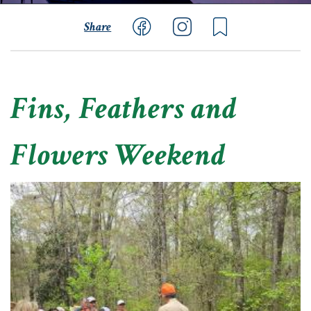
Share
Fins, Feathers and
Flowers Weekend