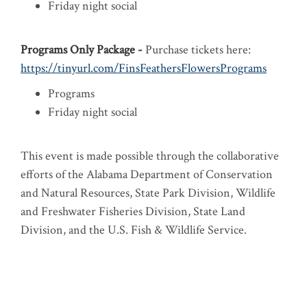
Friday night social
Programs Only Package -
Purchase tickets here:
https://tinyurl.com/FinsFeathersFlowersPrograms
Programs
Friday night social
This event is made possible through the collaborative
efforts of the Alabama Department of Conservation
and Natural Resources, State Park Division, Wildlife
and Freshwater Fisheries Division, State Land
Division, and the U.S. Fish & Wildlife Service.