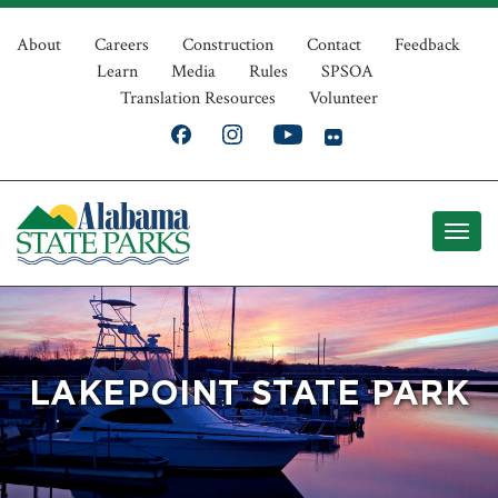
Skip
Top
to
About
Careers
Construction
Contact
Feedback
Learn
Media
Rules
SPSOA
main
Navigation
Translation Resources
Volunteer
content
LAKEPOINT STATE PARK