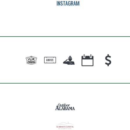
INSTAGRAM