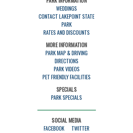
PARK INFORMATION
WEDDINGS
CONTACT LAKEPOINT STATE
PARK
RATES AND DISCOUNTS
MORE INFORMATION
PARK MAP & DRIVING
DIRECTIONS
PARK VIDEOS
PET FRIENDLY FACILITIES
SPECIALS
PARK SPECIALS
SOCIAL MEDIA
FACEBOOK
TWITTER