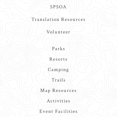
SPSOA
Translation Resources
Volunteer
Main
Parks
navigation
Resorts
Camping
Trails
Map Resources
Activities
Event Facilities