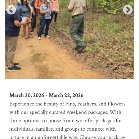
March 20, 2026 - March 22, 2026
Experience the beauty of Fins, Feathers, and Flowers
with our specially curated weekend packages. With
three options to choose from, we offer packages for
individuals, families, and groups to connect with
nature in an unforgettable way. Choose your package