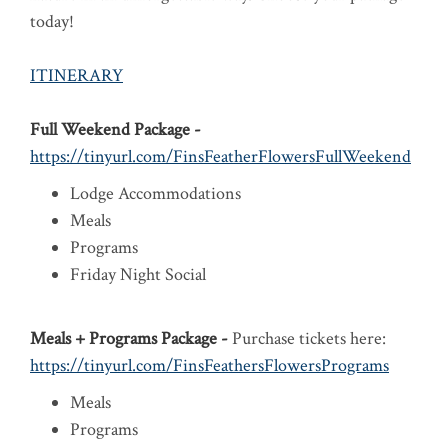
today!
ITINERARY
Full Weekend Package -
https://tinyurl.com/FinsFeatherFlowersFullWeekend
Lodge Accommodations
Meals
Programs
Friday Night Social
Meals + Programs Package -
Purchase tickets here:
https://tinyurl.com/FinsFeathersFlowersPrograms
Meals
Programs