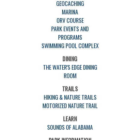
GEOCACHING
MARINA
ORV COURSE
PARK EVENTS AND
PROGRAMS
SWIMMING POOL COMPLEX
DINING
THE WATER'S EDGE DINING
ROOM
TRAILS
HIKING & NATURE TRAILS
MOTORIZED NATURE TRAIL
LEARN
SOUNDS OF ALABAMA