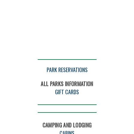
PARK RESERVATIONS
ALL PARKS INFORMATION
GIFT CARDS
CAMPING AND LODGING
CABINS