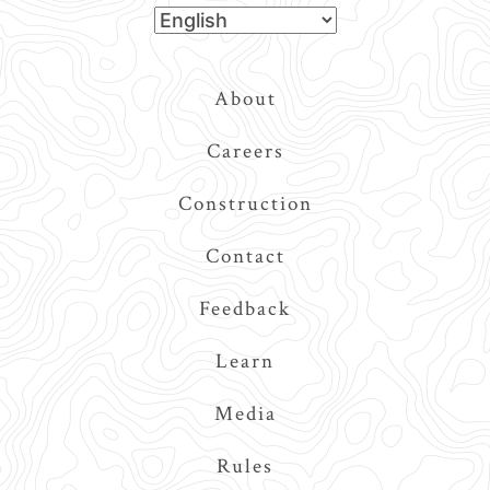
Top
About
Navigation
Careers
Construction
Contact
Feedback
Learn
Media
Rules