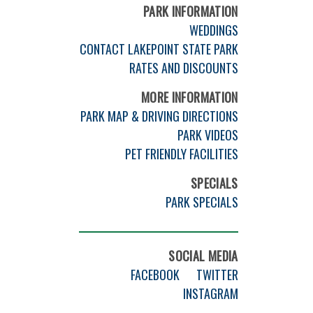
PARK INFORMATION
WEDDINGS
CONTACT LAKEPOINT STATE PARK
RATES AND DISCOUNTS
MORE INFORMATION
PARK MAP & DRIVING DIRECTIONS
PARK VIDEOS
PET FRIENDLY FACILITIES
SPECIALS
PARK SPECIALS
SOCIAL MEDIA
FACEBOOK
TWITTER
INSTAGRAM