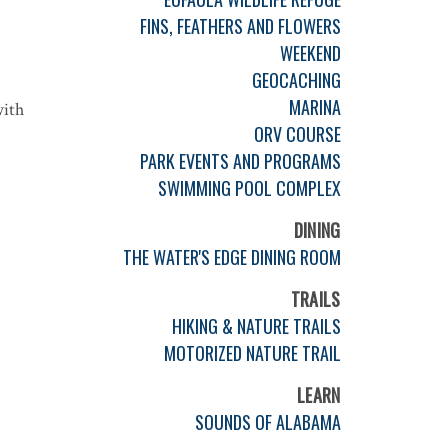
FINS, FEATHERS AND FLOWERS
WEEKEND
GEOCACHING
MARINA
with
ORV COURSE
PARK EVENTS AND PROGRAMS
SWIMMING POOL COMPLEX
DINING
THE WATER'S EDGE DINING ROOM
TRAILS
HIKING & NATURE TRAILS
MOTORIZED NATURE TRAIL
LEARN
SOUNDS OF ALABAMA