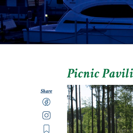
Picnic Pavil
Share