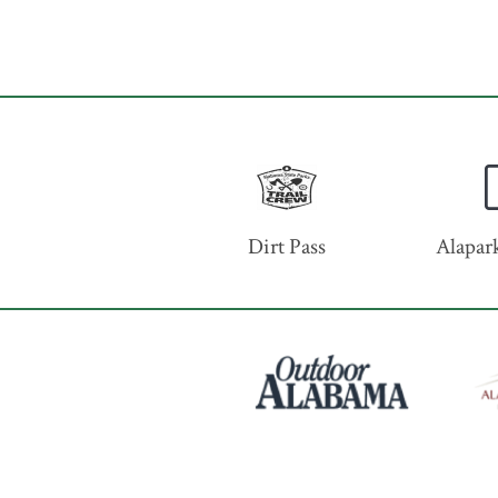
Dirt Pass
Alapark