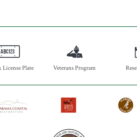
 License Plate
Veterans Program
Rese