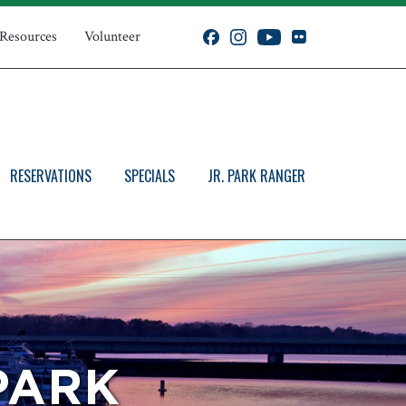
 Resources
Volunteer
RESERVATIONS
SPECIALS
JR. PARK RANGER
PARK