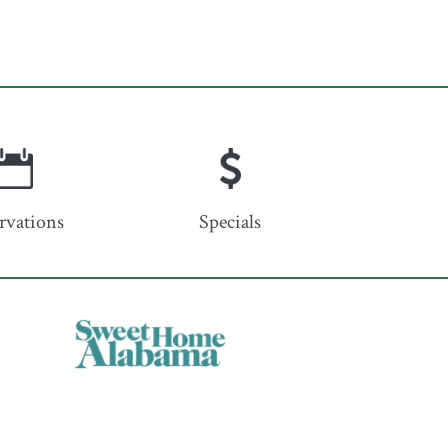
rvations
Specials