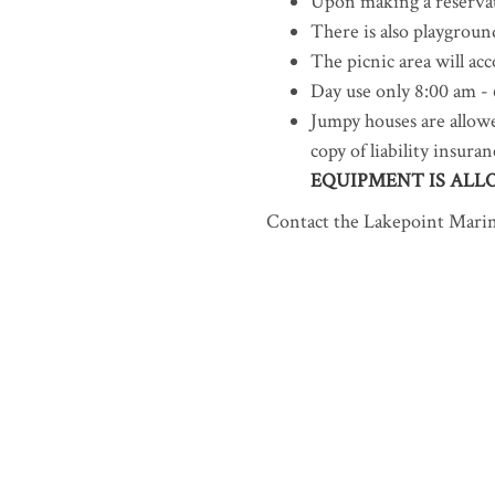
Upon making a reserva
There is also playgroun
The picnic area will a
Day use only 8:00 am -
Jumpy houses are allowe
copy of liability insur
EQUIPMENT IS ALL
Contact the Lakepoint Marina