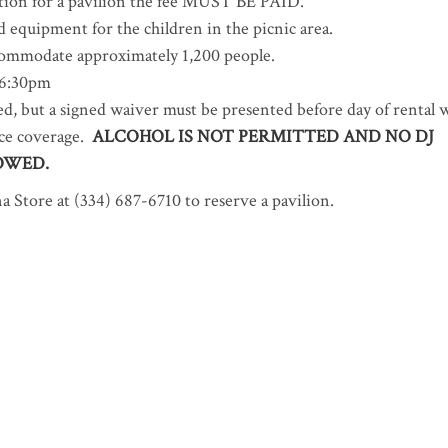
tion for a pavilion the fee MUST BE PAID.
d equipment for the children in the picnic area.
ccommodate approximately 1,200 people.
 6:30pm
d, but a signed waiver must be presented before day of rental 
ance coverage.
ALCOHOL IS NOT PERMITTED AND NO DJ
OWED.
 Store at (334) 687-6710 to reserve a pavilion.