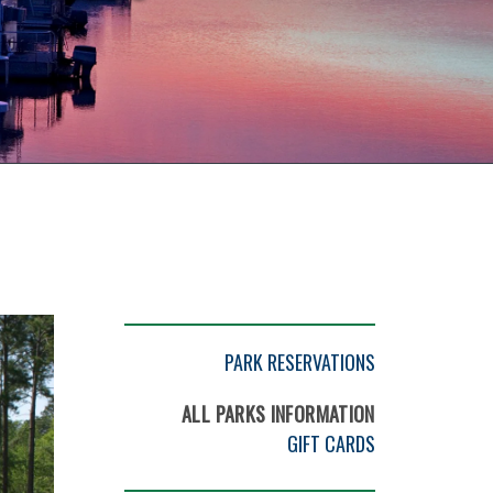
PARK RESERVATIONS
ALL PARKS INFORMATION
GIFT CARDS