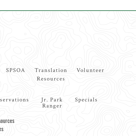
SPSOA
Translation
Volunteer
Resources
servations
Jr. Park
Specials
Ranger
sources
es