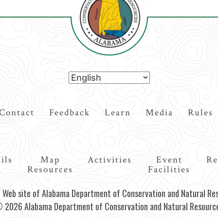
Contact
Feedback
Learn
Media
Rules
ils
Map
Activities
Event
Re
Resources
Facilities
al Web site of Alabama Department of Conservation and Natural Re
 2026 Alabama Department of Conservation and Natural Resourc