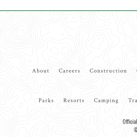
Top
About
Careers
Construction
Navigation
Main
Parks
Resorts
Camping
Tra
navigation
Offici
©