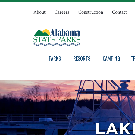
Skip
Top
to
About
Careers
Construction
Contact
main
Navigation
content
PARKS
RESORTS
CAMPING
T
LAK