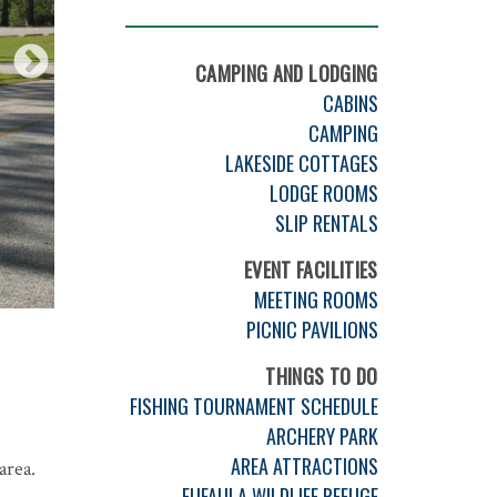
CAMPING AND LODGING
CABINS
CAMPING
LAKESIDE COTTAGES
LODGE ROOMS
SLIP RENTALS
EVENT FACILITIES
MEETING ROOMS
PICNIC PAVILIONS
THINGS TO DO
FISHING TOURNAMENT SCHEDULE
ARCHERY PARK
AREA ATTRACTIONS
area.
EUFAULA WILDLIFE REFUGE