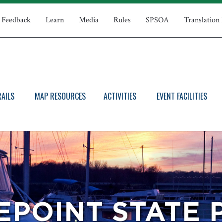
Feedback
Learn
Media
Rules
SPSOA
Translation
RAILS
MAP RESOURCES
ACTIVITIES
EVENT FACILITIES
EPOINT STATE 