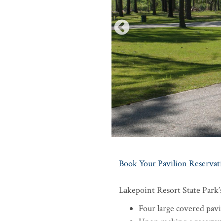
Book Your Pavilion Reservat
Lakepoint Resort State Park’s
Four large covered pavil