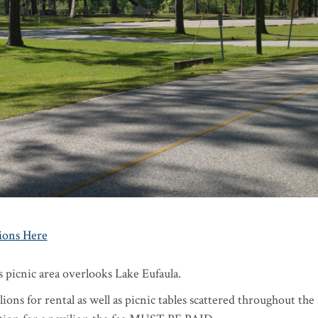
ions Here
 picnic area overlooks Lake Eufaula.
ions for rental as well as picnic tables scattered throughout the 