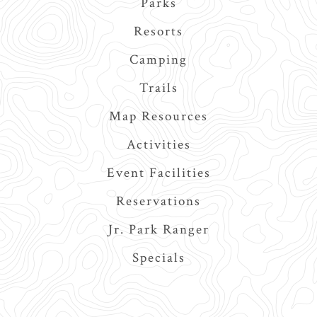
Parks
navigation
Resorts
Camping
Trails
Map Resources
Activities
Event Facilities
Reservations
Jr. Park Ranger
Specials