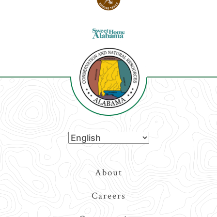
Top
About
Navigation
Careers