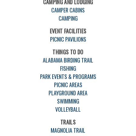
CAMPING AND LODGING
CAMPER CABINS
CAMPING
EVENT FACILITIES
PICNIC PAVILIONS
THINGS TO DO
ALABAMA BIRDING TRAIL
FISHING
PARK EVENTS & PROGRAMS
PICNIC AREAS
PLAYGROUND AREA
SWIMMING
VOLLEYBALL
TRAILS
MAGNOLIA TRAIL