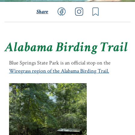
Share
Alabama Birding Trail
Blue Springs State Park is an official stop on the
Wiregrass region of the Alabama Birding Trail.