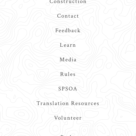
Construction
Contact
Feedback
Learn
Media
Rules
SPSOA
Translation Resources
Volunteer
Main