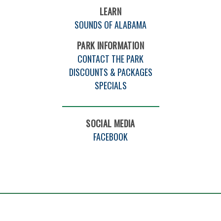
LEARN
SOUNDS OF ALABAMA
PARK INFORMATION
CONTACT THE PARK
DISCOUNTS & PACKAGES
SPECIALS
SOCIAL MEDIA
FACEBOOK