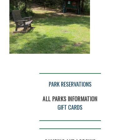
PARK RESERVATIONS
ALL PARKS INFORMATION
GIFT CARDS