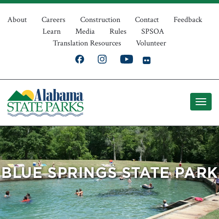
Skip
Top
to
About
Careers
Construction
Contact
Feedback
Learn
Media
Rules
SPSOA
main
Navigation
Translation Resources
Volunteer
content
BLUE SPRINGS STATE PARK