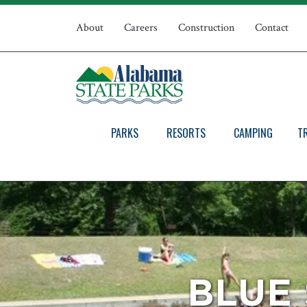
Skip
Top
to
About
Careers
Construction
Contact
main
Navigation
content
PARKS
RESORTS
CAMPING
T
BLUE 