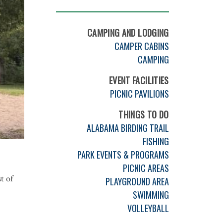
CAMPING AND LODGING
CAMPER CABINS
CAMPING
EVENT FACILITIES
PICNIC PAVILIONS
THINGS TO DO
ALABAMA BIRDING TRAIL
FISHING
PARK EVENTS & PROGRAMS
PICNIC AREAS
t of
PLAYGROUND AREA
SWIMMING
VOLLEYBALL