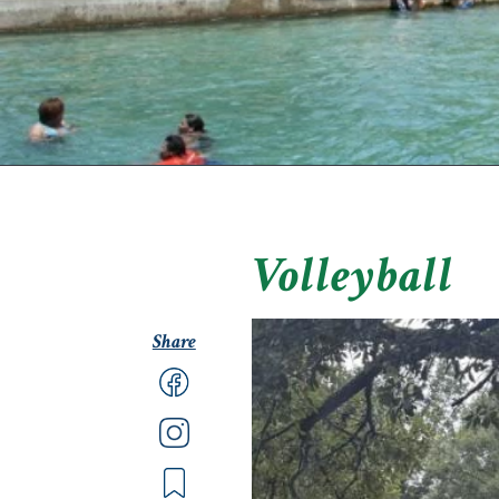
Volleyball
Share