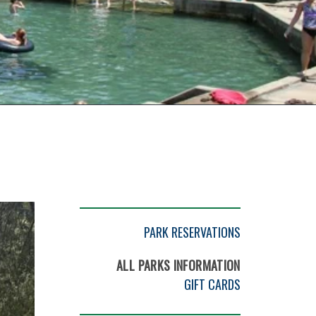
PARK RESERVATIONS
ALL PARKS INFORMATION
GIFT CARDS