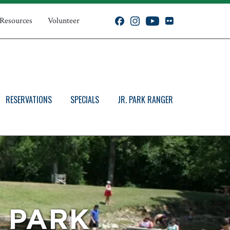
 Resources
Volunteer
RESERVATIONS
SPECIALS
JR. PARK RANGER
E PARK