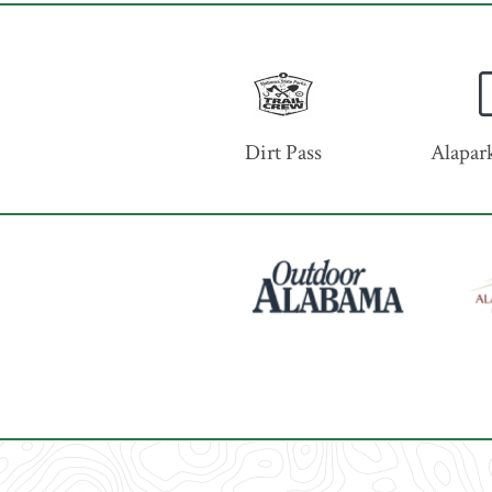
Dirt Pass
Alapark