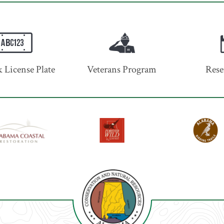
 License Plate
Veterans Program
Rese