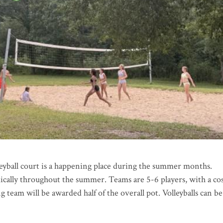
leyball court is a happening place during the summer months.
cally throughout the summer. Teams are 5-6 players, with a cos
 team will be awarded half of the overall pot. Volleyballs can be