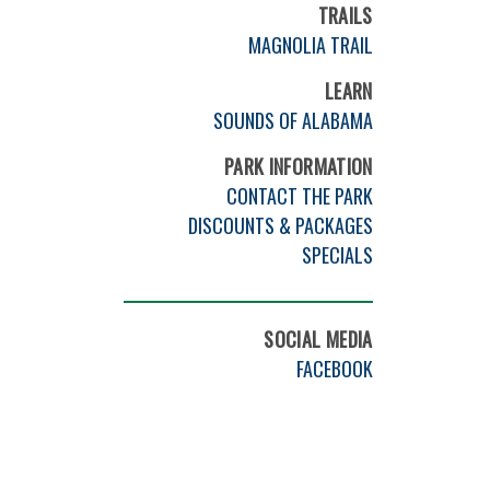
TRAILS
MAGNOLIA TRAIL
LEARN
SOUNDS OF ALABAMA
PARK INFORMATION
CONTACT THE PARK
DISCOUNTS & PACKAGES
SPECIALS
SOCIAL MEDIA
FACEBOOK