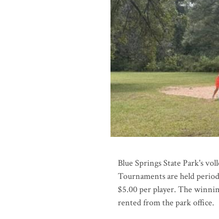
Blue Springs State Park's vol
Tournaments are held periodi
$5.00 per player. The winning
rented from the park office.