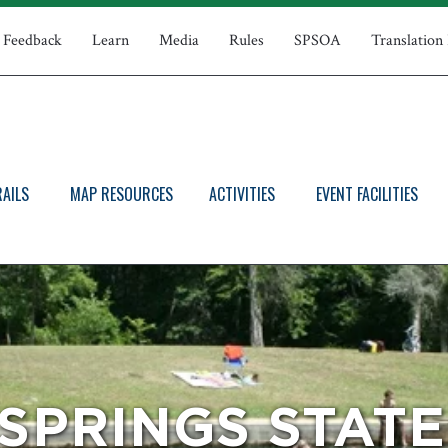
Feedback
Learn
Media
Rules
SPSOA
Translation
RAILS
MAP RESOURCES
ACTIVITIES
EVENT FACILITIES
SPRINGS STAT