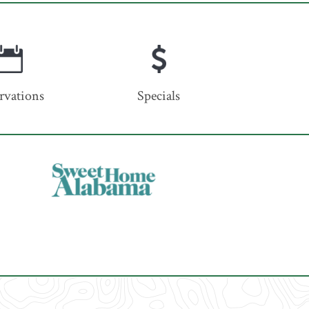
rvations
Specials