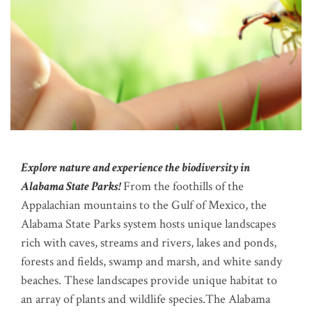
Explore nature and experience the biodiversity in
Alabama State Parks!
From the foothills of the
Appalachian mountains to the Gulf of Mexico, the
Alabama State Parks system hosts unique landscapes
rich with caves, streams and rivers, lakes and ponds,
forests and fields, swamp and marsh, and white sandy
beaches. These landscapes provide unique habitat to
an array of plants and wildlife species.The Alabama