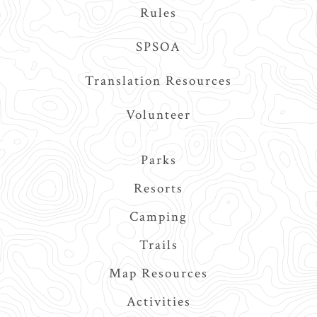
Rules
SPSOA
Translation Resources
Volunteer
Main
Parks
navigation
Resorts
Camping
Trails
Map Resources
Activities