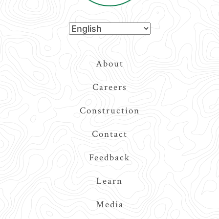
Top
About
Navigation
Careers
Construction
Contact
Feedback
Learn
Media