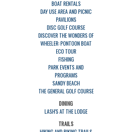
BOAT RENTALS
DAY USE AREA AND PICNIC
PAVILIONS
DISC GOLF COURSE
DISCOVER THE WONDERS OF
WHEELER: PONTOON BOAT
ECO TOUR
FISHING
PARK EVENTS AND
PROGRAMS
SANDY BEACH
THE GENERAL GOLF COURSE
DINING
LASH'S AT THE LODGE
TRAILS
HIKING AND BIKING TRAILS