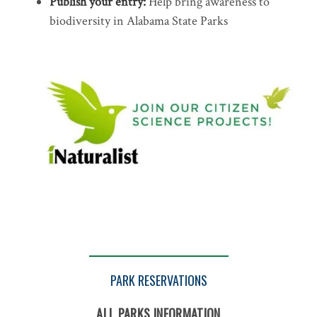
Publish your entry:
Help bring awareness to
biodiversity in Alabama State Parks
PARK RESERVATIONS
ALL PARKS INFORMATION