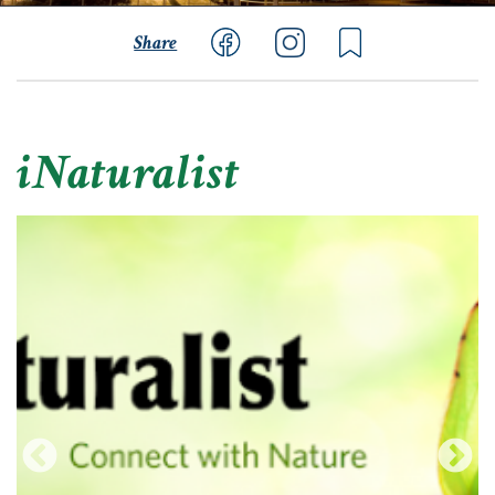
Share
iNaturalist