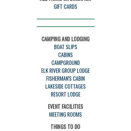
GIFT CARDS
CAMPING AND LODGING
BOAT SLIPS
CABINS
CAMPGROUND
ELK RIVER GROUP LODGE
FISHERMAN'S CABIN
LAKESIDE COTTAGES
RESORT LODGE
EVENT FACILITIES
MEETING ROOMS
THINGS TO DO