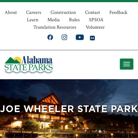
Skip
Top
to
About
Careers
Construction
Contact
Feedback
Learn
Media
Rules
SPSOA
main
Navigation
Translation Resources
Volunteer
content
JOE WHEELER STATE PARK