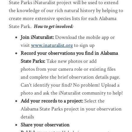
State Parks iNaturalist project will be used to extend
the knowledge of our rich natural history by helping to
create more extensive species lists for each Alabama
State Park.
How to get involved:
Join iNaturalist:
Download the mobile app or
visit
www.inaturalist.org
to sign up
Record your observations you find in Alabama
State Parks:
​Take new photos or add
photos from your camera role or existing files
and complete the brief observation details page.
Can't identify your find? No problem! Upload a
photo and ask the iNaturalist community to help!
Add your records to a project:
​Select the
Alabama State Parks project in your observation
details
Share your observation