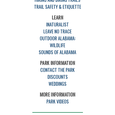
TRAIL SAFETY & ETIQUETTE
LEARN
INATURALIST
LEAVE NO TRACE
OUTDOOR ALABAMA:
WILDLIFE
SOUNDS OF ALABAMA
PARK INFORMATION
CONTACT THE PARK
DISCOUNTS
WEDDINGS
MORE INFORMATION
PARK VIDEOS