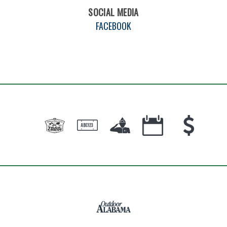
SOCIAL MEDIA
FACEBOOK