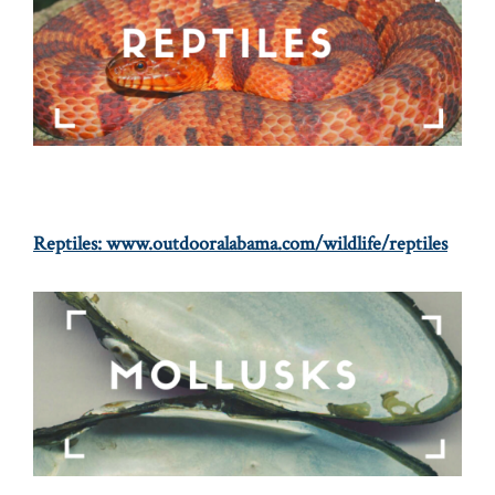
Reptiles:
www.outdooralabama.com/wildlife/reptiles