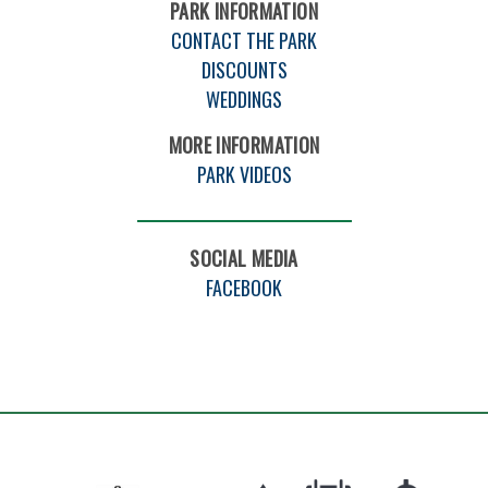
PARK INFORMATION
CONTACT THE PARK
DISCOUNTS
WEDDINGS
MORE INFORMATION
PARK VIDEOS
SOCIAL MEDIA
FACEBOOK