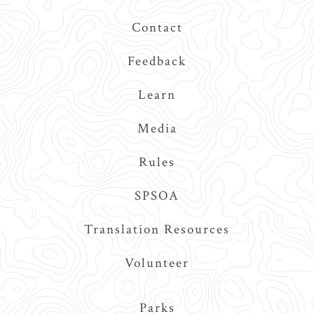
Contact
Feedback
Learn
Media
Rules
SPSOA
Translation Resources
Volunteer
Main
Parks