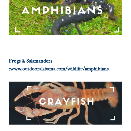
Frogs & Salamanders
:
www.outdooralabama.com/wildlife/amphibians