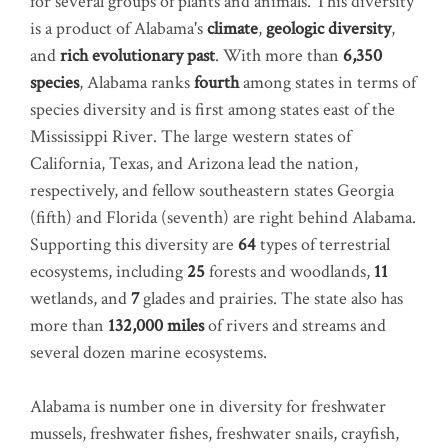
for several groups of plants and animals. This diversity
is a product of Alabama's
climate
,
geologic diversity
,
and
rich evolutionary past
. With more than
6,350
species
, Alabama ranks
fourth
among states in terms of
species diversity and is first among states east of the
Mississippi River. The large western states of
California, Texas, and Arizona lead the nation,
respectively, and fellow southeastern states Georgia
(fifth) and Florida (seventh) are right behind Alabama.
Supporting this diversity are
64
types of terrestrial
ecosystems, including
25
forests and woodlands,
11
wetlands, and
7
glades and prairies. The state also has
more than
132,000 miles
of rivers and streams and
several dozen marine ecosystems.
Alabama is number one in diversity for freshwater
mussels, freshwater fishes, freshwater snails, crayfish,