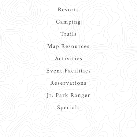
navigation
Resorts
Camping
Trails
Map Resources
Activities
Event Facilities
Reservations
Jr. Park Ranger
Specials