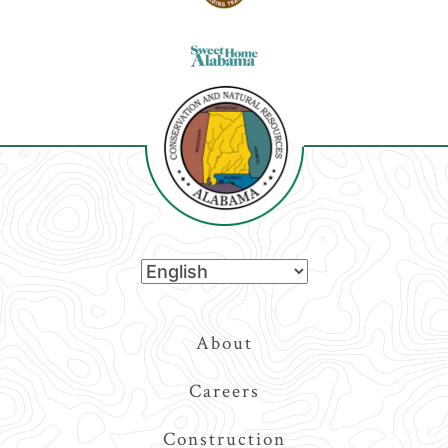
Top
About
Navigation
Careers
Construction