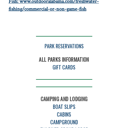
Fish:
www.outdooralabama.com/freshwater-
fishing/commercial-or-non-game-fish
PARK RESERVATIONS
ALL PARKS INFORMATION
GIFT CARDS
CAMPING AND LODGING
BOAT SLIPS
CABINS
CAMPGROUND