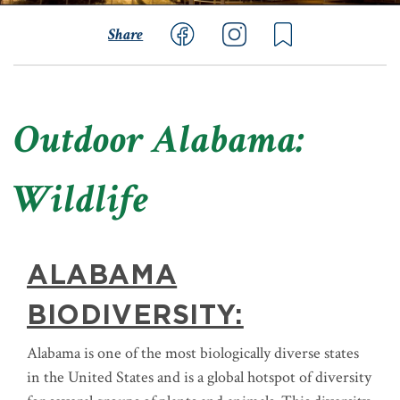
Share
Outdoor Alabama:
Wildlife
ALABAMA
BIODIVERSITY:
Alabama is one of the most biologically diverse states
in the United States and is a global hotspot of diversity