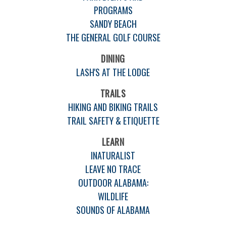
PROGRAMS
SANDY BEACH
THE GENERAL GOLF COURSE
DINING
LASH'S AT THE LODGE
TRAILS
HIKING AND BIKING TRAILS
TRAIL SAFETY & ETIQUETTE
LEARN
INATURALIST
LEAVE NO TRACE
OUTDOOR ALABAMA:
WILDLIFE
SOUNDS OF ALABAMA