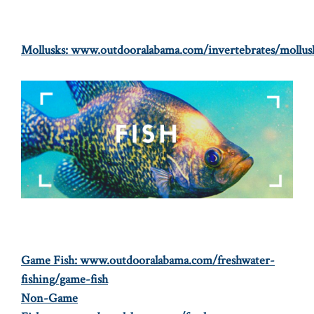
Mollusks:
www.outdooralabama.com/invertebrates/mollus
Game Fish:
www.outdooralabama.com/freshwater-
fishing/game-fish
Non-Game