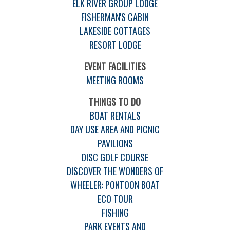
ELK RIVER GROUP LODGE
FISHERMAN'S CABIN
LAKESIDE COTTAGES
RESORT LODGE
EVENT FACILITIES
MEETING ROOMS
THINGS TO DO
BOAT RENTALS
DAY USE AREA AND PICNIC
PAVILIONS
DISC GOLF COURSE
DISCOVER THE WONDERS OF
WHEELER: PONTOON BOAT
ECO TOUR
FISHING
PARK EVENTS AND