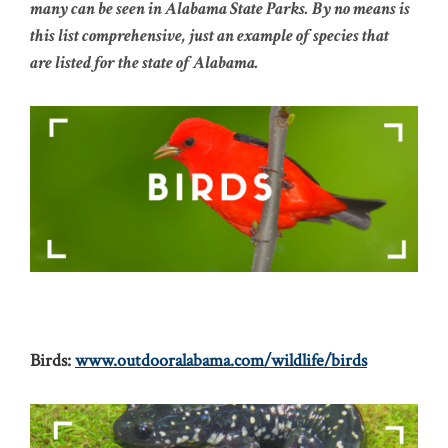
many can be seen in Alabama State Parks. By no means is
this list comprehensive, just an example of species that
are listed for the state of Alabama.
Birds:
www.outdooralabama.com/wildlife/birds