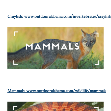
Crayfish:
www.outdooralabama.com/invertebrates/crayfis
Mammals:
www.outdooralabama.com/wildlife/mammals