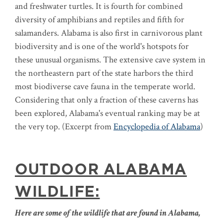
and freshwater turtles. It is fourth for combined
diversity of amphibians and reptiles and fifth for
salamanders. Alabama is also first in carnivorous plant
biodiversity and is one of the world's hotspots for
these unusual organisms. The extensive cave system in
the northeastern part of the state harbors the third
most biodiverse cave fauna in the temperate world.
Considering that only a fraction of these caverns has
been explored, Alabama's eventual ranking may be at
the very top. (Excerpt from
Encyclopedia of Alabama
)
OUTDOOR ALABAMA
WILDLIFE:
Here are some of the wildlife that are found in Alabama,