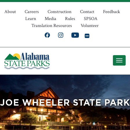
Skip
Top
to
About
Careers
Construction
Contact
Feedback
Learn
Media
Rules
SPSOA
main
Navigation
Translation Resources
Volunteer
content
JOE WHEELER STATE PARK