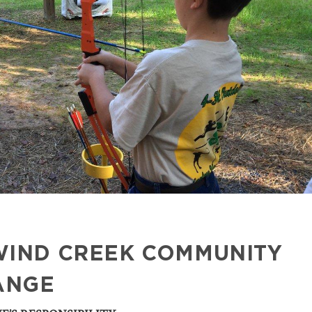
WIND CREEK COMMUNITY
ANGE