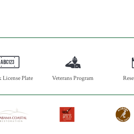
 License Plate
Veterans Program
Rese