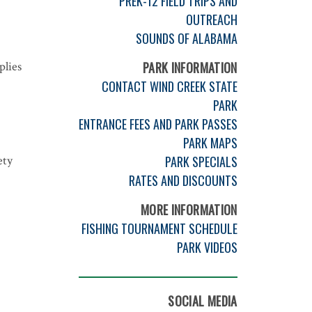
PREK-12 FIELD TRIPS AND
OUTREACH
SOUNDS OF ALABAMA
plies
PARK INFORMATION
CONTACT WIND CREEK STATE
PARK
ENTRANCE FEES AND PARK PASSES
PARK MAPS
ety
PARK SPECIALS
RATES AND DISCOUNTS
MORE INFORMATION
FISHING TOURNAMENT SCHEDULE
PARK VIDEOS
SOCIAL MEDIA