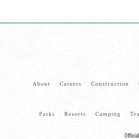
Top
About
Careers
Construction
Navigation
Main
Parks
Resorts
Camping
Tra
navigation
Offici