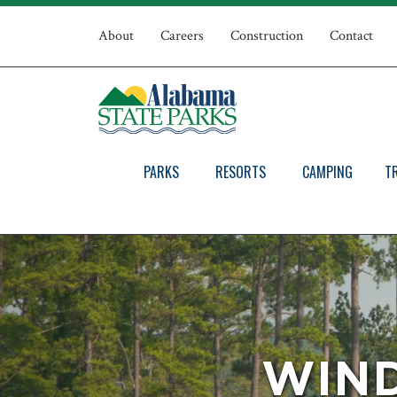
Skip
Top
to
About
Careers
Construction
Contact
main
Navigation
content
PARKS
RESORTS
CAMPING
T
WIND