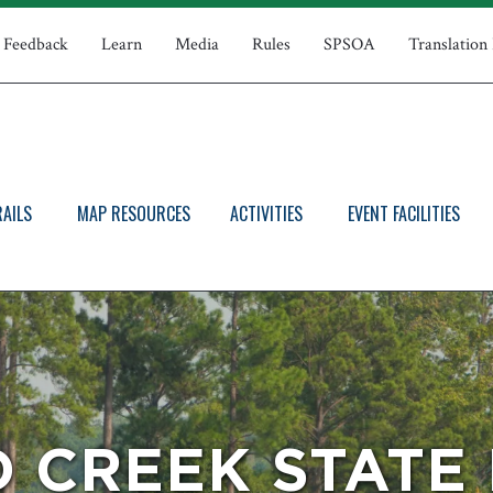
Feedback
Learn
Media
Rules
SPSOA
Translation
RAILS
MAP RESOURCES
ACTIVITIES
EVENT FACILITIES
 CREEK STATE