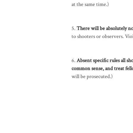
at the same time.)
5.
There will be absolutely no
to shooters or observers. Viol
6.
Absent specific rules all sh
common sense, and treat fel
will be prosecuted.)