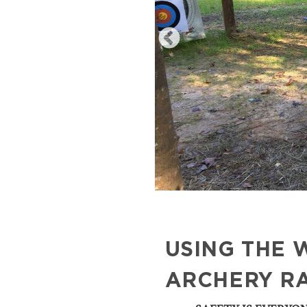
USING THE 
ARCHERY R