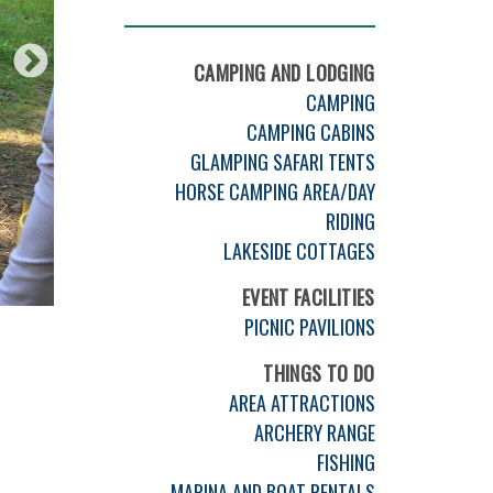
CAMPING AND LODGING
CAMPING
CAMPING CABINS
GLAMPING SAFARI TENTS
HORSE CAMPING AREA/DAY
RIDING
LAKESIDE COTTAGES
EVENT FACILITIES
PICNIC PAVILIONS
THINGS TO DO
AREA ATTRACTIONS
ARCHERY RANGE
FISHING
MARINA AND BOAT RENTALS