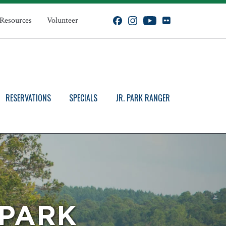
 Resources
Volunteer
RESERVATIONS
SPECIALS
JR. PARK RANGER
 PARK