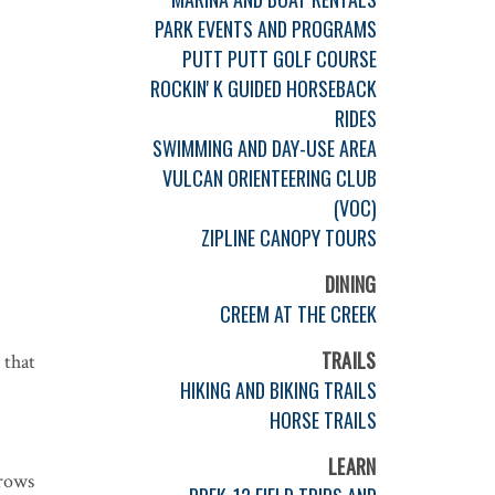
PARK EVENTS AND PROGRAMS
PUTT PUTT GOLF COURSE
ROCKIN' K GUIDED HORSEBACK
RIDES
SWIMMING AND DAY-USE AREA
VULCAN ORIENTEERING CLUB
(VOC)
ZIPLINE CANOPY TOURS
DINING
CREEM AT THE CREEK
TRAILS
 that
HIKING AND BIKING TRAILS
HORSE TRAILS
LEARN
rrows