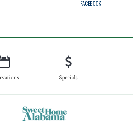
FACEBOOK
rvations
Specials