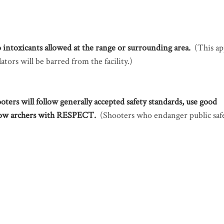
 intoxicants allowed at the range or surrounding area.
(This ap
ators will be barred from the facility.)
ooters will follow generally accepted safety standards, use good
low archers with RESPECT.
(Shooters who endanger public saf