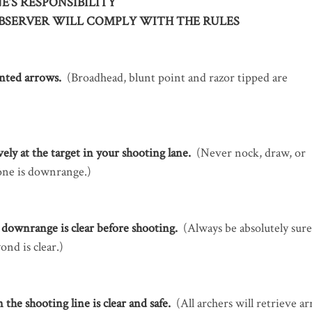
E’S RESPONSIBILITY
BSERVER WILL COMPLY WITH THE RULES
inted arrows.
(Broadhead, blunt point and razor tipped are
ely at the target in your shooting lane.
(Never nock, draw, or
one is downrange.)
downrange is clear before shooting.
(Always be absolutely sure
ond is clear.)
he shooting line is clear and safe.
(All archers will retrieve a