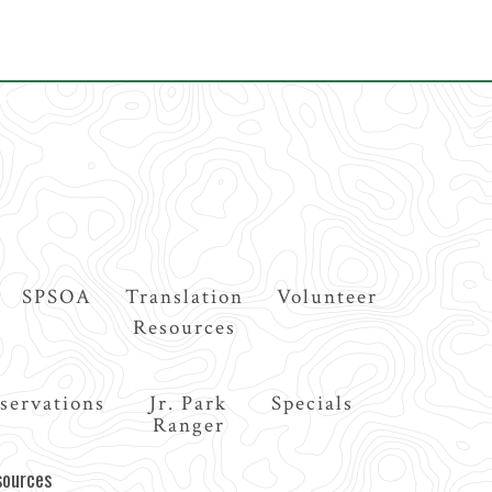
SPSOA
Translation
Volunteer
Resources
servations
Jr. Park
Specials
Ranger
sources