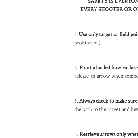
SAFETY IS EVERYON
EVERY SHOOTER OR O
1.
Use only target or field po
prohibited.)
2.
Point a loaded bow exclusiv
release an arrow when some
3.
Always check to make sure 
the path to the target and bey
4.
Retrieve arrows only when t