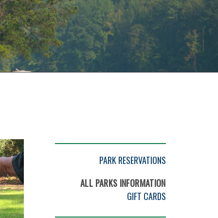
PARK RESERVATIONS
ALL PARKS INFORMATION
GIFT CARDS