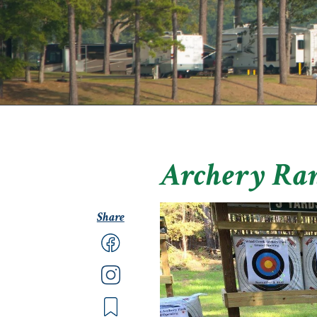
Archery Ra
Share