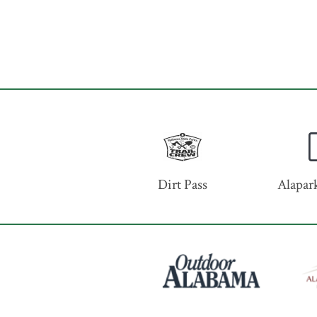
Dirt Pass
Alapark