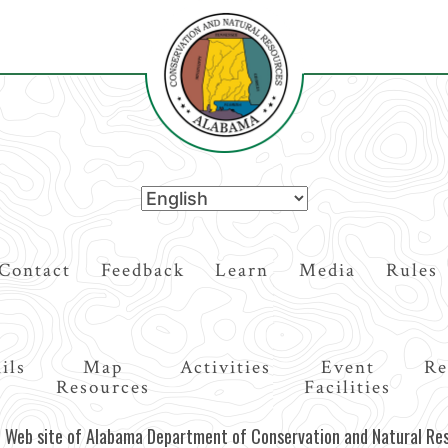
Contact
Feedback
Learn
Media
Rules
ils
Map
Activities
Event
Re
Resources
Facilities
al Web site of Alabama Department of Conservation and Natural Re