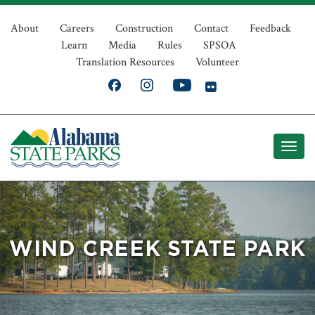
Skip
Top
to
About
Careers
Construction
Contact
Feedback
Learn
Media
Rules
SPSOA
main
Navigation
Translation Resources
Volunteer
content
WIND CREEK STATE PARK