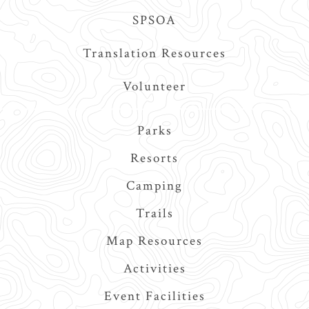
SPSOA
Translation Resources
Volunteer
Main
Parks
navigation
Resorts
Camping
Trails
Map Resources
Activities
Event Facilities