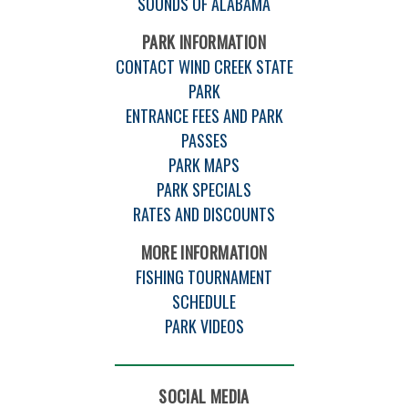
SOUNDS OF ALABAMA
PARK INFORMATION
CONTACT WIND CREEK STATE
PARK
ENTRANCE FEES AND PARK
PASSES
PARK MAPS
PARK SPECIALS
RATES AND DISCOUNTS
MORE INFORMATION
FISHING TOURNAMENT
SCHEDULE
PARK VIDEOS
SOCIAL MEDIA