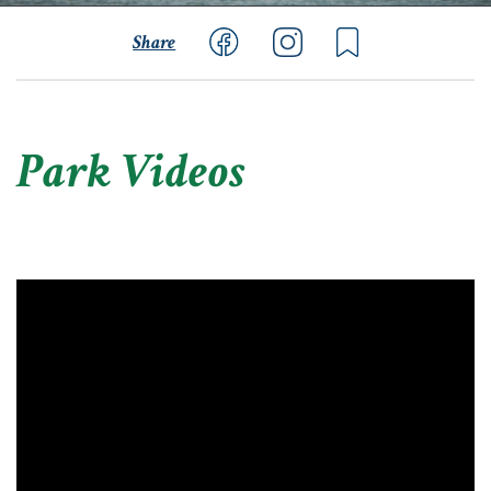
Share
Park Videos