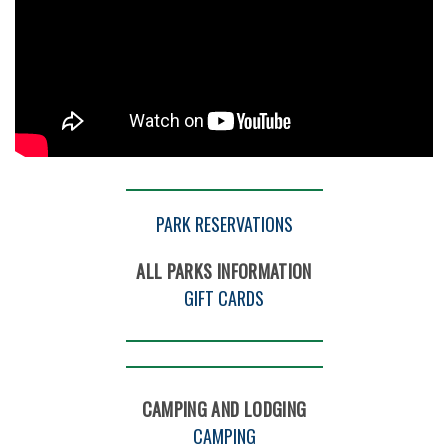
PARK RESERVATIONS
ALL PARKS INFORMATION
GIFT CARDS
CAMPING AND LODGING
CAMPING