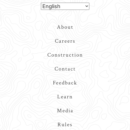
Top
About
Navigation
Careers
Construction
Contact
Feedback
Learn
Media
Rules