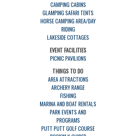
CAMPING CABINS
GLAMPING SAFARI TENTS
HORSE CAMPING AREA/DAY
RIDING
LAKESIDE COTTAGES
EVENT FACILITIES
PICNIC PAVILIONS
THINGS TO DO
AREA ATTRACTIONS
ARCHERY RANGE
FISHING
MARINA AND BOAT RENTALS
PARK EVENTS AND
PROGRAMS
PUTT PUTT GOLF COURSE