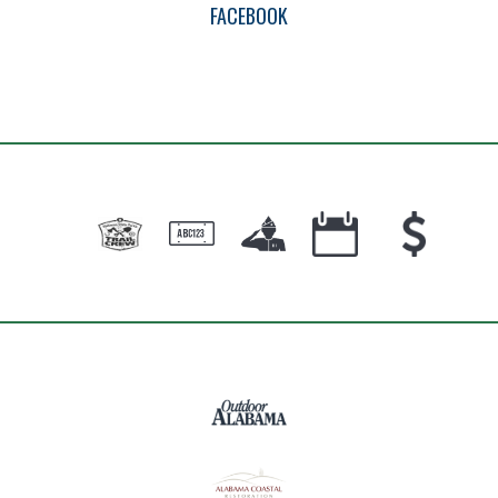
FACEBOOK