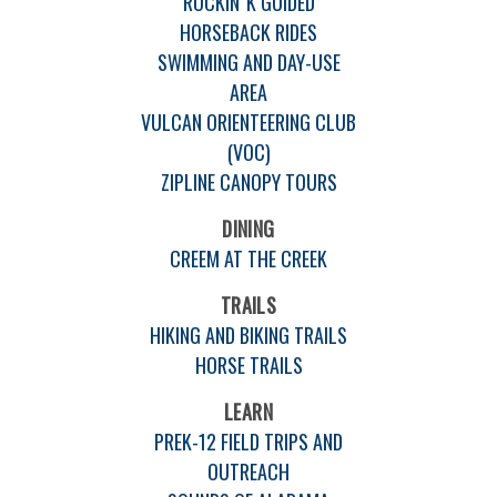
ROCKIN' K GUIDED
HORSEBACK RIDES
SWIMMING AND DAY-USE
AREA
VULCAN ORIENTEERING CLUB
(VOC)
ZIPLINE CANOPY TOURS
DINING
CREEM AT THE CREEK
TRAILS
HIKING AND BIKING TRAILS
HORSE TRAILS
LEARN
PREK-12 FIELD TRIPS AND
OUTREACH