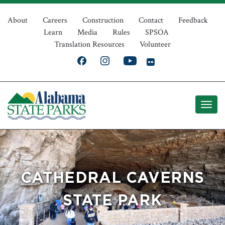
Skip
Top
to
About
Careers
Construction
Contact
Feedback
Learn
Media
Rules
SPSOA
main
Navigation
Translation Resources
Volunteer
content
CATHEDRAL CAVERNS
STATE PARK