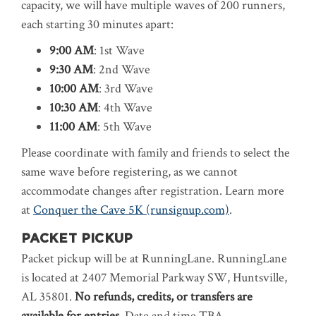
capacity, we will have multiple waves of 200 runners,
each starting 30 minutes apart:
9:00 AM
: 1st Wave
9:30 AM
: 2nd Wave
10:00 AM
: 3rd Wave
10:30 AM
: 4th Wave
11:00 AM
: 5th Wave
Please coordinate with family and friends to select the
same wave before registering, as we cannot
accommodate changes after registration. Learn more
at
Conquer the Cave 5K (runsignup.com)
.
PACKET PICKUP
Packet pickup will be at RunningLane. RunningLane
is located at 2407 Memorial Parkway SW, Huntsville,
AL 35801.
No refunds, credits, or transfers are
available for entries.
Date and time TBA.