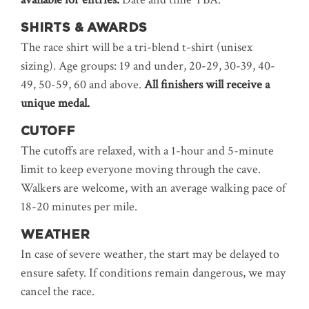
SHIRTS & AWARDS
The race shirt will be a tri-blend t-shirt (unisex
sizing). Age groups: 19 and under, 20-29, 30-39, 40-
49, 50-59, 60 and above.
All finishers will receive a
unique medal.
CUTOFF
The cutoffs are relaxed, with a 1-hour and 5-minute
limit to keep everyone moving through the cave.
Walkers are welcome, with an average walking pace of
18-20 minutes per mile.
WEATHER
In case of severe weather, the start may be delayed to
ensure safety. If conditions remain dangerous, we may
cancel the race.