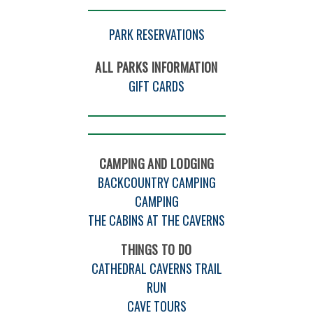
PARK RESERVATIONS
ALL PARKS INFORMATION
GIFT CARDS
CAMPING AND LODGING
BACKCOUNTRY CAMPING
CAMPING
THE CABINS AT THE CAVERNS
THINGS TO DO
CATHEDRAL CAVERNS TRAIL
RUN
CAVE TOURS