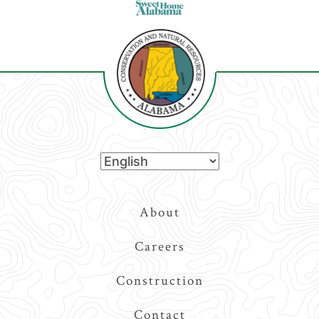
Top
About
Navigation
Careers
Construction
Contact