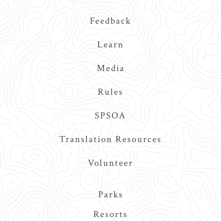
Feedback
Learn
Media
Rules
SPSOA
Translation Resources
Volunteer
Main
Parks
navigation
Resorts