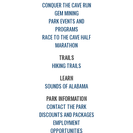
CONQUER THE CAVE RUN
GEM MINING
PARK EVENTS AND
PROGRAMS
RACE TO THE CAVE HALF
MARATHON
TRAILS
HIKING TRAILS
LEARN
SOUNDS OF ALABAMA
PARK INFORMATION
CONTACT THE PARK
DISCOUNTS AND PACKAGES
EMPLOYMENT
OPPORTUNITIES