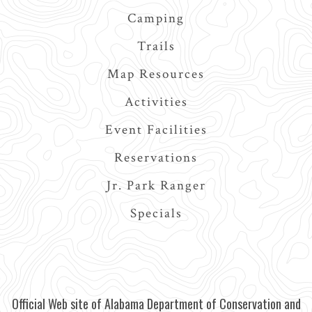
Camping
Trails
Map Resources
Activities
Event Facilities
Reservations
Jr. Park Ranger
Specials
Official Web site of Alabama Department of Conservation and