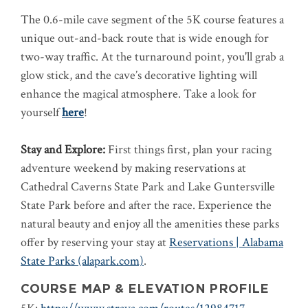
The 0.6-mile cave segment of the 5K course features a
unique out-and-back route that is wide enough for
two-way traffic. At the turnaround point, you'll grab a
glow stick, and the cave’s decorative lighting will
enhance the magical atmosphere.
Take a look for
yourself
here
!
Stay and Explore:
First things first, plan your racing
adventure weekend by making reservations at
Cathedral Caverns State Park and Lake Guntersville
State Park before and after the race. Experience the
natural beauty and enjoy all the amenities these parks
offer by reserving your stay at
Reservations | Alabama
State Parks (alapark.com)
.
COURSE MAP & ELEVATION PROFILE