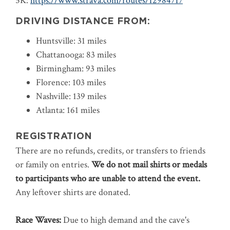
5K:
https://www.strava.com/routes/12984717
DRIVING DISTANCE FROM:
Huntsville: 31 miles
Chattanooga: 83 miles
Birmingham: 93 miles
Florence: 103 miles
Nashville: 139 miles
Atlanta: 161 miles
REGISTRATION
There are no refunds, credits, or transfers to friends
or family on entries.
We do not mail shirts or medals
to participants who are unable to attend the event.
Any leftover shirts are donated.
Race Waves:
Due to high demand and the cave's