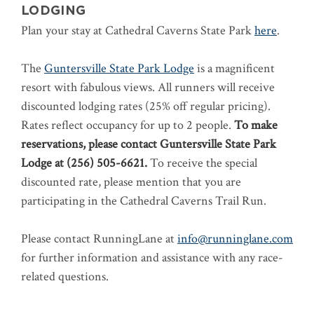
LODGING
Plan your stay at Cathedral Caverns State Park
here
.
The
Guntersville State Park Lodge
is a magnificent
resort with fabulous views. All runners will receive
discounted lodging rates (25% off regular pricing).
Rates reflect occupancy for up to 2 people.
To make
reservations, please contact Guntersville State Park
Lodge at (256) 505-6621.
To receive the special
discounted rate, please mention that you are
participating in the Cathedral Caverns Trail Run.
Please contact RunningLane at
info@runninglane.com
for further information and assistance with any race-
related questions.