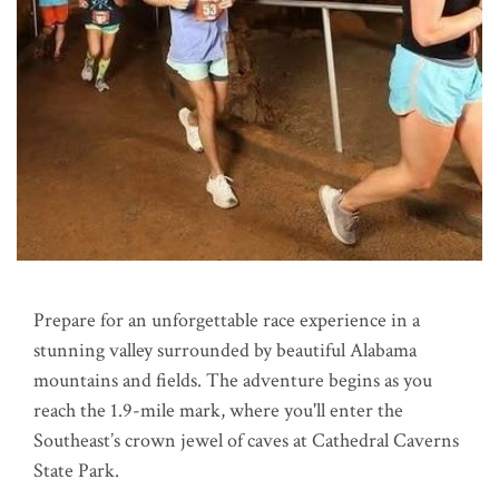
Prepare for an unforgettable race experience in a
stunning valley surrounded by beautiful Alabama
mountains and fields. The adventure begins as you
reach the 1.9-mile mark, where you'll enter the
Southeast’s crown jewel of caves at Cathedral Caverns
State Park.