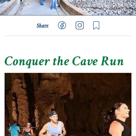
Share
Conquer the Cave Run