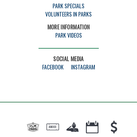
PARK SPECIALS
VOLUNTEERS IN PARKS
MORE INFORMATION
PARK VIDEOS
SOCIAL MEDIA
FACEBOOK
INSTAGRAM