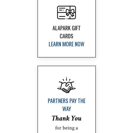
ALAPARK GIFT
CARDS
LEARN MORE NOW
PARTNERS PAY THE
WAY
Thank You
for being a