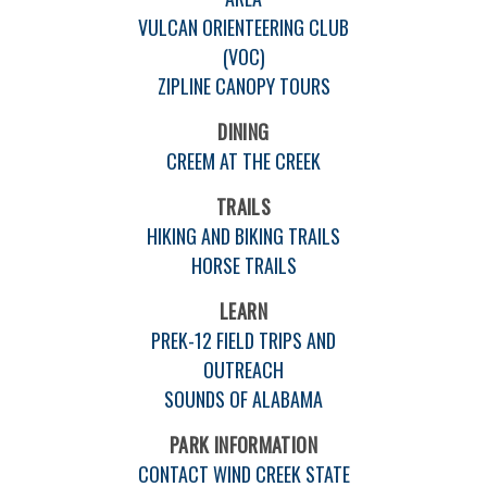
VULCAN ORIENTEERING CLUB
(VOC)
ZIPLINE CANOPY TOURS
DINING
CREEM AT THE CREEK
TRAILS
HIKING AND BIKING TRAILS
HORSE TRAILS
LEARN
PREK-12 FIELD TRIPS AND
OUTREACH
SOUNDS OF ALABAMA
PARK INFORMATION
CONTACT WIND CREEK STATE