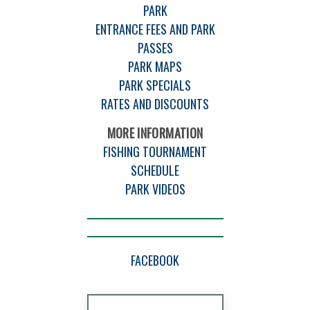
PARK
ENTRANCE FEES AND PARK
PASSES
PARK MAPS
PARK SPECIALS
RATES AND DISCOUNTS
MORE INFORMATION
FISHING TOURNAMENT
SCHEDULE
PARK VIDEOS
FACEBOOK