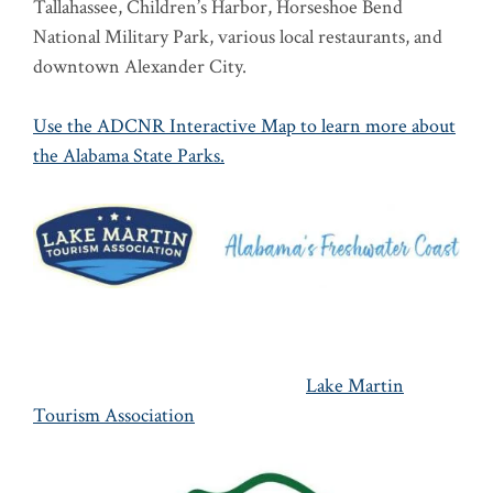
Tallahassee, Children’s Harbor, Horseshoe Bend
National Military Park, various local restaurants, and
downtown Alexander City.
Use the ADCNR Interactive Map to learn more about
the Alabama State Parks.
Lake Martin
Tourism Association