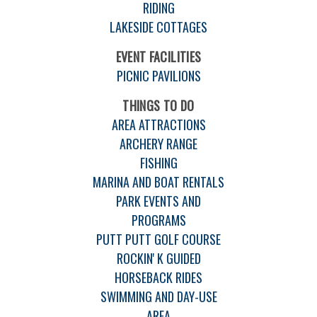
RIDING
LAKESIDE COTTAGES
EVENT FACILITIES
PICNIC PAVILIONS
THINGS TO DO
AREA ATTRACTIONS
ARCHERY RANGE
FISHING
MARINA AND BOAT RENTALS
PARK EVENTS AND
PROGRAMS
PUTT PUTT GOLF COURSE
ROCKIN' K GUIDED
HORSEBACK RIDES
SWIMMING AND DAY-USE
AREA