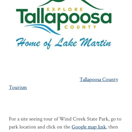
Tallapoosa County
Tourism
For a site seeing tour of Wind Creek State Park, go to
park location and click on the
Google map link
, then