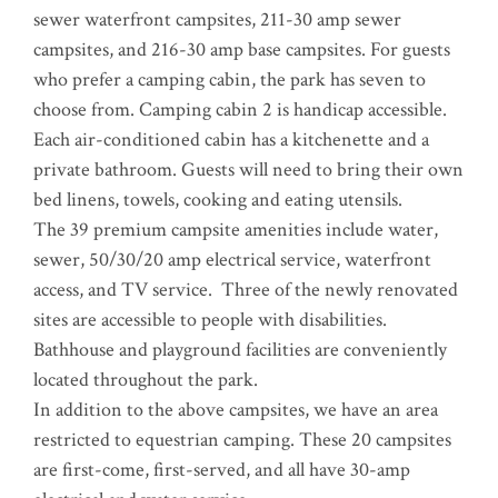
sewer waterfront campsites, 211-30 amp sewer
campsites, and 216-30 amp base campsites. For guests
who prefer a camping cabin, the park has seven to
choose from. Camping cabin 2 is handicap accessible.
Each air-conditioned cabin has a kitchenette and a
private bathroom. Guests will need to bring their own
bed linens, towels, cooking and eating utensils.
The 39 premium campsite amenities include water,
sewer, 50/30/20 amp electrical service, waterfront
access, and TV service. Three of the newly renovated
sites are accessible to people with disabilities.
Bathhouse and playground facilities are conveniently
located throughout the park.
In addition to the above campsites, we have an area
restricted to equestrian camping. These 20 campsites
are first-come, first-served, and all have 30-amp