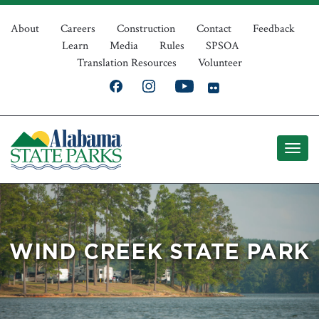
Skip
Top
to
About
Careers
Construction
Contact
Feedback
Learn
Media
Rules
SPSOA
main
Navigation
Translation Resources
Volunteer
content
WIND CREEK STATE PARK