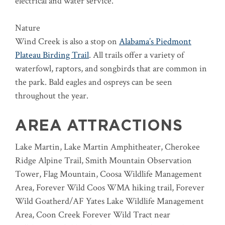
electrical and water service.
Nature
Wind Creek is also a stop on
Alabama’s Piedmont
Plateau Birding Trail
. All trails offer a variety of
waterfowl, raptors, and songbirds that are common in
the park. Bald eagles and ospreys can be seen
throughout the year.
AREA ATTRACTIONS
Lake Martin, Lake Martin Amphitheater, Cherokee
Ridge Alpine Trail, Smith Mountain Observation
Tower, Flag Mountain, Coosa Wildlife Management
Area, Forever Wild Coos WMA hiking trail, Forever
Wild Goatherd/AF Yates Lake Wildlife Management
Area, Coon Creek Forever Wild Tract near