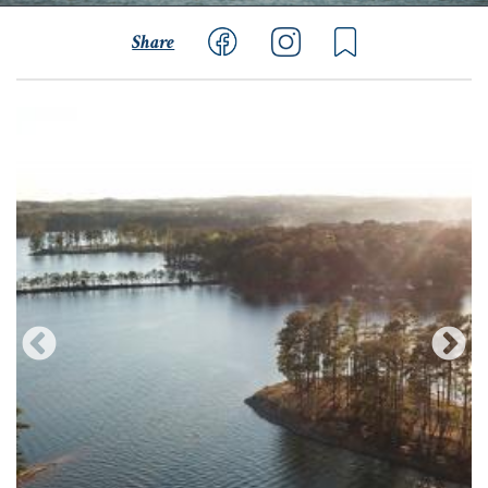
Share