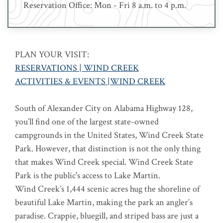
Reservation Office: Mon - Fri 8 a.m. to 4 p.m.
PLAN YOUR VISIT:
RESERVATIONS | WIND CREEK
ACTIVITIES & EVENTS |WIND CREEK
South of Alexander City on Alabama Highway 128,
you’ll find one of the largest state-owned
campgrounds in the United States, Wind Creek State
Park. However, that distinction is not the only thing
that makes Wind Creek special. Wind Creek State
Park is the public's access to Lake Martin.
Wind Creek’s 1,444 scenic acres hug the shoreline of
beautiful Lake Martin, making the park an angler’s
paradise. Crappie, bluegill, and striped bass are just a