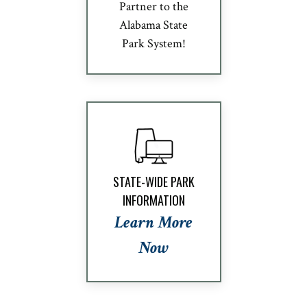
Partner to the
Alabama State
Park System!
STATE-WIDE PARK
INFORMATION
Learn More
Now