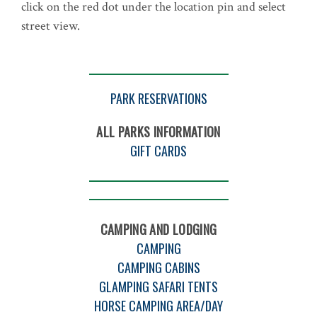
click on the red dot under the location pin and select
street view.
PARK RESERVATIONS
ALL PARKS INFORMATION
GIFT CARDS
CAMPING AND LODGING
CAMPING
CAMPING CABINS
GLAMPING SAFARI TENTS
HORSE CAMPING AREA/DAY