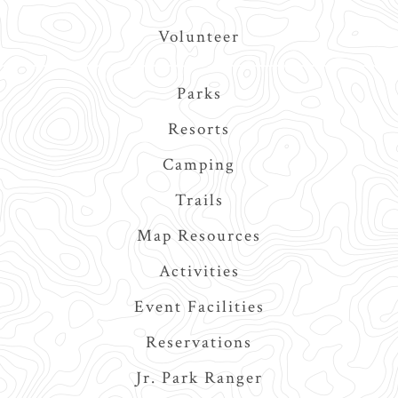
Volunteer
Main
Parks
navigation
Resorts
Camping
Trails
Map Resources
Activities
Event Facilities
Reservations
Jr. Park Ranger