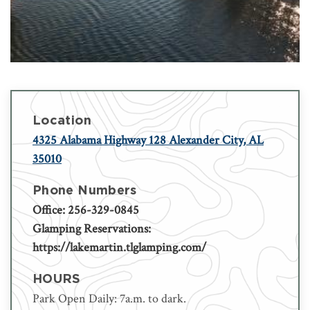
Location
4325 Alabama Highway 128 Alexander City, AL
35010
Phone Numbers
Office: 256-329-0845
Glamping Reservations:
https://lakemartin.tlglamping.com/
HOURS
Park Open Daily: 7a.m. to dark.