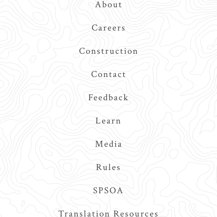
About
Navigation
Careers
Construction
Contact
Feedback
Learn
Media
Rules
SPSOA
Translation Resources