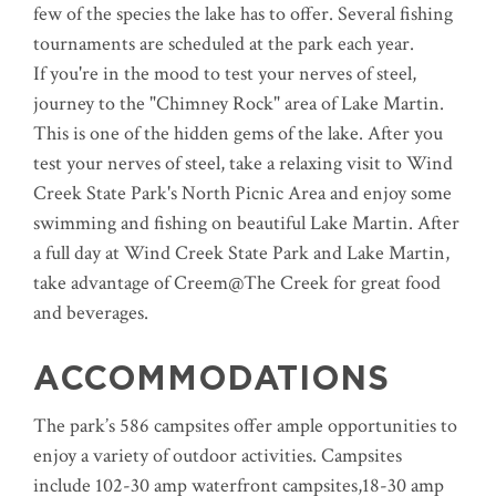
few of the species the lake has to offer. Several fishing
tournaments are scheduled at the park each year.
If you're in the mood to test your nerves of steel,
journey to the "Chimney Rock" area of Lake Martin.
This is one of the hidden gems of the lake. After you
test your nerves of steel, take a relaxing visit to Wind
Creek State Park's North Picnic Area and enjoy some
swimming and fishing on beautiful Lake Martin. After
a full day at Wind Creek State Park and Lake Martin,
take advantage of Creem@The Creek for great food
and beverages.
ACCOMMODATIONS
The park’s 586 campsites offer ample opportunities to
enjoy a variety of outdoor activities. Campsites
include 102-30 amp waterfront campsites,18-30 amp