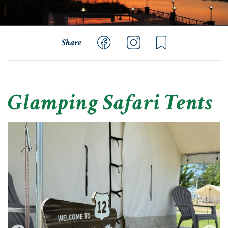
Share
Glamping Safari Tents