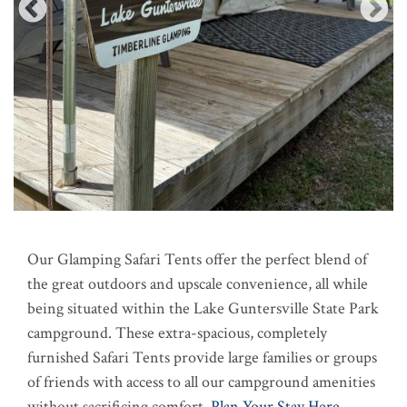
Our Glamping Safari Tents offer the perfect blend of
the great outdoors and upscale convenience, all while
being situated within the Lake Guntersville State Park
campground. These extra-spacious, completely
furnished Safari Tents provide large families or groups
of friends with access to all our campground amenities
without sacrificing comfort.
Plan Your Stay Here