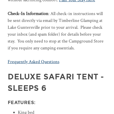
Check-In Information
: All check-in instructions will
be sent directly via email by Timberline Glamping at
Lake Guntersville prior to your arrival. Please check
your inbox (and spam folder) for details before your
stay. You only need to stop at the Campground Store
if you require any camping essentials.
Frequently Asked Questions
DELUXE SAFARI TENT -
SLEEPS 6
FEATURES:
King bed