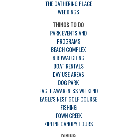
THE GATHERING PLACE
WEDDINGS
THINGS TO DO
PARK EVENTS AND
PROGRAMS
BEACH COMPLEX
BIRDWATCHING
BOAT RENTALS
DAY USE AREAS
DOG PARK
EAGLE AWARENESS WEEKEND
EAGLE'S NEST GOLF COURSE
FISHING
TOWN CREEK
ZIPLINE CANOPY TOURS
DINING