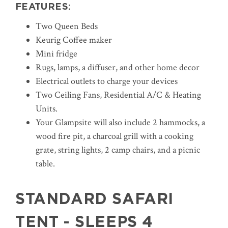
FEATURES:
Two Queen Beds
Keurig Coffee maker
Mini fridge
Rugs, lamps, a diffuser, and other home decor
Electrical outlets to charge your devices
Two Ceiling Fans, Residential A/C & Heating
Units.
Your Glampsite will also include 2 hammocks, a
wood fire pit, a charcoal grill with a cooking
grate, string lights, 2 camp chairs, and a picnic
table.
STANDARD SAFARI
TENT - SLEEPS 4