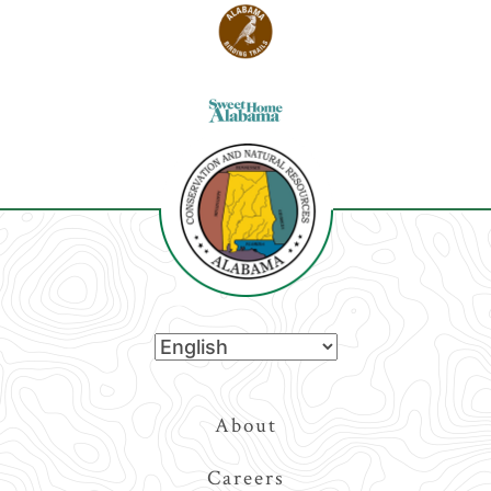
Top
About
Navigation
Careers