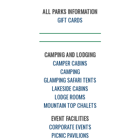
ALL PARKS INFORMATION
GIFT CARDS
CAMPING AND LODGING
CAMPER CABINS
CAMPING
GLAMPING SAFARI TENTS
LAKESIDE CABINS
LODGE ROOMS
MOUNTAIN TOP CHALETS
EVENT FACILITIES
CORPORATE EVENTS
PICNIC PAVILIONS