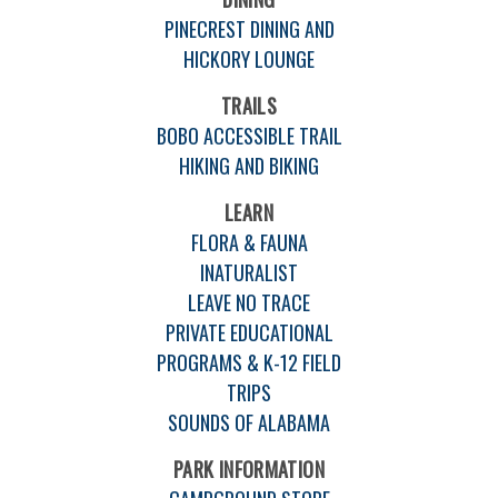
PINECREST DINING AND
HICKORY LOUNGE
TRAILS
BOBO ACCESSIBLE TRAIL
HIKING AND BIKING
LEARN
FLORA & FAUNA
INATURALIST
LEAVE NO TRACE
PRIVATE EDUCATIONAL
PROGRAMS & K-12 FIELD
TRIPS
SOUNDS OF ALABAMA
PARK INFORMATION