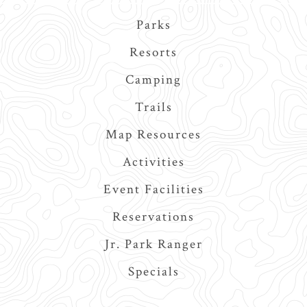
Main
Parks
navigation
Resorts
Camping
Trails
Map Resources
Activities
Event Facilities
Reservations
Jr. Park Ranger
Specials