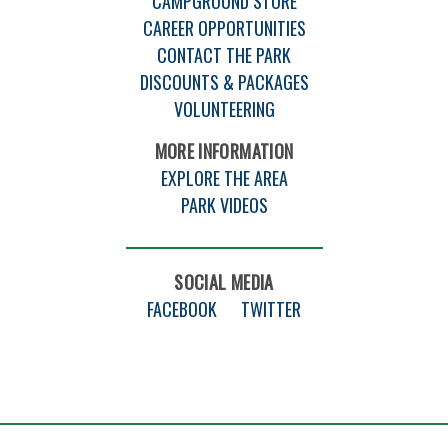
CAMPGROUND STORE
CAREER OPPORTUNITIES
CONTACT THE PARK
DISCOUNTS & PACKAGES
VOLUNTEERING
MORE INFORMATION
EXPLORE THE AREA
PARK VIDEOS
SOCIAL MEDIA
FACEBOOK
TWITTER