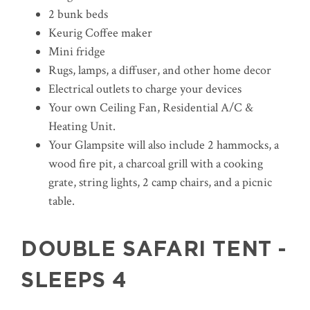
2 bunk beds
Keurig Coffee maker
Mini fridge
Rugs, lamps, a diffuser, and other home decor
Electrical outlets to charge your devices
Your own Ceiling Fan, Residential A/C &
Heating Unit.
Your Glampsite will also include 2 hammocks, a
wood fire pit, a charcoal grill with a cooking
grate, string lights, 2 camp chairs, and a picnic
table.
DOUBLE SAFARI TENT -
SLEEPS 4