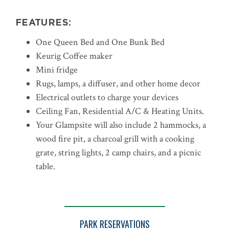
FEATURES:
One Queen Bed and One Bunk Bed
Keurig Coffee maker
Mini fridge
Rugs, lamps, a diffuser, and other home decor
Electrical outlets to charge your devices
Ceiling Fan, Residential A/C & Heating Units.
Your Glampsite will also include 2 hammocks, a
wood fire pit, a charcoal grill with a cooking
grate, string lights, 2 camp chairs, and a picnic
table.
PARK RESERVATIONS