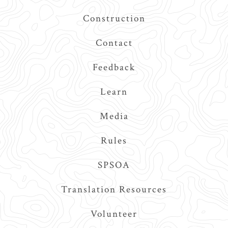
Construction
Contact
Feedback
Learn
Media
Rules
SPSOA
Translation Resources
Volunteer