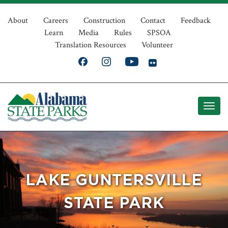
Skip
Top
to
About
Careers
Construction
Contact
Feedback
Learn
Media
Rules
SPSOA
main
Navigation
Translation Resources
Volunteer
content
LAKE GUNTERSVILLE
STATE PARK