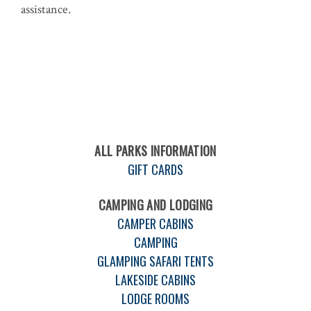
assistance.
ALL PARKS INFORMATION
GIFT CARDS
CAMPING AND LODGING
CAMPER CABINS
CAMPING
GLAMPING SAFARI TENTS
LAKESIDE CABINS
LODGE ROOMS