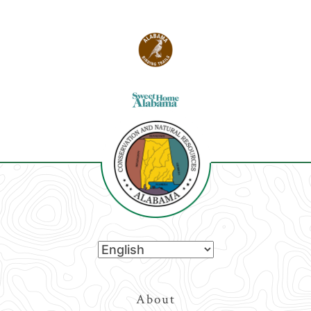
Top
About