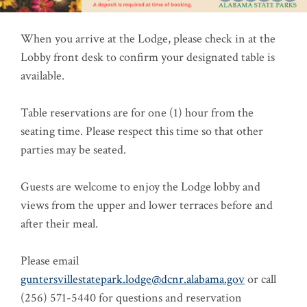
When you arrive at the Lodge, please check in at the
Lobby front desk to confirm your designated table is
available.
Table reservations are for one (1) hour from the
seating time. Please respect this time so that other
parties may be seated.
Guests are welcome to enjoy the Lodge lobby and
views from the upper and lower terraces before and
after their meal.
Please email
guntersvillestatepark.lodge@dcnr.alabama.gov
or call
(256) 571-5440 for questions and reservation