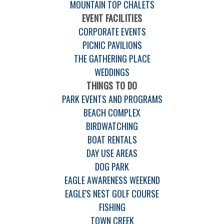
MOUNTAIN TOP CHALETS
EVENT FACILITIES
CORPORATE EVENTS
PICNIC PAVILIONS
THE GATHERING PLACE
WEDDINGS
THINGS TO DO
PARK EVENTS AND PROGRAMS
BEACH COMPLEX
BIRDWATCHING
BOAT RENTALS
DAY USE AREAS
DOG PARK
EAGLE AWARENESS WEEKEND
EAGLE'S NEST GOLF COURSE
FISHING
TOWN CREEK