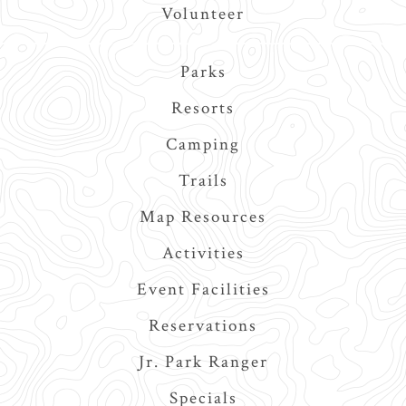
Volunteer
Main
Parks
navigation
Resorts
Camping
Trails
Map Resources
Activities
Event Facilities
Reservations
Jr. Park Ranger
Specials