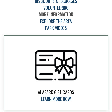
DISCOUNTS & PACKAGES
VOLUNTEERING
MORE INFORMATION
EXPLORE THE AREA
PARK VIDEOS
ALAPARK GIFT CARDS
LEARN MORE NOW