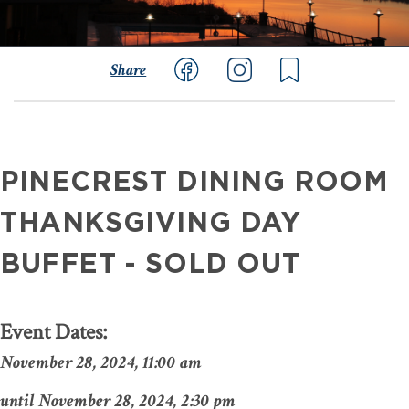
Share
PINECREST DINING ROOM
THANKSGIVING DAY
BUFFET - SOLD OUT
Event Dates:
November 28, 2024, 11:00 am
November 28, 2024, 2:30 pm