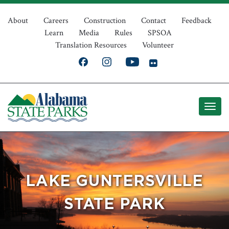
Skip
Top
to
About
Careers
Construction
Contact
Feedback
Learn
Media
Rules
SPSOA
main
Navigation
Translation Resources
Volunteer
content
LAKE GUNTERSVILLE
STATE PARK