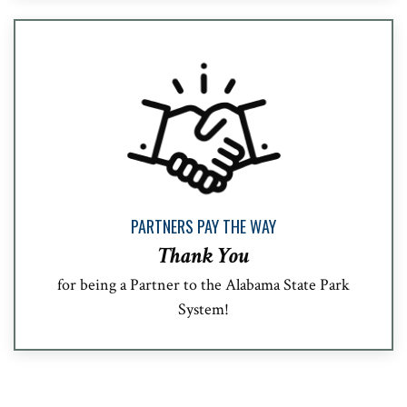
PARTNERS PAY THE WAY
Thank You
for being a Partner to the Alabama State Park
System!