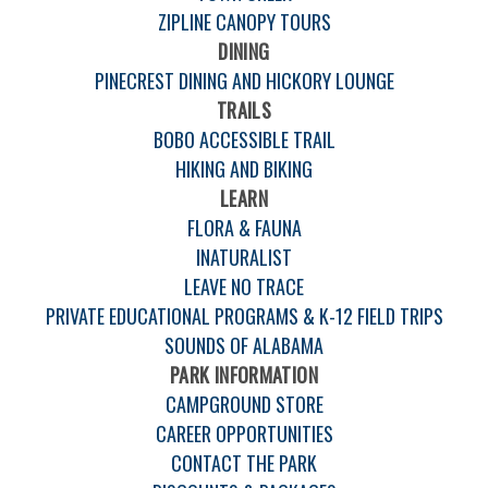
ZIPLINE CANOPY TOURS
DINING
PINECREST DINING AND HICKORY LOUNGE
TRAILS
BOBO ACCESSIBLE TRAIL
HIKING AND BIKING
LEARN
FLORA & FAUNA
INATURALIST
LEAVE NO TRACE
PRIVATE EDUCATIONAL PROGRAMS & K-12 FIELD TRIPS
SOUNDS OF ALABAMA
PARK INFORMATION
CAMPGROUND STORE
CAREER OPPORTUNITIES
CONTACT THE PARK