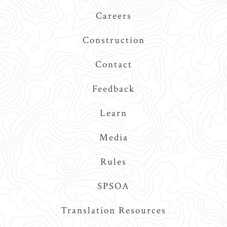
Navigation
Careers
Construction
Contact
Feedback
Learn
Media
Rules
SPSOA
Translation Resources