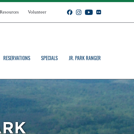
 Resources
Volunteer
RESERVATIONS
SPECIALS
JR. PARK RANGER
ARK