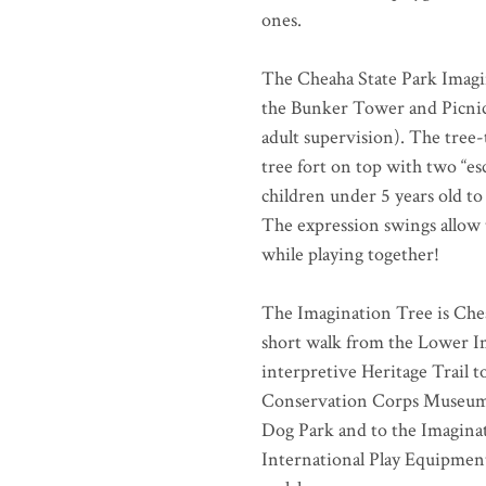
ones.
The Cheaha State Park Imagin
the Bunker Tower and Picnic 
adult supervision). The tree-
tree fort on top with two “esc
children under 5 years old to
The expression swings allow t
while playing together!
The Imagination Tree is Chea
short walk from the Lower I
interpretive Heritage Trail t
Conservation Corps Museum, 
Dog Park and to the Imagina
International Play Equipment