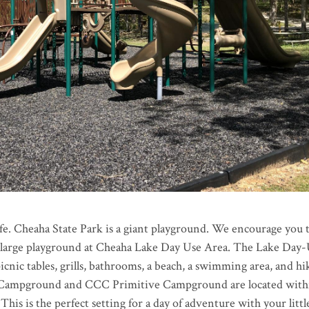
life. Cheaha State Park is a giant playground. We encourage you 
a large playground at Cheaha Lake Day Use Area. The Lake Day
icnic tables, grills, bathrooms, a beach, a swimming area, and hi
 Campground and CCC Primitive Campground are located with
 This is the perfect setting for a day of adventure with your littl