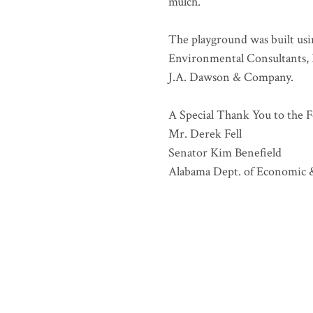
mulch.
The playground was built us
Environmental Consultants, I
J.A. Dawson & Company.
A Special Thank You to the F
Mr. Derek Fell
Senator Kim Benefield
Alabama Dept. of Economic 