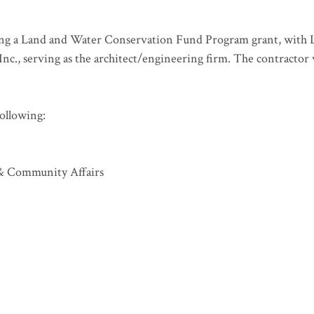
ing a Land and Water Conservation Fund Program grant, with 
nc., serving as the architect/engineering firm. The contractor
ollowing:
& Community Affairs