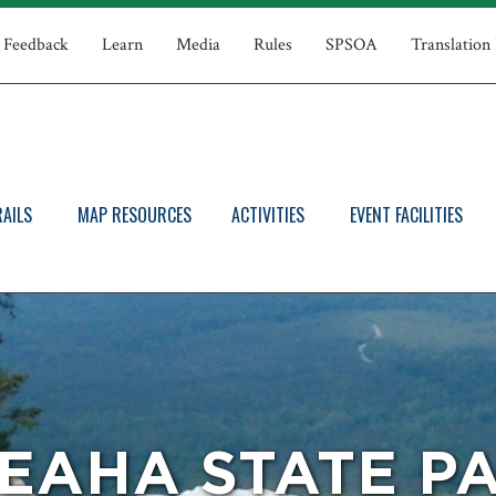
Feedback
Learn
Media
Rules
SPSOA
Translation
RAILS
MAP RESOURCES
ACTIVITIES
EVENT FACILITIES
EAHA STATE P