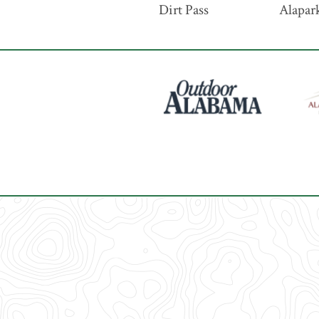
Dirt Pass
Alapark