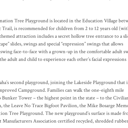
ation Tree Playground is located in the Education Village bet
Trail, is recommended for children from 2 to 12 years old (wit
themed attraction includes a secret hollow tree entrance to a sli
ape” slides, swings and special “expression” swings that allows
 swing face-to-face with a grown-up in the comfortable adult s
he adult and child to experience each other’s facial expressions
ha’s second playground, joining the Lakeside Playground that i
mproved Campground. Families can walk the one-eighth mile
o Bunker Tower – the highest point in the state – to the Civilia
the Leave No Trace Bigfoot Pavilion, the Mike Bosarge Memo
tion Tree Playground. The new playground’s surface is made f
 Manufacturers Association certified recycled, shredded rubbe