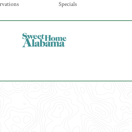
rvations
Specials