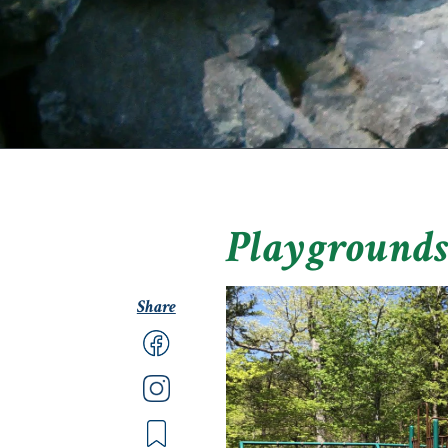
Playground
Share