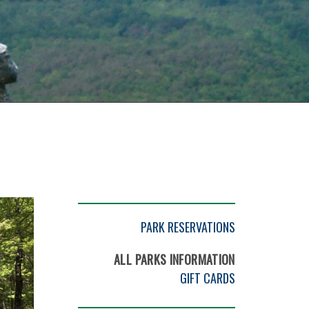
PARK RESERVATIONS
ALL PARKS INFORMATION
GIFT CARDS