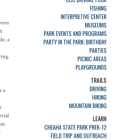
FISHING
INTERPRETIVE CENTER
ween
MUSEUMS
h
PARK EVENTS AND PROGRAMS
de, a
PARTY IN THE PARK: BIRTHDAY
PARTIES
wing.
PICNIC AREAS
PLAYGROUNDS
TRAILS
DRIVING
s a
HIKING
MOUNTAIN BIKING
n
rial
LEARN
rom
CHEAHA STATE PARK PREK-12
r
FIELD TRIP AND OUTREACH