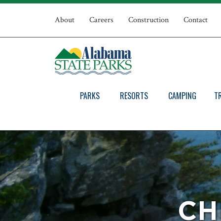
Skip
Top
to
About
Careers
Construction
Contact
main
Navigation
content
PARKS
RESORTS
CAMPING
T
CH