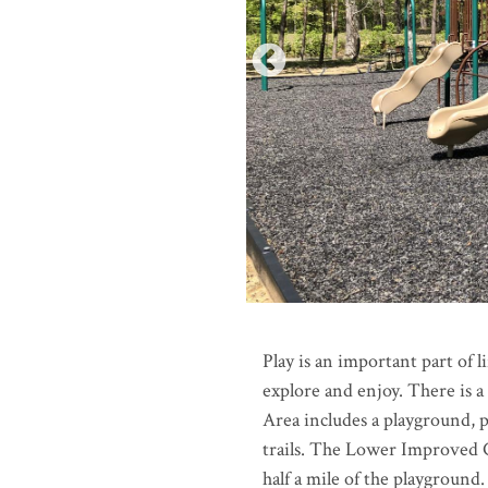
Play is an important part of 
explore and enjoy. There is 
Area includes a playground, p
trails. The Lower Improved
half a mile of the playground.