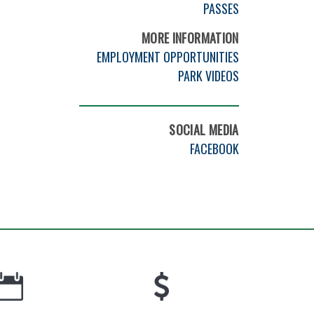
PASSES
MORE INFORMATION
EMPLOYMENT OPPORTUNITIES
PARK VIDEOS
SOCIAL MEDIA
FACEBOOK