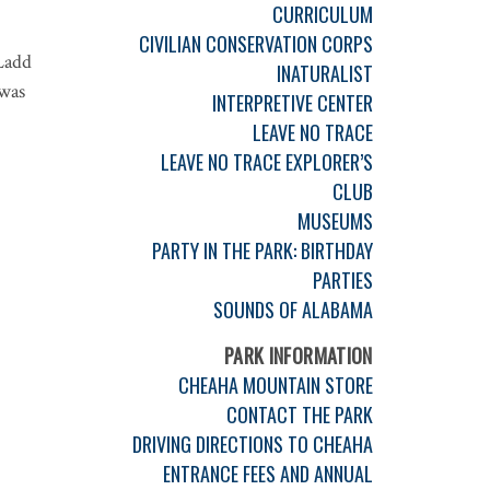
CURRICULUM
CIVILIAN CONSERVATION CORPS
Ladd
INATURALIST
 was
INTERPRETIVE CENTER
LEAVE NO TRACE
LEAVE NO TRACE EXPLORER’S
CLUB
MUSEUMS
PARTY IN THE PARK: BIRTHDAY
PARTIES
SOUNDS OF ALABAMA
PARK INFORMATION
CHEAHA MOUNTAIN STORE
CONTACT THE PARK
DRIVING DIRECTIONS TO CHEAHA
ENTRANCE FEES AND ANNUAL