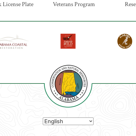
 License Plate
Veterans Program
Rese