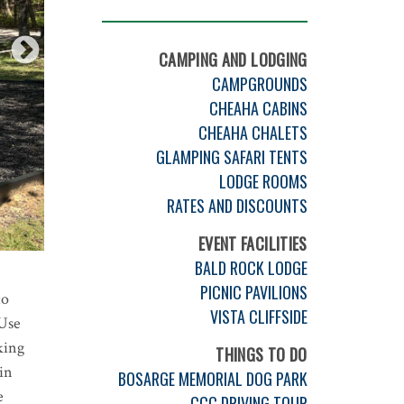
CAMPING AND LODGING
CAMPGROUNDS
CHEAHA CABINS
CHEAHA CHALETS
GLAMPING SAFARI TENTS
LODGE ROOMS
RATES AND DISCOUNTS
EVENT FACILITIES
BALD ROCK LODGE
PICNIC PAVILIONS
to
VISTA CLIFFSIDE
-Use
king
THINGS TO DO
in
BOSARGE MEMORIAL DOG PARK
e
CCC DRIVING TOUR