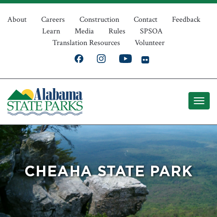
Skip
Top
to
About
Careers
Construction
Contact
Feedback
Learn
Media
Rules
SPSOA
main
Navigation
Translation Resources
Volunteer
content
CHEAHA STATE PARK