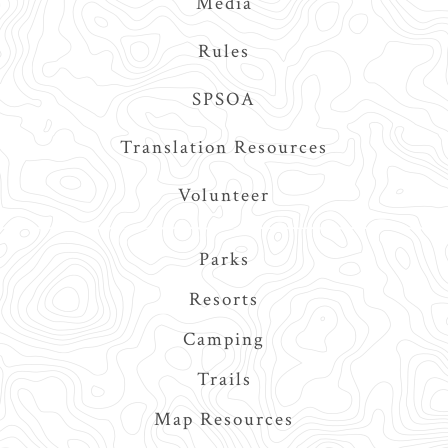
Media
Rules
SPSOA
Translation Resources
Volunteer
Main
Parks
navigation
Resorts
Camping
Trails
Map Resources