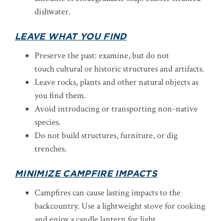
dishwater.
LEAVE WHAT YOU FIND
Preserve the past: examine, but do not
touch cultural or historic structures and artifacts.
Leave rocks, plants and other natural objects as
you find them.
Avoid introducing or transporting non-native
species.
Do not build structures, furniture, or dig
trenches.
MINIMIZE CAMPFIRE IMPACTS
Campfires can cause lasting impacts to the
backcountry. Use a lightweight stove for cooking
and enjoy a candle lantern for light.