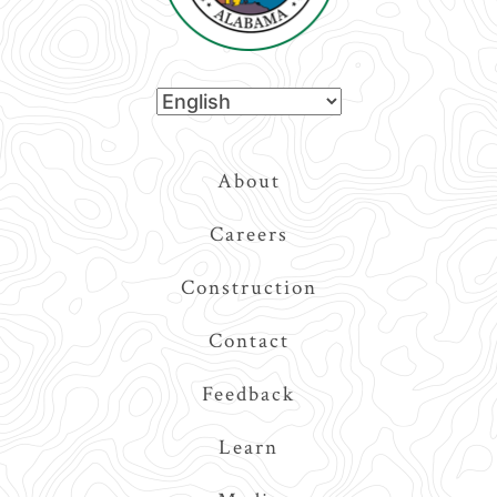
Top
About
Navigation
Careers
Construction
Contact
Feedback
Learn