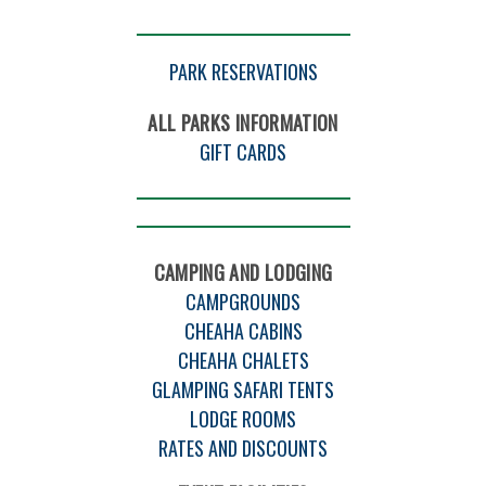
PARK RESERVATIONS
ALL PARKS INFORMATION
GIFT CARDS
CAMPING AND LODGING
CAMPGROUNDS
CHEAHA CABINS
CHEAHA CHALETS
GLAMPING SAFARI TENTS
LODGE ROOMS
RATES AND DISCOUNTS