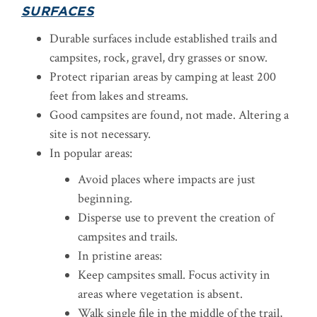
SURFACES
Durable surfaces include established trails and
campsites, rock, gravel, dry grasses or snow.
Protect riparian areas by camping at least 200
feet from lakes and streams.
Good campsites are found, not made. Altering a
site is not necessary.
In popular areas:
Avoid places where impacts are just
beginning.
Disperse use to prevent the creation of
campsites and trails.
In pristine areas:
Keep campsites small. Focus activity in
areas where vegetation is absent.
Walk single file in the middle of the trail,