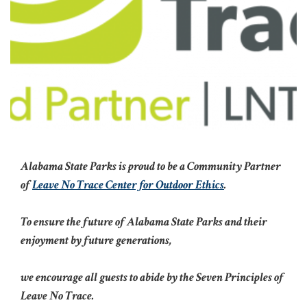
Alabama State Parks is proud to be a Community Partner
of
Leave No Trace Center for Outdoor Ethics
.
To ensure the future of Alabama State Parks and their
enjoyment by future generations,
we encourage all guests to abide by the Seven Principles of
Leave No Trace.