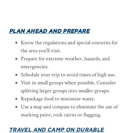
PLAN AHEAD AND PREPARE
Know the regulations and special concerns for
the area you'll visit.
Prepare for extreme weather, hazards, and
emergencies.
Schedule your trip to avoid times of high use.
Visit in small groups when possible. Consider
splitting larger groups into smaller groups.
Repackage food to minimize waste.
Use a map and compass to eliminate the use of
marking paint, rock cairns or flagging.
TRAVEL AND CAMP ON DURABLE