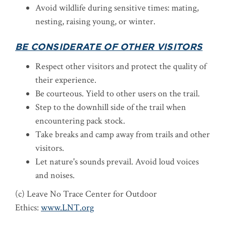
Avoid wildlife during sensitive times: mating,
nesting, raising young, or winter.
BE CONSIDERATE OF OTHER VISITORS
Respect other visitors and protect the quality of
their experience.
Be courteous. Yield to other users on the trail.
Step to the downhill side of the trail when
encountering pack stock.
Take breaks and camp away from trails and other
visitors.
Let nature's sounds prevail. Avoid loud voices
and noises.
(c) Leave No Trace Center for Outdoor
Ethics:
www.LNT.org