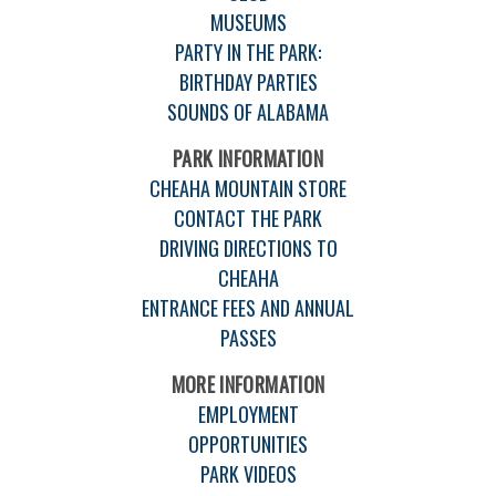
MUSEUMS
PARTY IN THE PARK:
BIRTHDAY PARTIES
SOUNDS OF ALABAMA
PARK INFORMATION
CHEAHA MOUNTAIN STORE
CONTACT THE PARK
DRIVING DIRECTIONS TO
CHEAHA
ENTRANCE FEES AND ANNUAL
PASSES
MORE INFORMATION
EMPLOYMENT
OPPORTUNITIES
PARK VIDEOS