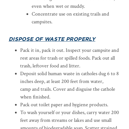
even when wet or muddy.
Concentrate use on existing trails and
campsites.
DISPOSE OF WASTE PROPERLY
Pack it in, pack it out. Inspect your campsite and
rest areas for trash or spilled foods. Pack out all
trash, leftover food and litter.
Deposit solid human waste in catholes dug 6 to 8
inches deep, at least 200 feet from water,
camp and trails. Cover and disguise the cathole
when finished.
Pack out toilet paper and hygiene products.
To wash yourself or your dishes, carry water 200
feet away from streams or lakes and use small
amounts of biodegradable soap. Scatter strained