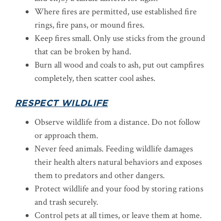
Where fires are permitted, use established fire
rings, fire pans, or mound fires.
Keep fires small. Only use sticks from the ground
that can be broken by hand.
Burn all wood and coals to ash, put out campfires
completely, then scatter cool ashes.
RESPECT WILDLIFE
Observe wildlife from a distance. Do not follow
or approach them.
Never feed animals. Feeding wildlife damages
their health alters natural behaviors and exposes
them to predators and other dangers.
Protect wildlife and your food by storing rations
and trash securely.
Control pets at all times, or leave them at home.