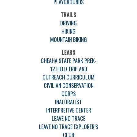
PLAYGROUNDS
TRAILS
DRIVING
HIKING
MOUNTAIN BIKING
LEARN
CHEAHA STATE PARK PREK-
12 FIELD TRIP AND
OUTREACH CURRICULUM
CIVILIAN CONSERVATION
CORPS
INATURALIST
INTERPRETIVE CENTER
LEAVE NO TRACE
LEAVE NO TRACE EXPLORER’S
CLUB