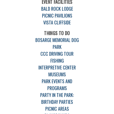
EVENT FACILITIES
BALD ROCK LODGE
PICNIC PAVILIONS
VISTA CLIFFSIDE
THINGS TO DO
BOSARGE MEMORIAL DOG
PARK
CCC DRIVING TOUR
FISHING
INTERPRETIVE CENTER
MUSEUMS
PARK EVENTS AND
PROGRAMS
PARTY IN THE PARK:
BIRTHDAY PARTIES
PICNIC AREAS