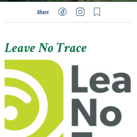
Share
Leave No Trace