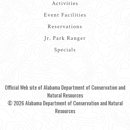
Activities
Event Facilities
Reservations
Jr. Park Ranger
Specials
Official Web site of Alabama Department of Conservation and
Natural Resources
© 2026 Alabama Department of Conservation and Natural
Resources