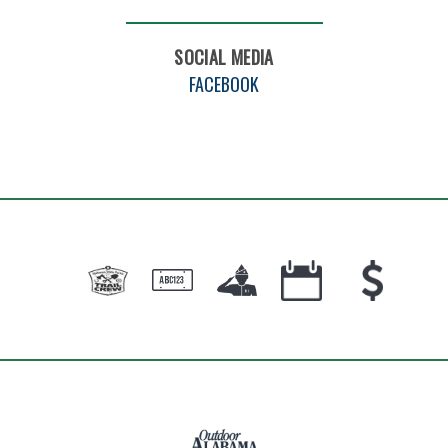
SOCIAL MEDIA
FACEBOOK