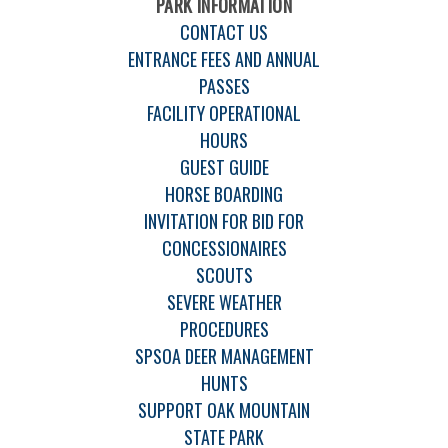
PARK INFORMATION
CONTACT US
ENTRANCE FEES AND ANNUAL
PASSES
FACILITY OPERATIONAL
HOURS
GUEST GUIDE
HORSE BOARDING
INVITATION FOR BID FOR
CONCESSIONAIRES
SCOUTS
SEVERE WEATHER
PROCEDURES
SPSOA DEER MANAGEMENT
HUNTS
SUPPORT OAK MOUNTAIN
STATE PARK