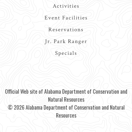
Activities
Event Facilities
Reservations
Jr. Park Ranger
Specials
Official Web site of Alabama Department of Conservation and
Natural Resources
© 2026 Alabama Department of Conservation and Natural
Resources