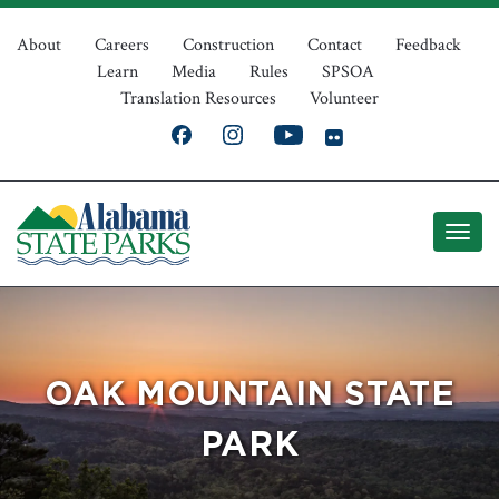
Skip
Top
to
About
Careers
Construction
Contact
Feedback
Learn
Media
Rules
SPSOA
main
Navigation
Translation Resources
Volunteer
content
OAK MOUNTAIN STATE
PARK