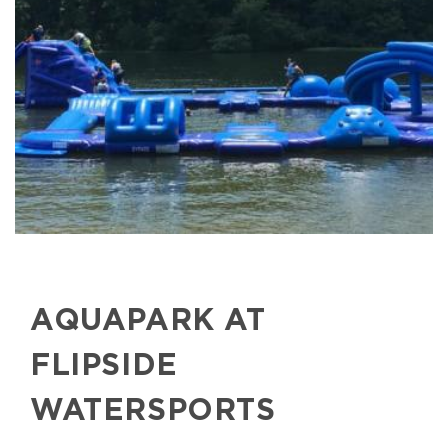
AQUAPARK AT
FLIPSIDE
WATERSPORTS