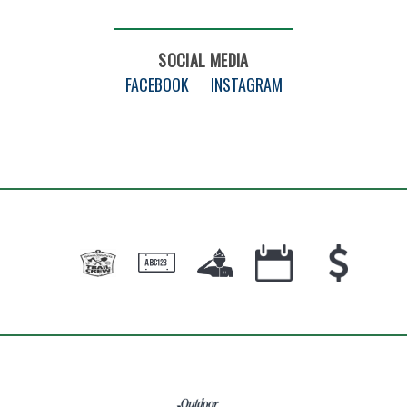
SOCIAL MEDIA
FACEBOOK
INSTAGRAM