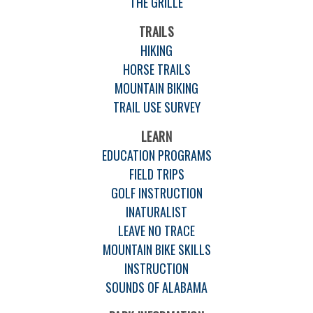
THE GRILLE
TRAILS
HIKING
HORSE TRAILS
MOUNTAIN BIKING
TRAIL USE SURVEY
LEARN
EDUCATION PROGRAMS
FIELD TRIPS
GOLF INSTRUCTION
INATURALIST
LEAVE NO TRACE
MOUNTAIN BIKE SKILLS
INSTRUCTION
SOUNDS OF ALABAMA