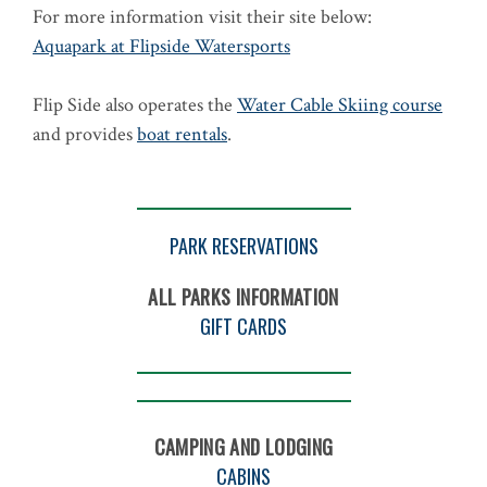
For more information visit their site below:
Aquapark at Flipside Watersports
Flip Side also operates the
Water Cable Skiing course
and provides
boat rentals
.
PARK RESERVATIONS
ALL PARKS INFORMATION
GIFT CARDS
CAMPING AND LODGING
CABINS