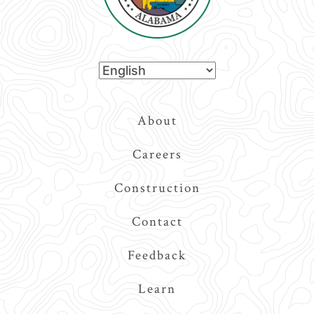
Top
About
Navigation
Careers
Construction
Contact
Feedback
Learn