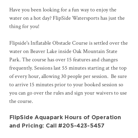
Have you been looking for a fun way to enjoy the
water on a hot day? FlipSide Watersports has just the
thing for you!
Flipside's Inflatable Obstacle Course is settled over the
water on Beaver Lake inside Oak Mountain State
Park. The course has over 15 features and changes
frequently. Sessions last 55 minutes starting at the top
of every hour, allowing 30 people per session. Be sure
to arrive 15 minutes prior to your booked session so
you can go over the rules and sign your waivers to use
the course.
FlipSide Aquapark Hours of Operation
and Pricing: Call #205-423-5457