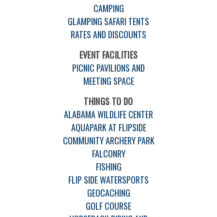
CAMPING
GLAMPING SAFARI TENTS
RATES AND DISCOUNTS
EVENT FACILITIES
PICNIC PAVILIONS AND
MEETING SPACE
THINGS TO DO
ALABAMA WILDLIFE CENTER
AQUAPARK AT FLIPSIDE
COMMUNITY ARCHERY PARK
FALCONRY
FISHING
FLIP SIDE WATERSPORTS
GEOCACHING
GOLF COURSE