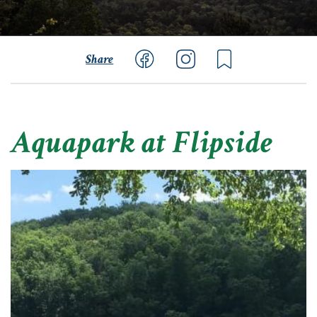
Share
Aquapark at Flipside