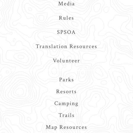
Media
Rules
SPSOA
Translation Resources
Volunteer
Main
Parks
navigation
Resorts
Camping
Trails
Map Resources