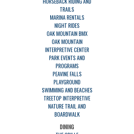
HORSEBACK RIDING AND
TRAILS
MARINA RENTALS
NIGHT RIDES
OAK MOUNTAIN BMX
OAK MOUNTAIN
INTERPRETIVE CENTER
PARK EVENTS AND
PROGRAMS
PEAVINE FALLS
PLAYGROUND
SWIMMING AND BEACHES
TREETOP INTERPRETIVE
NATURE TRAIL AND
BOARDWALK
DINING