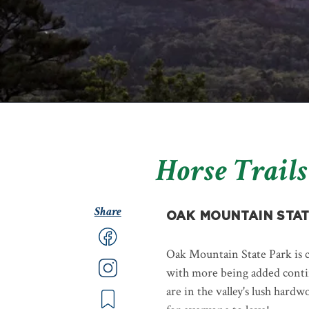
Horse Trails
Share
OAK MOUNTAIN STAT
Oak Mountain State Park is c
with more being added continu
are in the valley's lush hardw