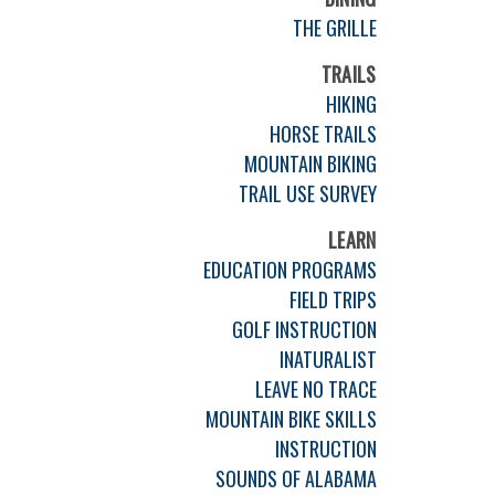
THE GRILLE
TRAILS
HIKING
HORSE TRAILS
MOUNTAIN BIKING
TRAIL USE SURVEY
LEARN
EDUCATION PROGRAMS
FIELD TRIPS
GOLF INSTRUCTION
INATURALIST
LEAVE NO TRACE
MOUNTAIN BIKE SKILLS
INSTRUCTION
SOUNDS OF ALABAMA