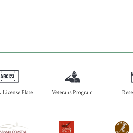
 License Plate
Veterans Program
Rese