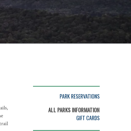
PARK RESERVATIONS
ils,
ALL PARKS INFORMATION
me
GIFT CARDS
rail