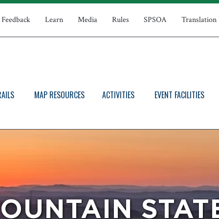
Feedback
Learn
Media
Rules
SPSOA
Translation
RAILS
MAP RESOURCES
ACTIVITIES
EVENT FACILITIES
OUNTAIN STAT