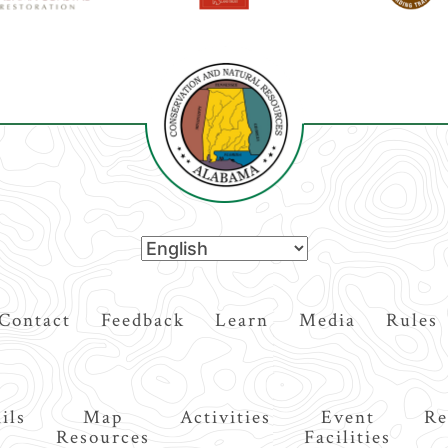
Contact
Feedback
Learn
Media
Rules
ils
Map
Activities
Event
Re
Resources
Facilities