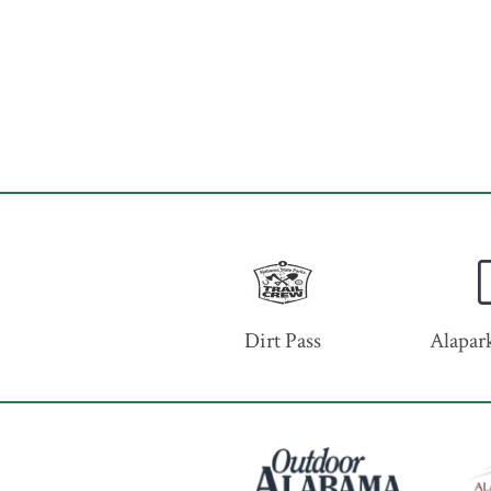
Dirt Pass
Alapark