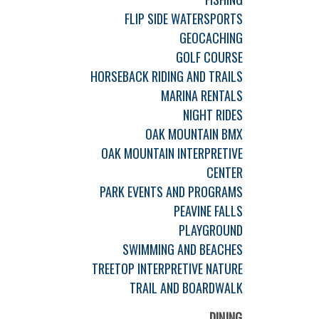
FLIP SIDE WATERSPORTS
GEOCACHING
GOLF COURSE
HORSEBACK RIDING AND TRAILS
MARINA RENTALS
NIGHT RIDES
OAK MOUNTAIN BMX
OAK MOUNTAIN INTERPRETIVE
CENTER
PARK EVENTS AND PROGRAMS
PEAVINE FALLS
PLAYGROUND
SWIMMING AND BEACHES
TREETOP INTERPRETIVE NATURE
TRAIL AND BOARDWALK
DINING