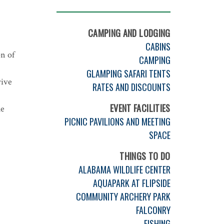
CAMPING AND LODGING
CABINS
n of
CAMPING
GLAMPING SAFARI TENTS
rive
RATES AND DISCOUNTS
EVENT FACILITIES
he
PICNIC PAVILIONS AND MEETING
SPACE
THINGS TO DO
ALABAMA WILDLIFE CENTER
AQUAPARK AT FLIPSIDE
COMMUNITY ARCHERY PARK
FALCONRY
FISHING