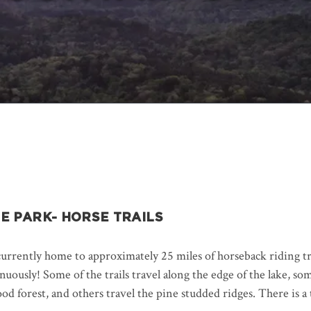
E PARK- HORSE TRAILS
urrently home to approximately 25 miles of horseback riding tra
ously! Some of the trails travel along the edge of the lake, so
ood forest, and others travel the pine studded ridges. There is a t