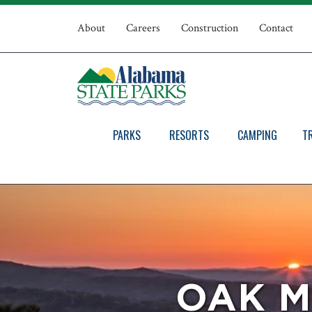
Skip
Top
to
About
Careers
Construction
Contact
main
Navigation
content
PARKS
RESORTS
CAMPING
T
OAK M