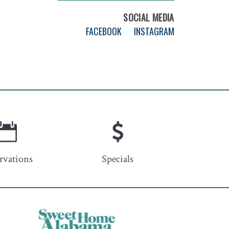
SOCIAL MEDIA
FACEBOOK
INSTAGRAM
rvations
Specials