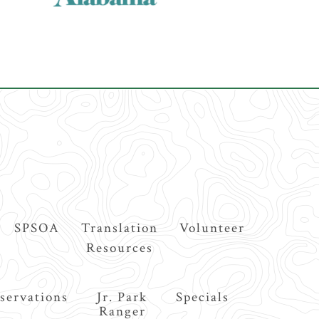
SPSOA
Translation
Volunteer
Resources
servations
Jr. Park
Specials
Ranger