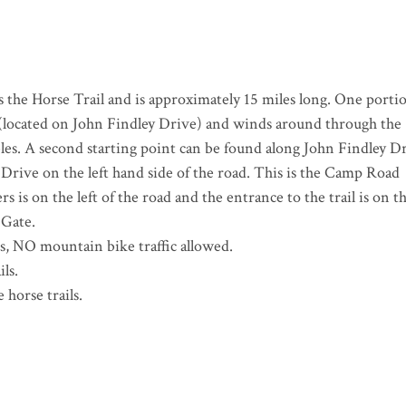
 the Horse Trail and is approximately 15 miles long. One portio
es (located on John Findley Drive) and winds around through the
les. A second starting point can be found along John Findley D
 Drive on the left hand side of the road. This is the Camp Road
rs is on the left of the road and the entrance to the trail is on t
 Gate.
es, NO mountain bike traffic allowed.
ils.
horse trails.