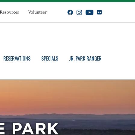
 Resources
Volunteer
RESERVATIONS
SPECIALS
JR. PARK RANGER
E PARK