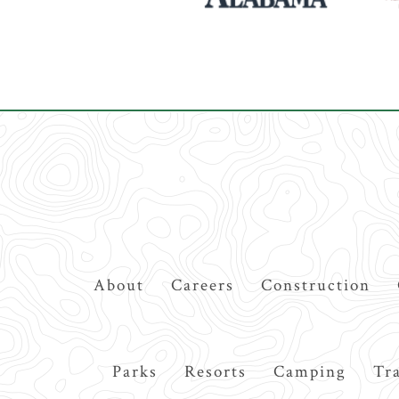
Top
About
Careers
Construction
Navigation
Main
Parks
Resorts
Camping
Tra