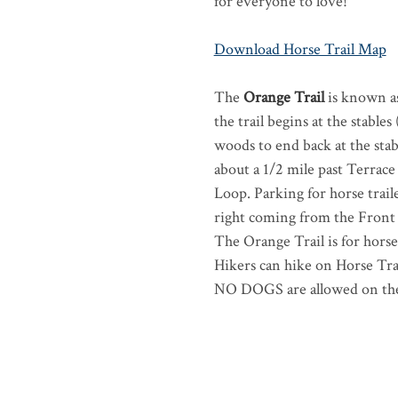
for everyone to love!
Download Horse Trail Map
The
Orange Trail
is known as
the trail begins at the stabl
woods to end back at the stab
about a 1/2 mile past Terrace
Loop. Parking for horse traile
right coming from the Front
The Orange Trail is for hors
Hikers can hike on Horse Tra
NO DOGS are allowed on the 