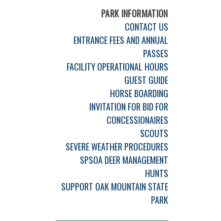
PARK INFORMATION
CONTACT US
ENTRANCE FEES AND ANNUAL
PASSES
FACILITY OPERATIONAL HOURS
GUEST GUIDE
HORSE BOARDING
INVITATION FOR BID FOR
CONCESSIONAIRES
SCOUTS
SEVERE WEATHER PROCEDURES
SPSOA DEER MANAGEMENT
HUNTS
SUPPORT OAK MOUNTAIN STATE
PARK