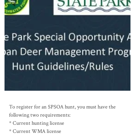
To register for an SPSOA hunt, you must have the
following two requirements:
* Current hunting license
* Current WMA license