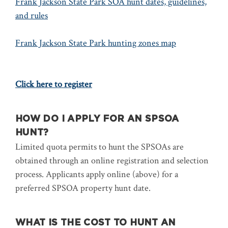
Frank Jackson State Park SOA hunt dates, guidelines,
and rules
Frank Jackson State Park hunting zones map
Click here to register
HOW DO I APPLY FOR AN SPSOA
HUNT?
Limited quota permits to hunt the SPSOAs are
obtained through an online registration and selection
process. Applicants apply online (above) for a
preferred SPSOA property hunt date.
WHAT IS THE COST TO HUNT AN