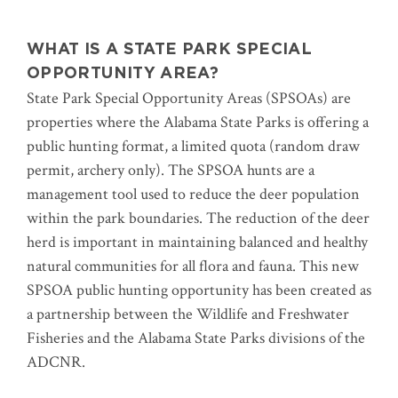
WHAT IS A STATE PARK SPECIAL
OPPORTUNITY AREA?
State Park Special Opportunity Areas (SPSOAs) are
properties where the Alabama State Parks is offering a
public hunting format, a limited quota (random draw
permit, archery only). The SPSOA hunts are a
management tool used to reduce the deer population
within the park boundaries. The reduction of the deer
herd is important in maintaining balanced and healthy
natural communities for all flora and fauna. This new
SPSOA public hunting opportunity has been created as
a partnership between the Wildlife and Freshwater
Fisheries and the Alabama State Parks divisions of the
ADCNR.