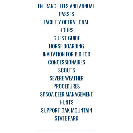
ENTRANCE FEES AND ANNUAL
PASSES
FACILITY OPERATIONAL
HOURS
GUEST GUIDE
HORSE BOARDING
INVITATION FOR BID FOR
CONCESSIONAIRES
SCOUTS
SEVERE WEATHER
PROCEDURES
SPSOA DEER MANAGEMENT
HUNTS
SUPPORT OAK MOUNTAIN
STATE PARK