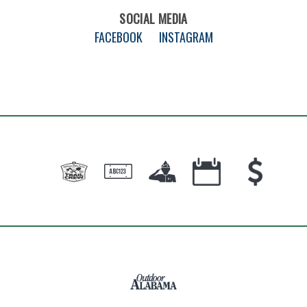
SOCIAL MEDIA
FACEBOOK
INSTAGRAM