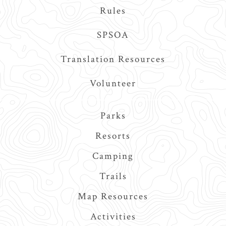
Rules
SPSOA
Translation Resources
Volunteer
Main
Parks
navigation
Resorts
Camping
Trails
Map Resources
Activities