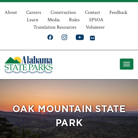
Skip
Top
to
About
Careers
Construction
Contact
Feedback
Learn
Media
Rules
SPSOA
main
Navigation
Translation Resources
Volunteer
content
OAK MOUNTAIN STATE
PARK