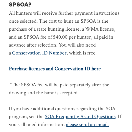
SPSOA?
All hunters will receive further payment instructions
once selected. The cost to hunt an SPSOA is the
purchase of a state hunting license, a WMA license,
and an SPSOA fee of $40.00 per hunter, all paid in
advance after selection. You will also need
a
Conservation ID Number
, which is free.
Purchase licenses and Conservation ID here
*The SPSOA fee will be paid separately after the
drawing and the hunt is accepted.
If you have additional questions regarding the SOA
program, see the
SOA Frequently Asked Questions
. If
you still need information,
please send an email.