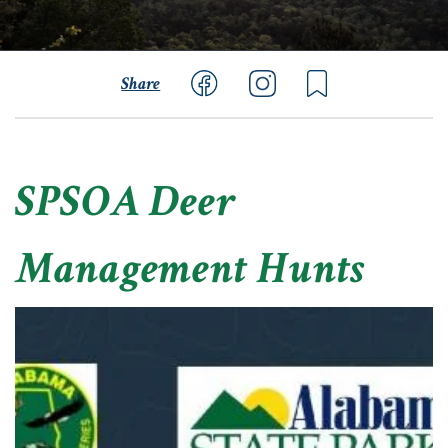
Share
SPSOA Deer
Management Hunts