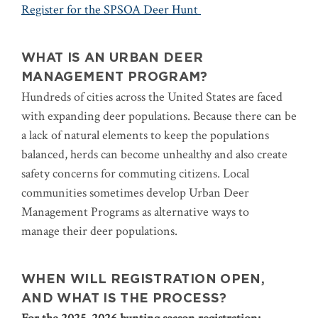
Register for the SPSOA Deer Hunt
WHAT IS AN URBAN DEER
MANAGEMENT PROGRAM?
Hundreds of cities across the United States are faced
with expanding deer populations. Because there can be
a lack of natural elements to keep the populations
balanced, herds can become unhealthy and also create
safety concerns for commuting citizens. Local
communities sometimes develop Urban Deer
Management Programs as alternative ways to
manage their deer populations.
WHEN WILL REGISTRATION OPEN,
AND WHAT IS THE PROCESS?