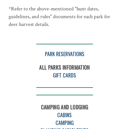
*Refer to the above-mentioned "hunt dates,
guidelines, and rules" documents for each park for
deer harvest details.
PARK RESERVATIONS
ALL PARKS INFORMATION
GIFT CARDS
CAMPING AND LODGING
CABINS
CAMPING