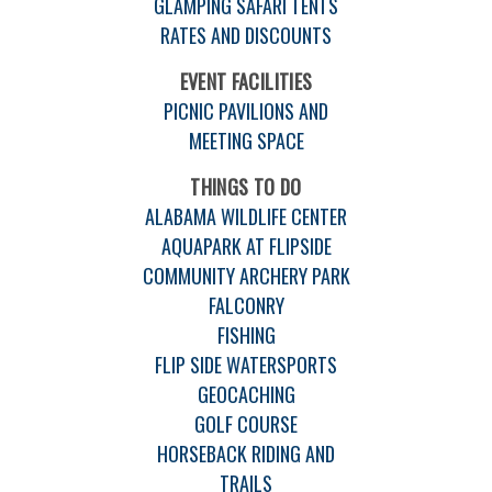
GLAMPING SAFARI TENTS
RATES AND DISCOUNTS
EVENT FACILITIES
PICNIC PAVILIONS AND
MEETING SPACE
THINGS TO DO
ALABAMA WILDLIFE CENTER
AQUAPARK AT FLIPSIDE
COMMUNITY ARCHERY PARK
FALCONRY
FISHING
FLIP SIDE WATERSPORTS
GEOCACHING
GOLF COURSE
HORSEBACK RIDING AND
TRAILS