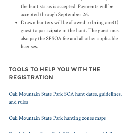
the hunt status is accepted. Payments will be
accepted through September 26.
Drawn hunters will be allowed to bring one(1)
guest to participate in the hunt. The guest must
also pay the SPSOA fee and all other applicable
licenses.
TOOLS TO HELP YOU WITH THE
REGISTRATION
Oak Mountain State Park SOA hunt dates, guidelines,
and rules
Oak Mountain State Park hunting zones maps