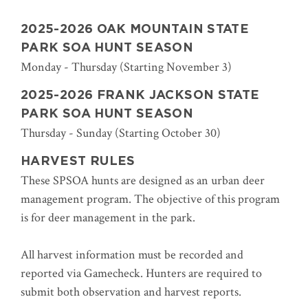
2025-2026 OAK MOUNTAIN STATE
PARK SOA HUNT SEASON
Monday - Thursday (Starting November 3)
2025-2026 FRANK JACKSON STATE
PARK SOA HUNT SEASON
Thursday - Sunday (Starting October 30)
HARVEST RULES
These SPSOA hunts are designed as an urban deer
management program. The objective of this program
is for deer management in the park.
All harvest information must be recorded and
reported via Gamecheck. Hunters are required to
submit both observation and harvest reports.