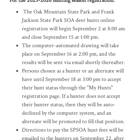
For the 2025-2026 hunting season registration:
The Oak Mountain State Park and Frank
Jackson State Park SOA deer hunts online
registration will begin September 2 at 8:00 am
and close September 15 at 1:00 pm.
The computer-automated drawing will take
place on September 16 at 2:00 pm, and the
results will be sent via email shortly thereafter.
Persons chosen as a hunter or an alternate will
have until September 18 at 3:00 pm to accept
their hunt status through the "My Hunts"
registration page. If a hunter does not accept
their hunter status, then they will be auto-
declined by the computer system, and an
alternate will be promoted to fill that position.
Directions to pay the SPSOA hunt fees will be
emailed to the hunters on September 22, after