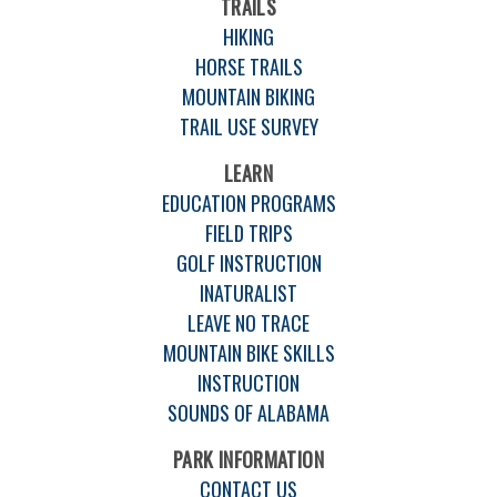
TRAILS
HIKING
HORSE TRAILS
MOUNTAIN BIKING
TRAIL USE SURVEY
LEARN
EDUCATION PROGRAMS
FIELD TRIPS
GOLF INSTRUCTION
INATURALIST
LEAVE NO TRACE
MOUNTAIN BIKE SKILLS
INSTRUCTION
SOUNDS OF ALABAMA
PARK INFORMATION
CONTACT US