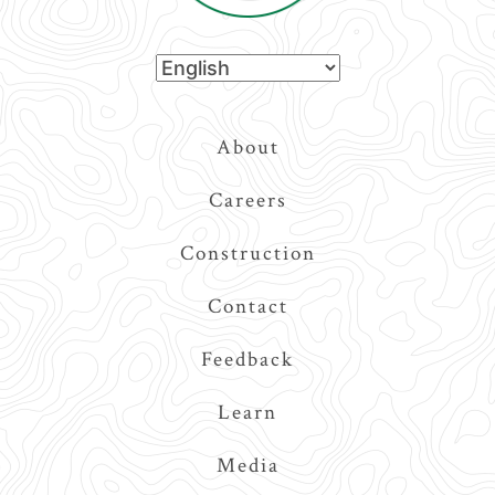
Top
About
Navigation
Careers
Construction
Contact
Feedback
Learn
Media