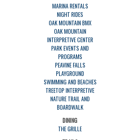
MARINA RENTALS
NIGHT RIDES
OAK MOUNTAIN BMX
OAK MOUNTAIN
INTERPRETIVE CENTER
PARK EVENTS AND
PROGRAMS
PEAVINE FALLS
PLAYGROUND
SWIMMING AND BEACHES
TREETOP INTERPRETIVE
NATURE TRAIL AND
BOARDWALK
DINING
THE GRILLE