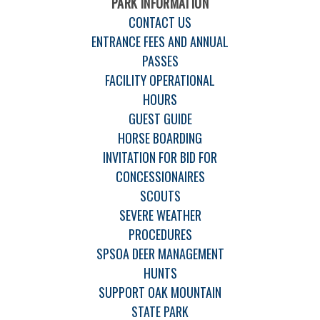
PARK INFORMATION
CONTACT US
ENTRANCE FEES AND ANNUAL
PASSES
FACILITY OPERATIONAL
HOURS
GUEST GUIDE
HORSE BOARDING
INVITATION FOR BID FOR
CONCESSIONAIRES
SCOUTS
SEVERE WEATHER
PROCEDURES
SPSOA DEER MANAGEMENT
HUNTS
SUPPORT OAK MOUNTAIN
STATE PARK