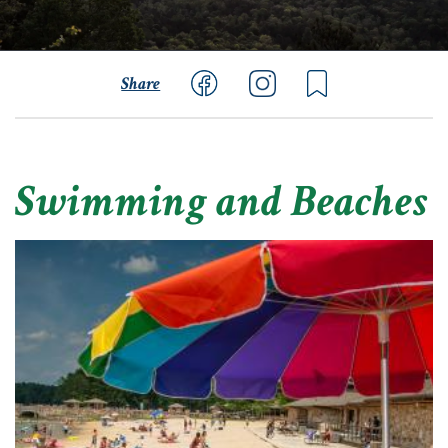
Share
Swimming and Beaches