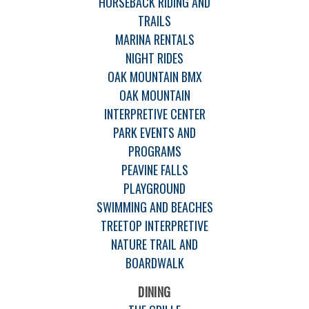
HORSEBACK RIDING AND
TRAILS
MARINA RENTALS
NIGHT RIDES
OAK MOUNTAIN BMX
OAK MOUNTAIN
INTERPRETIVE CENTER
PARK EVENTS AND
PROGRAMS
PEAVINE FALLS
PLAYGROUND
SWIMMING AND BEACHES
TREETOP INTERPRETIVE
NATURE TRAIL AND
BOARDWALK
DINING