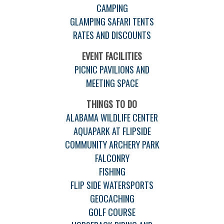
CAMPING
GLAMPING SAFARI TENTS
RATES AND DISCOUNTS
EVENT FACILITIES
PICNIC PAVILIONS AND
MEETING SPACE
THINGS TO DO
ALABAMA WILDLIFE CENTER
AQUAPARK AT FLIPSIDE
COMMUNITY ARCHERY PARK
FALCONRY
FISHING
FLIP SIDE WATERSPORTS
GEOCACHING
GOLF COURSE