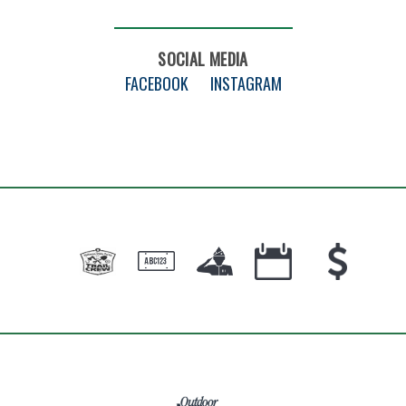
SOCIAL MEDIA
FACEBOOK
INSTAGRAM