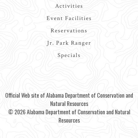
Activities
Event Facilities
Reservations
Jr. Park Ranger
Specials
Official Web site of Alabama Department of Conservation and
Natural Resources
© 2026 Alabama Department of Conservation and Natural
Resources