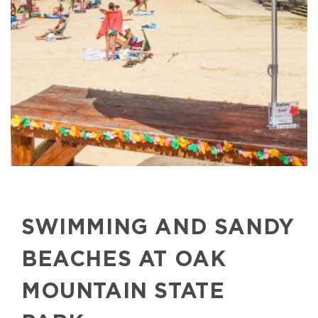
SWIMMING AND SANDY
BEACHES AT OAK
MOUNTAIN STATE