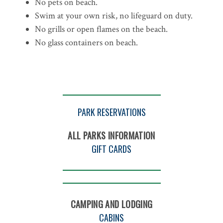
No pets on beach.
Swim at your own risk, no lifeguard on duty.
No grills or open flames on the beach.
No glass containers on beach.
PARK RESERVATIONS
ALL PARKS INFORMATION
GIFT CARDS
CAMPING AND LODGING
CABINS