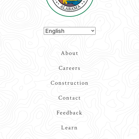
Top
About
Navigation
Careers
Construction
Contact
Feedback
Learn