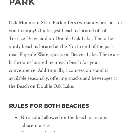
PARK
Oak Mountain State Park offers two sandy beaches for
you to enjoy! Our largest beach is located off of
Terrace Drive and on Double Oak Lake. The other
sandy beach is located at the North end of the park
near Flipside Watersports on Beaver Lake. There are
bathrooms located near each beach for your
convenience. Additionally, a concession stand is
available seasonally, offering snacks and beverages at
the Beach on Double Oak Lake.
RULES FOR BOTH BEACHES
No alcohol allowed on the beach or in any
adjacent areas.