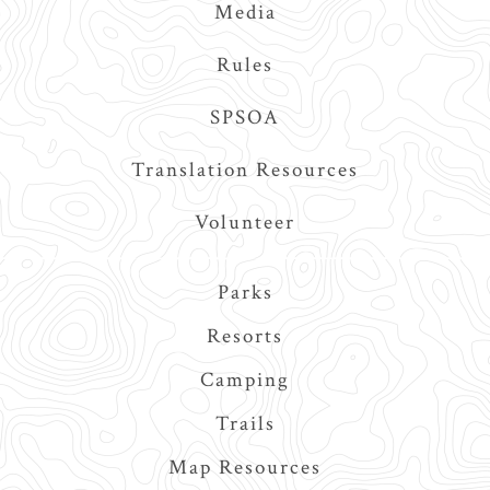
Media
Rules
SPSOA
Translation Resources
Volunteer
Main
Parks
navigation
Resorts
Camping
Trails
Map Resources