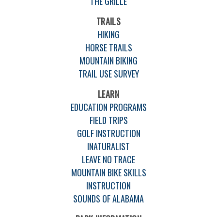
THE GRILLE
TRAILS
HIKING
HORSE TRAILS
MOUNTAIN BIKING
TRAIL USE SURVEY
LEARN
EDUCATION PROGRAMS
FIELD TRIPS
GOLF INSTRUCTION
INATURALIST
LEAVE NO TRACE
MOUNTAIN BIKE SKILLS
INSTRUCTION
SOUNDS OF ALABAMA