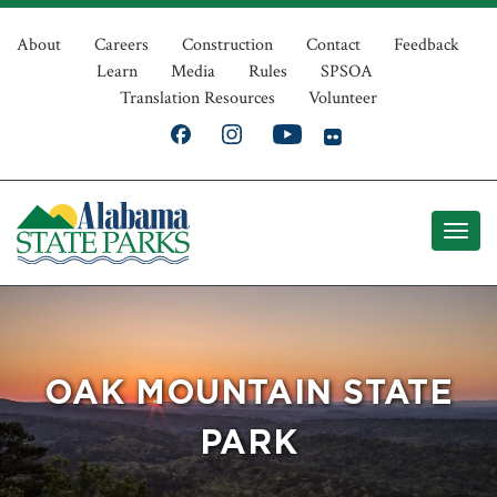
Skip
Top
to
About
Careers
Construction
Contact
Feedback
Learn
Media
Rules
SPSOA
main
Navigation
Translation Resources
Volunteer
content
OAK MOUNTAIN STATE
PARK